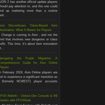
ION 2 has another official update players
hould pay attention to, and this one could
end up mattering more than a routine
ti...
Aion Discontinues Token-Based Item
estoration: What It Means for Players
Change is coming to Aion , and not the
kind that involves new dungeons or class
uffs. This time, it’s about item restoration
...
Navigating the Purple Migration: A
Comprehensive Guide for Aion Online
Players
In February 2024, Aion Online players are
et to experience a significant transition as
(formerly NCWEST) player accounts
FFVII Rebirth – Unlock Dev Console & INI
Tweaks with FFVIIHook