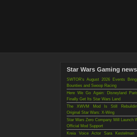
Star Wars Gaming news
SWTOR’s August 2026 Events Brin
Bounties and Swoop Racing
Here We Go Again: Disneyland Par
Finally Get Its Star Wars Land
The XWVM Mod Is Still Rebuildi
Original Star Wars: X-Wing
Star Wars Zero Company Will Launch W
Official Mod Support
Kreia Voice Actor Sara Kestelman