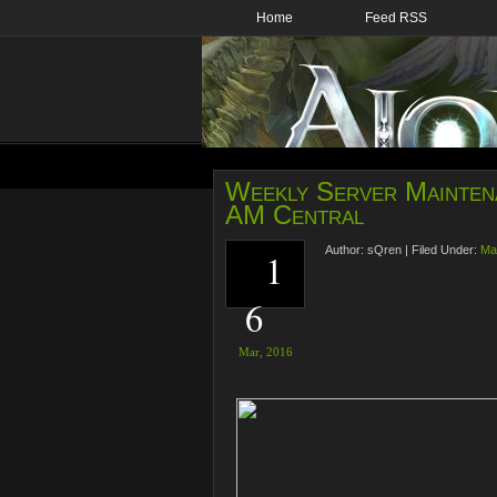
Home
Feed RSS
Weekly Server Mainten
AM Central
Author:
sQren
|
Filed Under:
Ma
1
6
Mar,
2016