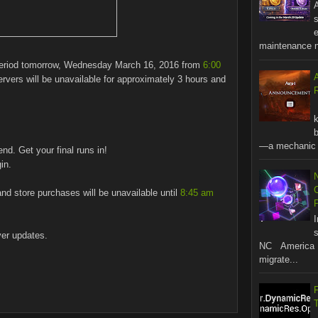
A
s
maintenance no
period tomorrow, Wednesday March 16, 2016 from
6:00
vers will be unavailable for approximately 3 hours and
R
b
—a mechanic t
end. Get your final runs in!
in.
and store purchases will be unavailable until
8:45 am
s
ver updates.
NC America 
migrate...