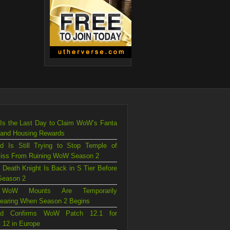
Is the Last Day to Claim WoW’s Fanta
 and Housing Rewards
rd Is Still Trying to Stop Temple of
liss From Ruining WoW Season 2
 Death Knight Is Back in S Tier Before
eason 2
WoW Mounts Are Temporarily
earing When Season 2 Begins
ard Confirms WoW Patch 12.1 for
 12 in Europe