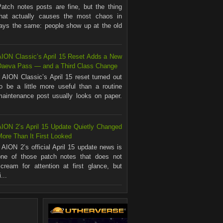
Patch notes posts are fine, but the thing
that actually causes the most chaos in
ways the same: people show up at the old
AION Classic’s April 15 Reset Adds a New
Daeva Pass — and a Third Class Change
AION Classic’s April 15 reset turned out
to be a little more useful than a routine
maintenance post usually looks on paper.
.
AION 2’s April 15 Update Quietly Changed
ore Than It First Looked
AION 2’s official April 15 update news is
one of those patch notes that does not
scream for attention at first glance, but
...