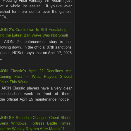
Modding Final Fantasy VII Rebirth just
got a whole lot easier . If you’ve ever
wished for more control over the game’s
FFV...
AION 2’s Crackdown Is Still Escalating —
and the Latest Ban Wave Was Not Small
AION 2’s enforcement story is not
lowing down. In the official 87th sanctions
otice , NCSoft says that on April 17, 2026
...
AION Classic’s April 22 Deadlines Are
Coming Fast — What Players Should
Finish This Week
AION Classic players have a very clear
mini-deadline week in front of them.
the official April 15 maintenance notice ,
AION 8.6 Schedule Changes Cheat Sheet:
Arena Windows, Fortress Battle Times,
and the Weekly Rhythm After March 11