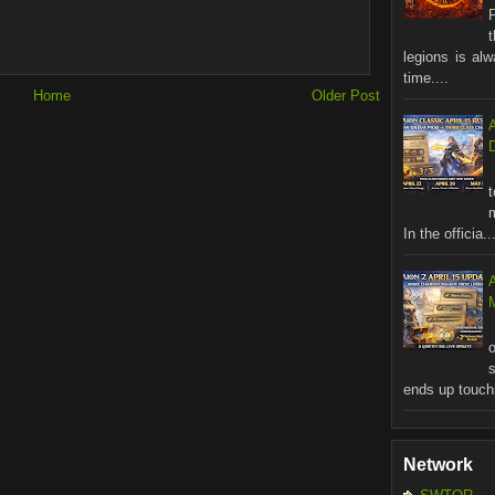
legions is al
time....
Home
Older Post
In the officia..
M
ends up touchi
Network