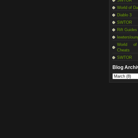
SWTOR
World of D
Diablo 3
SWTOR
Rift Guides
lewtersloun
World of
Cheats
SWTOR
Blog Archi