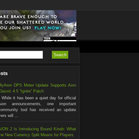
osts
MyAion DPS Meter Update Supports Aion
lassic 4.5 “Ignite” Patch
hile it has been a quiet day for official
Aion announcements, one important
community tool has received an update
rs will ...
AION 2 Is Introducing Bound Kinah: What
the New Currency Split Means for Players