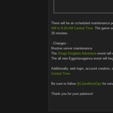
There will be an scheduled maintenance 
AM to 9:20 AM Central Time.
The game ser
20 minutes.
- Changes -
Routine server maintenance.
The
Shugo Kingdom Adventure
event will 
The all new Eggstravaganza event will beg
Additionally, web login, account creation, 
Central Time.
Be sure to follow
@L2andAionOps
for ser
Thank you for your patience!