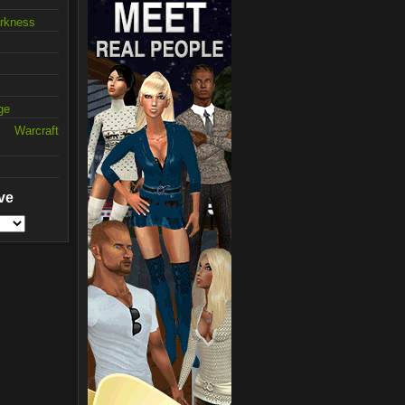
arkness
ge
 Warcraft
ve