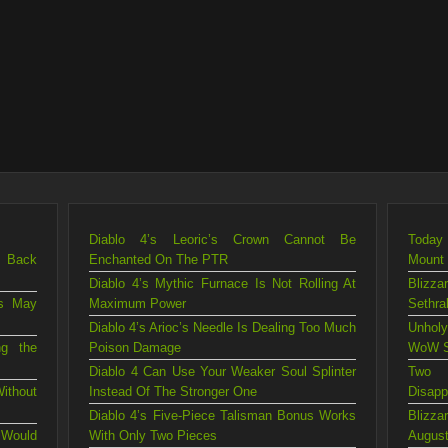
Diablo 4’s Leoric’s Crown Cannot Be
Today 
g Back
Enchanted On The PTR
Mount
Diablo 4’s Mythic Furnace Is Not Rolling At
Blizza
is May
Maximum Power
Sethra
Diablo 4’s Arioc’s Needle Is Dealing Too Much
Unholy
ng the
Poison Damage
WoW S
Diablo 4 Can Use Your Weaker Soul Splinter
Two 
ithout
Instead Of The Stronger One
Disapp
Diablo 4’s Five-Piece Talisman Bonus Works
Blizz
 Would
With Only Two Pieces
August