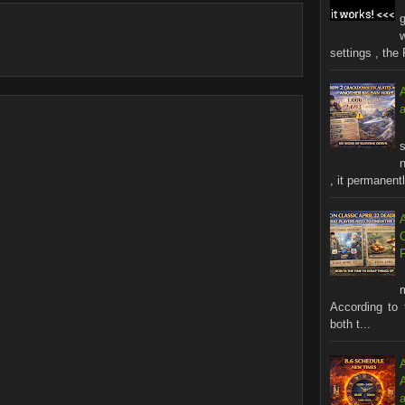
settings , the 
s
n
, it permanentl
According to 
both t...