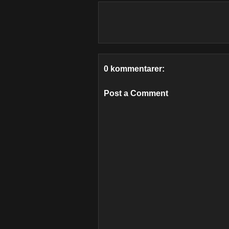
0 kommentarer:
Post a Comment