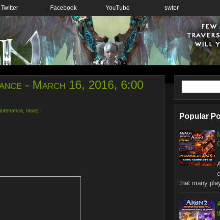
Twitter
Facebook
YouTube
swtor
ance - March 16, 2016, 6:00
intenance
,
news
|
Popular P
C
W
that many playe