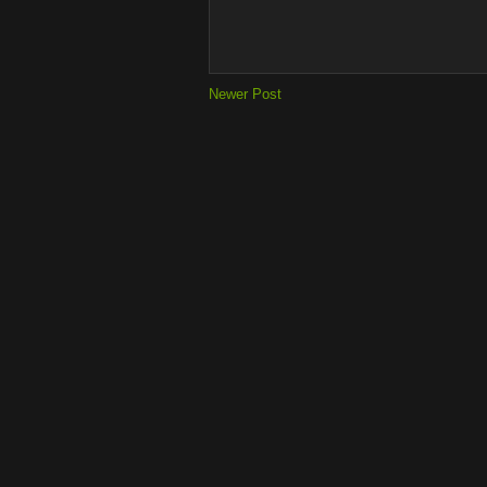
Newer Post