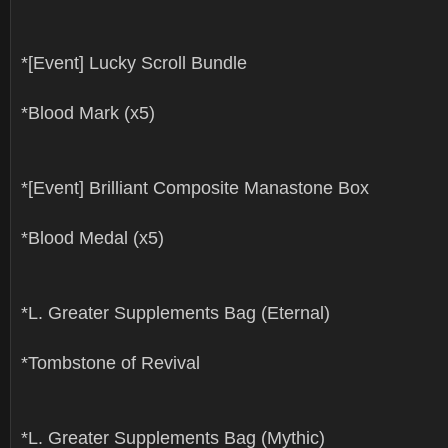
*[Event] Lucky Scroll Bundle
*Blood Mark (x5)
*[Event] Brilliant Composite Manastone Box
*Blood Medal (x5)
*L. Greater Supplements Bag (Eternal)
*Tombstone of Revival
*L. Greater Supplements Bag (Mythic)