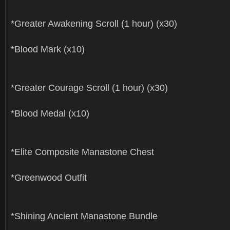
*Greater Awakening Scroll (1 hour) (x30)
*Blood Mark (x10)
*Greater Courage Scroll (1 hour) (x30)
*Blood Medal (x10)
*Elite Composite Manastone Chest
*Greenwood Outfit
*Shining Ancient Manastone Bundle