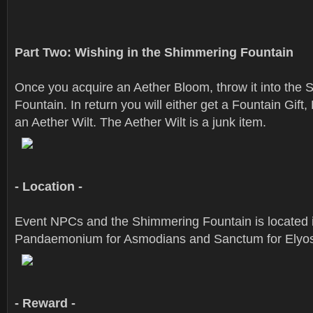
Part Two: Wishing in the Shimmering Fountain
Once you acquire an Aether Bloom, throw it into the
Fountain. In return you will either get a Fountain Gift,
an Aether Wilt. The Aether Wilt is a junk item.
- Location -
Event NPCs and the Shimmering Fountain is located 
Pandaemonium for Asmodians and Sanctum for Elyo
- Reward -