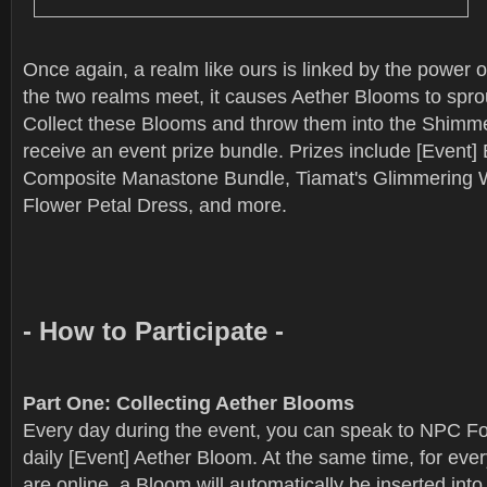
Once again, a realm like ours is linked by the power 
the two realms meet, it causes Aether Blooms to sprou
Collect these Blooms and throw them into the Shimme
receive an event prize bundle. Prizes include [Event] B
Composite Manastone Bundle, Tiamat's Glimmering W
Flower Petal Dress, and more.
- How to Participate -
Part One: Collecting Aether Blooms
Every day during the event, you can speak to NPC Fou
daily [Event] Aether Bloom. At the same time, for eve
are online, a Bloom will automatically be inserted int