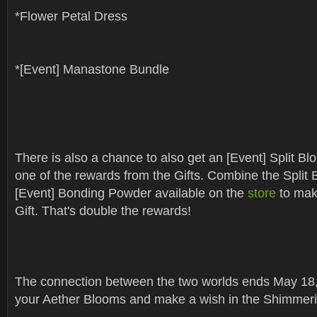
*Flower Petal Dress
*[Event] Manastone Bundle
There is also a chance to also get an [Event] Split Blo
one of the rewards from the Gifts. Combine the Split 
[Event] Bonding Powder available on the
store
to mak
Gift. That's double the rewards!
The connection between the two worlds ends May 18,
your Aether Blooms and make a wish in the Shimmeri