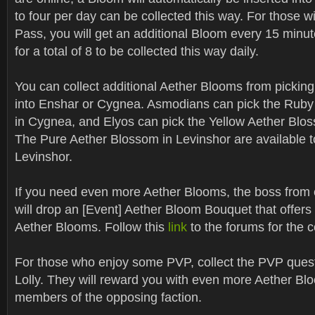
to four per day can be collected this way. For those w
Pass, you will get an additional Bloom every 15 minut
for a total of 8 to be collected this way daily.
You can collect additional Aether Blooms from picking 
into Enshar or Cygnea. Asmodians can pick the Rub
in Cygnea, and Elyos can pick the Yellow Aether Blo
The Pure Aether Blossom in Levinshor are available to
Levinshor.
If you need even more Aether Blooms, the boss from 
will drop an [Event] Aether Bloom Bouquet that offers
Aether Blooms. Follow this
link
to the forums for the c
For those who enjoy some PVP, collect the PVP ques
Lolly. They will reward you with even more Aether Bl
members of the opposing faction.