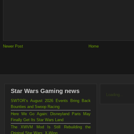
Newer Post
Home
Star Wars Gaming news
Loading...
SWTOR’s August 2026 Events Bring Back
Bounties and Swoop Racing
Here We Go Again: Disneyland Paris May
Finally Get Its Star Wars Land
The XWVM Mod Is Still Rebuilding the
Original Star Wars: X-Wing