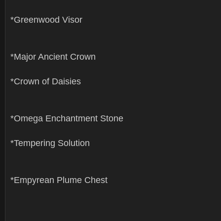
*Greenwood Visor
*Major Ancient Crown
*Crown of Daisies
*Omega Enchantment Stone
*Tempering Solution
*Empyrean Plume Chest