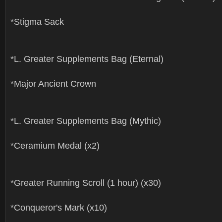
*Stigma Sack
*L. Greater Supplements Bag (Eternal)
*Major Ancient Crown
*L. Greater Supplements Bag (Mythic)
*Ceramium Medal (x2)
*Greater Running Scroll (1 hour) (x30)
*Conqueror's Mark (x10)