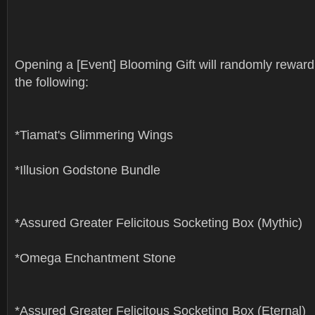
Opening a [Event] Blooming Gift will randomly reward
the following:
*Tiamat's Glimmering Wings
*Illusion Godstone Bundle
*Assured Greater Felicitous Socketing Box (Mythic)
*Omega Enchantment Stone
*Assured Greater Felicitous Socketing Box (Eternal)