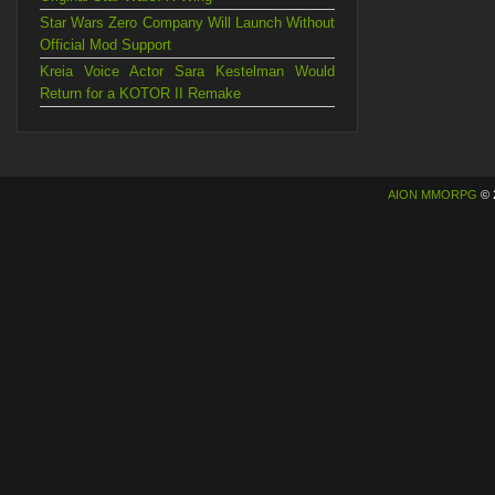
Star Wars Zero Company Will Launch Without
Official Mod Support
Kreia Voice Actor Sara Kestelman Would
Return for a KOTOR II Remake
AION MMORPG
© 