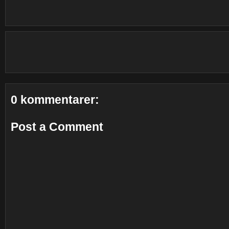
0 kommentarer:
Post a Comment