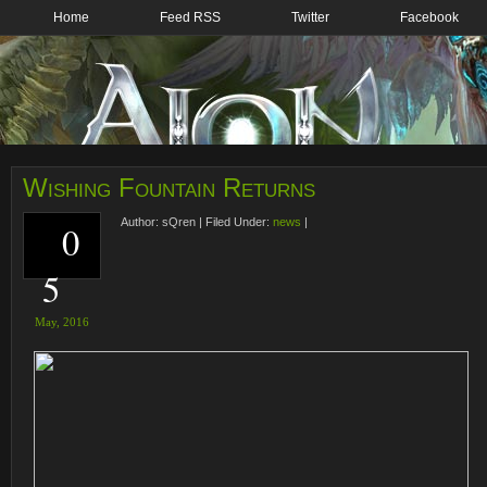
Home
Feed RSS
Twitter
Facebook
Wishing Fountain Returns
Author:
sQren
|
Filed Under:
news
|
0
5
May,
2016