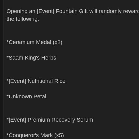
Opening an [Event] Fountain Gift will randomly rewar
the following:
*Ceramium Medal (x2)
*Saam King's Herbs
*[Event] Nutritional Rice
*Unknown Petal
*[Event] Premium Recovery Serum
*Conqueror's Mark (x5)