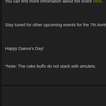
You can find more infromation about the event
here
.
Stay tuned for other upcoming events for the 7th Anni
Happy Daeva’s Day!
*Note: The cake buffs do not stack with amulets.