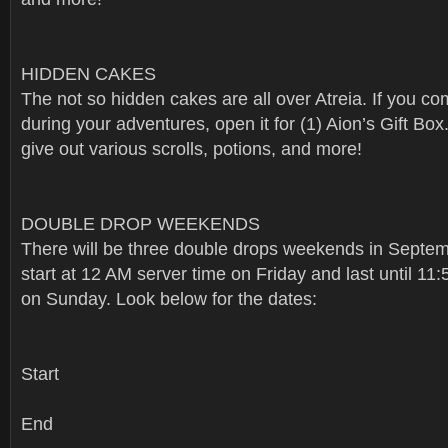
HIDDEN CAKES
The not so hidden cakes are all over Atreia. If you c
during your adventures, open it for (1) Aion’s Gift Box
give out various scrolls, potions, and more!
DOUBLE DROP WEEKENDS
There will be three double drops weekends in Septem
start at 12 AM server time on Friday and last until 11
on Sunday. Look below for the dates:
Start
End