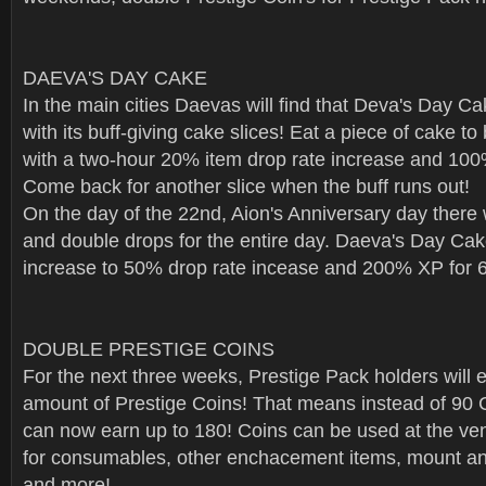
DAEVA'S DAY CAKE
In the main cities Daevas will find that Deva's Day C
with its buff-giving cake slices! Eat a piece of cake 
with a two-hour 20% item drop rate increase and 10
Come back for another slice when the buff runs out!
On the day of the 22nd, Aion's Anniversary day there w
and double drops for the entire day. Daeva's Day Cake
increase to 50% drop rate incease and 200% XP for 6
DOUBLE PRESTIGE COINS
For the next three weeks, Prestige Pack holders will 
amount of Prestige Coins! That means instead of 90 
can now earn up to 180! Coins can be used at the v
for consumables, other enchacement items, mount an
and more!