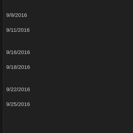
9/9/2016
9/11/2016
9/16/2016
9/18/2016
9/22/2016
9/25/2016