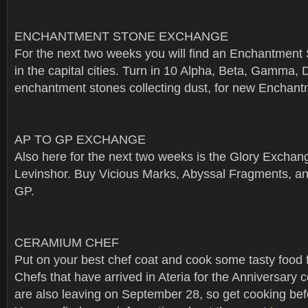
ENCHANTMENT STONE EXCHANGE
For the next two weeks you will find an Enchantmen
in the capital cities. Turn in 10 Alpha, Beta, Gamma, D
enchantment stones collecting dust, for new Enchant
AP TO GP EXCHANGE
Also here for the next two weeks is the Glory Exchang
Levinshor. Buy Vicious Marks, Abyssal Fragments, and
GP.
CERAMIUM CHEF
Put on your best chef coat and cook some tasty food 
Chefs that have arrived in Ateria for the Anniversary 
are also leaving on September 28, so get cooking bef