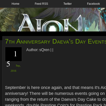
Home
Feed RSS
Twitter
Facebook
7th Anniversary Daeva's Day Event
Author:
sQren
|
|
1
5
Sep,
2016
September is here once again, and that means it's Aio
anniversary! There will be numerous events going on 
ranging from the return of the Daeva's Day Cake to d
weekends, double Prestige Coin's for Prestige Pack 