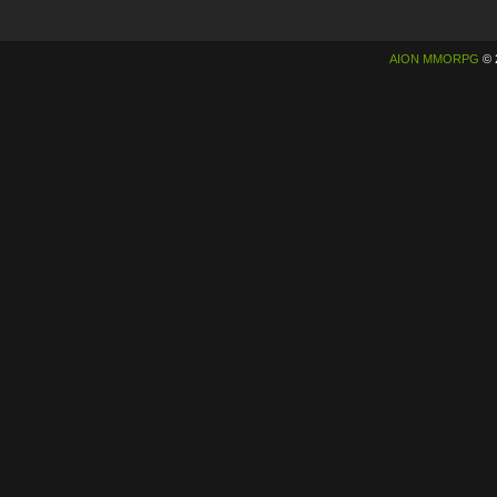
AION MMORPG
© 