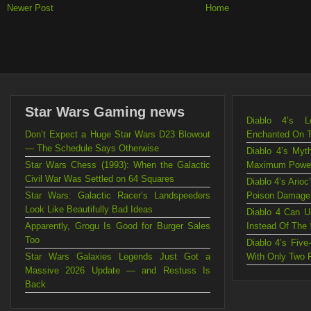
Newer Post
Home
Star Wars Gaming news
Diablo 4’s L
Don’t Expect a Huge Star Wars D23 Blowout
Enchanted On 
— The Schedule Says Otherwise
Diablo 4’s Myt
Star Wars Chess (1993): When the Galactic
Maximum Powe
Civil War Was Settled on 64 Squares
Diablo 4’s Ario
Star Wars: Galactic Racer’s Landspeeders
Poison Damage
Look Like Beautifully Bad Ideas
Diablo 4 Can U
Apparently, Grogu Is Good for Burger Sales
Instead Of The
Too
Diablo 4’s Fiv
Star Wars Galaxies Legends Just Got a
With Only Two 
Massive 2026 Update — and Restuss Is
Back