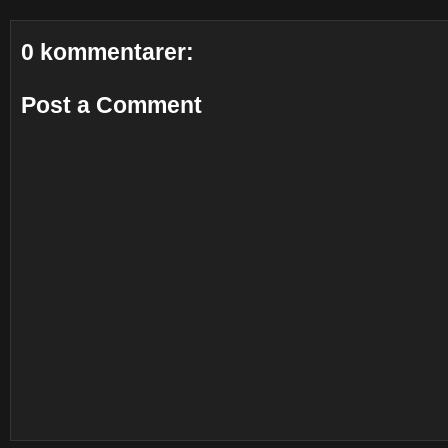
0 kommentarer:
Post a Comment