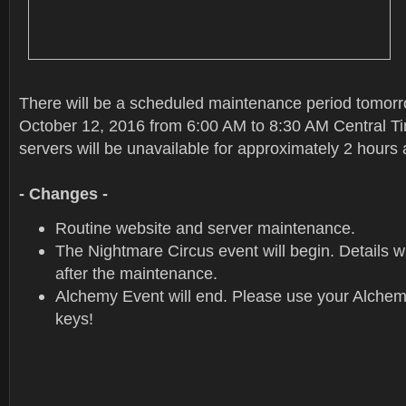
There will be a scheduled maintenance period tomor
October 12, 2016 from 6:00 AM to 8:30 AM Central 
servers will be unavailable for approximately 2 hours
- Changes -
Routine website and server maintenance.
The Nightmare Circus event will begin. Details wi
after the maintenance.
Alchemy Event will end. Please use your Alche
keys!