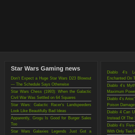
Star Wars Gaming news
Diablo 4’s L
Don’t Expect a Huge Star Wars D23 Blowout
Enchanted On 
— The Schedule Says Otherwise
Diablo 4’s Myt
Star Wars Chess (1993): When the Galactic
Maximum Powe
Civil War Was Settled on 64 Squares
Diablo 4’s Ario
Star Wars: Galactic Racer’s Landspeeders
Poison Damage
Look Like Beautifully Bad Ideas
Diablo 4 Can U
Apparently, Grogu Is Good for Burger Sales
Instead Of The
Too
Diablo 4’s Fiv
Star Wars Galaxies Legends Just Got a
With Only Two 