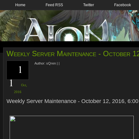
Home
Feed RSS
Twitter
Facebook
Weekly Server Maintenance - October 1
Author:
sQren
|
|
1
1
Oct,
2016
Weekly Server Maintenance - October 12, 2016, 6:00