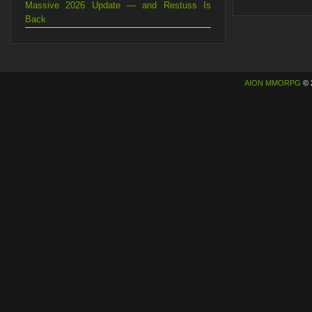
Massive 2026 Update — and Restuss Is
Back
AION MMORPG
© 