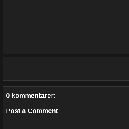
0 kommentarer:
Post a Comment