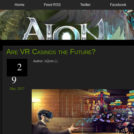
Home
Feed RSS
Twitter
Facebook
Are VR Casinos the Future?
Author:
sQren
|
|
2
9
Mar,
2017