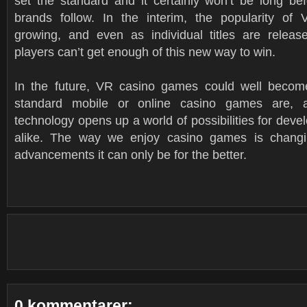
set the standard and it certainly won’t be long bef
brands follow. In the interim, the popularity o
growing, and even as individual titles are releas
players can’t get enough of this new way to win.
In the future, VR casino games could well bec
standard mobile or online casino games are, a
technology opens up a world of possibilities for deve
alike. The way we enjoy casino games is chang
advancements it can only be for the better.
0 kommentarer: