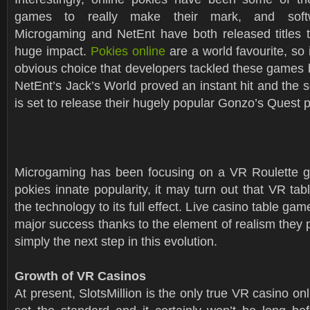
games to really make their mark, and softw
Microgaming and NetEnt have both released titles
huge impact.
Pokies online
are a world favourite, so
obvious choice that developers tackled these games 
NetEnt’s Jack’s World proved an instant hit and the 
is set to release their hugely popular Gonzo’s Quest p
Microgaming has been focusing on a VR Roulette g
pokies innate popularity, it may turn out that VR t
the technology to its full effect. Live casino table g
major success thanks to the element of realism they 
simply the next step in this evolution.
Growth of VR Casinos
At present, SlotsMillion is the only true VR casino on