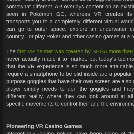
somewhat different. AR overlays content on an existin
seen in Pokémon GO, whereas VR creates its 
transports you to a completely different virtual wor
can go to outer space, explore an underwater cav
country - or play Poker and other casino games at a re
The
first VR helmet was created by SEGA more than
never actually made it to market, but today’s techn
that the VR experience is so much more attainable
require a smartphone to be slid inside are a popular
purpose goggles that have their own screen are also 
player simply needs to don the goggles and they’
different reality, where they can look around at al
specific movements to control their and the environme
Pioneering VR Casino Games
Interestingly, online pokies have been some of th