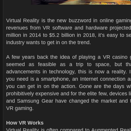
Virtual Reality is the new buzzword in online gamin
revenues from VR software and hardware projected
million in 2014 to $5.2 billion in 2018, it’s easy to 
industry wants to get in on the trend.
A few years back the idea of playing a VR casino
seemed as feasible as a trip to space, but th
advancements in technology, this is now a reality. 
you need is a smartphone, an Internet connection 
you can get in on the action. Gone are the days 
prohibitively expensive and for the elite few, devices l
and Samsung Gear have changed the market and 
VR gaming.
How VR Works
Virtual Reality is often compared to Augmented Reality