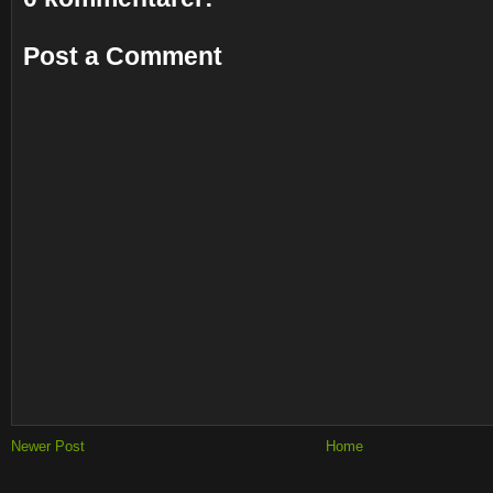
Post a Comment
Newer Post
Home