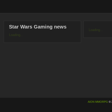
Star Wars Gaming news
Loading...
Loading...
AION MMORPG
© 