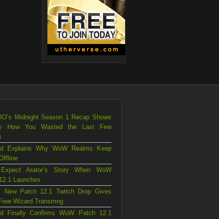
.IO’s Midnight Season 1 Recap Shows
ly How You Wasted the Last Few
s
ard Explains Why WoW Realms Keep
Offline
 Expect Arator’s Story When WoW
12.1 Launches
 New Patch 12.1 Twitch Drop Gives
Free Wizard Transmog
ard Finally Confirms WoW Patch 12.1