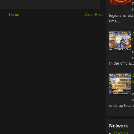
Home
Older Post
legions is al
time....
In the officia..
M
ends up touchi
Network