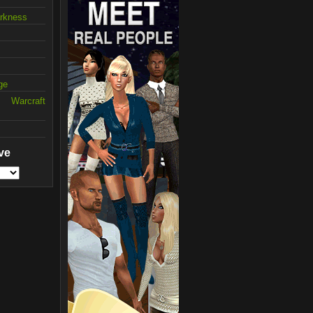
arkness
ge
 Warcraft
ve