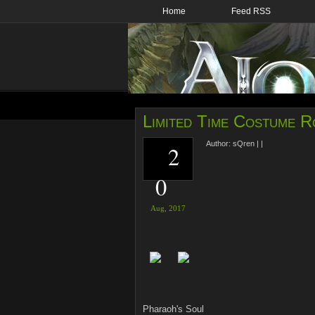
Home
Feed RSS
Limited Time Costume R
Author:
sQren
|
|
2
0
Aug,
2017
Pharaoh's Soul