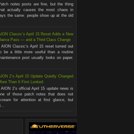
Patch notes posts are fine, but the thing
that actually causes the most chaos in
ways the same: people show up at the old
AION Classic’s April 15 Reset Adds a New
Daeva Pass — and a Third Class Change
AION Classic’s April 15 reset turned out
to be a little more useful than a routine
maintenance post usually looks on paper.
.
AION 2’s April 15 Update Quietly Changed
ore Than It First Looked
AION 2’s official April 15 update news is
one of those patch notes that does not
scream for attention at first glance, but
...