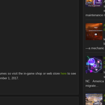
A
s
maintenance no
R
b
—a mechanic t
stumes so visit the in-game shop or web store
here
to see
s
ember 1, 2017.
NC America 
migrate...