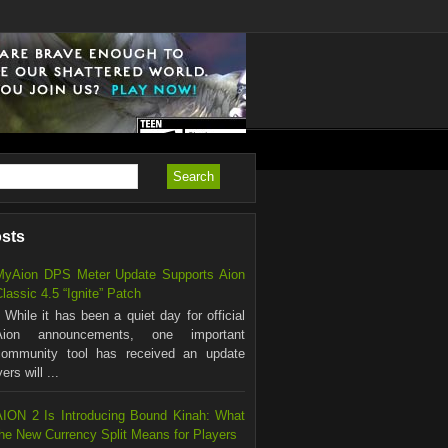
osts
MyAion DPS Meter Update Supports Aion
lassic 4.5 “Ignite” Patch
hile it has been a quiet day for official
Aion announcements, one important
community tool has received an update
rs will ...
AION 2 Is Introducing Bound Kinah: What
the New Currency Split Means for Players