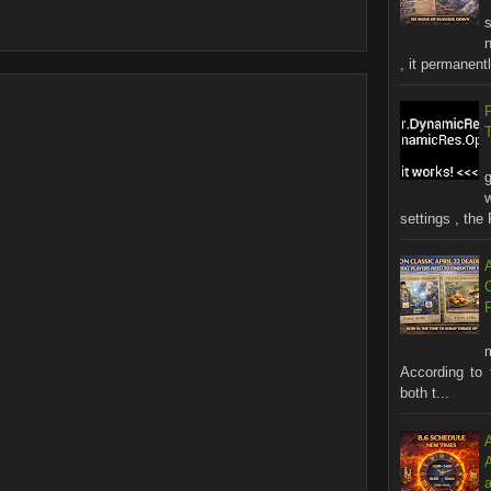
s
n
, it permanentl
settings , the 
According to 
both t...