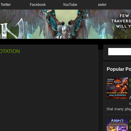
Twitter
Facebook
YouTube
swtor
otation
Popular P
C
W
that many playe