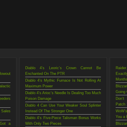
Diablo 4’s Leoric’s Crown Cannot Be
Raider
lowout
Enchanted On The PTR
Exact
Month
Diablo 4’s Mythic Furnace Is Not Rolling At
lactic
Maximum Power
Blizz
Going 
Diablo 4’s Arioc’s Needle Is Dealing Too Much
eeders
Poison Damage
Don’t
Patch 
Diablo 4 Can Use Your Weaker Soul Splinter
 Sales
Instead Of The Stronger One
WoW’s
You a 
Diablo 4’s Five-Piece Talisman Bonus Works
 Got a
With Only Two Pieces
Blizz