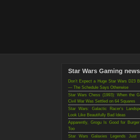
Star Wars Gaming news
Don’t Expect a Huge Star Wars D23 B
— The Schedule Says Otherwise
Star Wars Chess (1993): When the Ga
Civil War Was Settled on 64 Squares
Star Wars: Galactic Racer’s Landsp
Look Like Beautifully Bad Ideas
Apparently, Grogu Is Good for Burger
Too
Star Wars Galaxies Legends Just