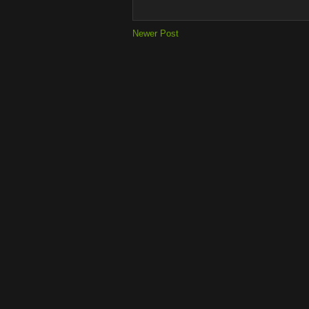
Newer Post