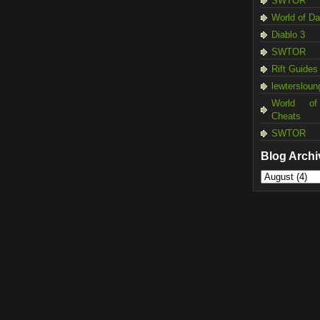
SWTOR
World of D
Diablo 3
SWTOR
Rift Guides
lewtersloun
World of
Cheats
SWTOR
Blog Archi