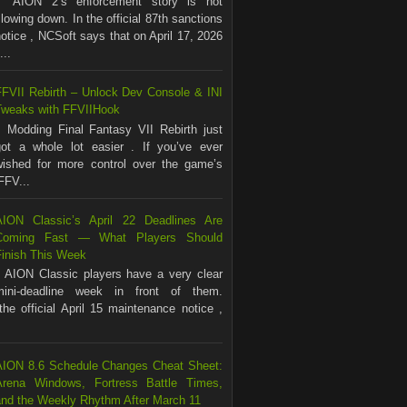
AION 2’s enforcement story is not
lowing down. In the official 87th sanctions
otice , NCSoft says that on April 17, 2026
...
FFVII Rebirth – Unlock Dev Console & INI
Tweaks with FFVIIHook
Modding Final Fantasy VII Rebirth just
got a whole lot easier . If you’ve ever
wished for more control over the game’s
FFV...
AION Classic’s April 22 Deadlines Are
Coming Fast — What Players Should
Finish This Week
AION Classic players have a very clear
mini-deadline week in front of them.
the official April 15 maintenance notice ,
AION 8.6 Schedule Changes Cheat Sheet:
Arena Windows, Fortress Battle Times,
and the Weekly Rhythm After March 11