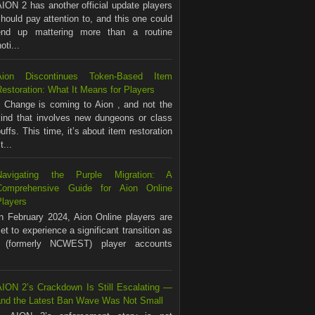
ION 2 has another official update players
hould pay attention to, and this one could
end up mattering more than a routine
ti...
Aion Discontinues Token-Based Item
estoration: What It Means for Players
Change is coming to Aion , and not the
kind that involves new dungeons or class
uffs. This time, it’s about item restoration
...
Navigating the Purple Migration: A
Comprehensive Guide for Aion Online
Players
In February 2024, Aion Online players are
et to experience a significant transition as
(formerly NCWEST) player accounts
AION 2’s Crackdown Is Still Escalating —
and the Latest Ban Wave Was Not Small