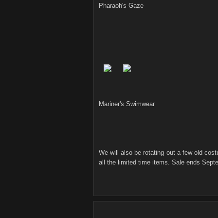
Pharaoh's Gaze
Mariner's Swimwear
We will also be rotating out a few old co
all the limited time items. Sale ends Sept