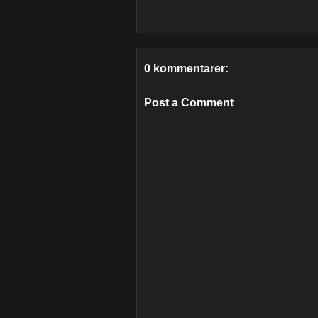
0 kommentarer:
Post a Comment