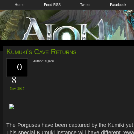
Home
Feed RSS
Twitter
Facebook
Kumuki's Cave Returns
Author:
sQren
|
|
0
8
Nov,
2017
The Porguses have been captured by the Kumiki yet 
This special Kumuki instance will have different rew