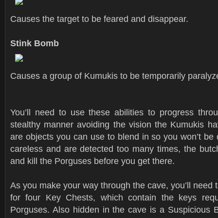
Causes the target to be feared and disappear.
Stink Bomb
Causes a group of Kumukis to be temporarily paralyz
You’ll need to use these abilities to progress thro
stealthy manner avoiding the vision the Kumukis hav
are objects you can use to blend in so you won’t be d
careless and are detected too many times, the butch
and kill the Porguses before you get there.
As you make your way through the cave, you’ll need 
for four Key Chests, which contain the keys requ
Porguses. Also hidden in the cave is a Suspicious 