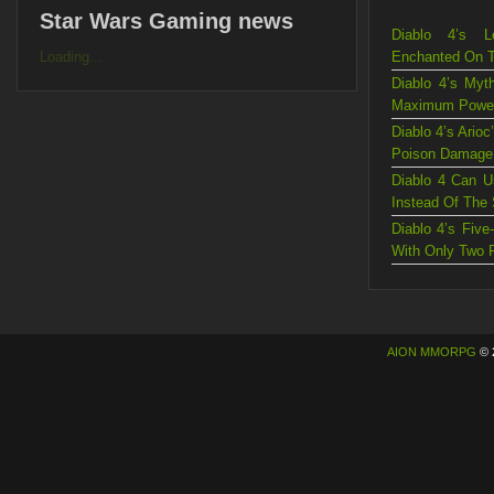
Star Wars Gaming news
Diablo 4’s L
Loading...
Enchanted On 
Diablo 4’s Myt
Maximum Powe
Diablo 4’s Ario
Poison Damage
Diablo 4 Can U
Instead Of The
Diablo 4’s Fiv
With Only Two 
AION MMORPG
© 