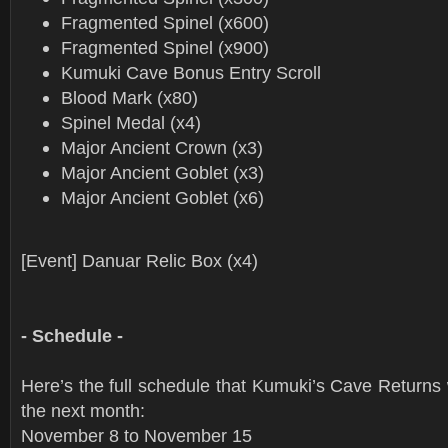
Fragmented Spinel (x600)
Fragmented Spinel (x900)
Kumuki Cave Bonus Entry Scroll
Blood Mark (x80)
Spinel Medal (x4)
Major Ancient Crown (x3)
Major Ancient Goblet (x3)
Major Ancient Goblet (x6)
[Event] Danuar Relic Box (x4)
- Schedule -
Here’s the full schedule that Kumuki’s Cave Returns w
the next month:
November 8 to November 15