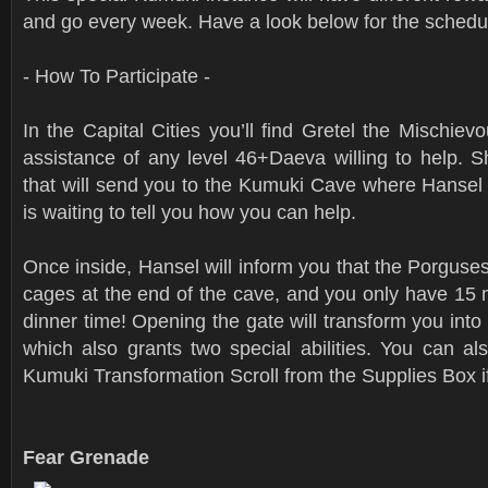
and go every week. Have a look below for the schedu
- How To Participate -
In the Capital Cities you’ll find Gretel the Mischievo
assistance of any level 46+Daeva willing to help. S
that will send you to the Kumuki Cave where Hansel
is waiting to tell you how you can help.
Once inside, Hansel will inform you that the Porguses
cages at the end of the cave, and you only have 15 m
dinner time! Opening the gate will transform you in
which also grants two special abilities. You can a
Kumuki Transformation Scroll from the Supplies Box if
Fear Grenade