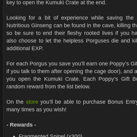
key to open the Kumuki Crate at the end.
Looking for a bit of experience while saving the
Nutritious Ginseng can be found in the cave, killing t
so be sure to end their fleshy rooted lives if you 
also choose to let the helpless Porguses die and ki
additional EXP.
For each Porgus you save you’ll earn one Poppy’s Gif
if you talk to them after opening the cage door), and a
you open the Kumuki Crate. Each Poppy’s Gift Bun
random reward from the list below.
On the
store
you’ll be able to purchase Bonus Entry
many times as you wish!
- Rewards -
Fragmented Spinel (x300)