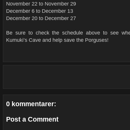
November 22 to November 29
December 6 to December 13
December 20 to December 27
Be sure to check the schedule above to see wh
Kumuki’s Cave and help save the Porguses!
0 kommentarer:
Post a Comment