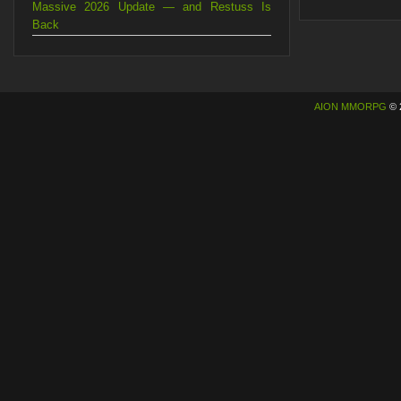
Massive 2026 Update — and Restuss Is
Back
AION MMORPG
© 