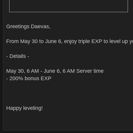
Greetings Daevas,
From May 30 to June 6, enjoy triple EXP to level up y
- Details -
May 30, 6 AM - June 6, 6 AM Server time
- 200% bonus EXP
Happy leveling!