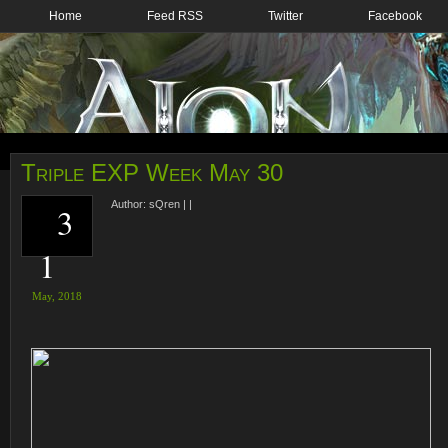
Home
Feed RSS
Twitter
Facebook
Triple EXP Week May 30
Author:
sQren
|
|
3
1
May,
2018