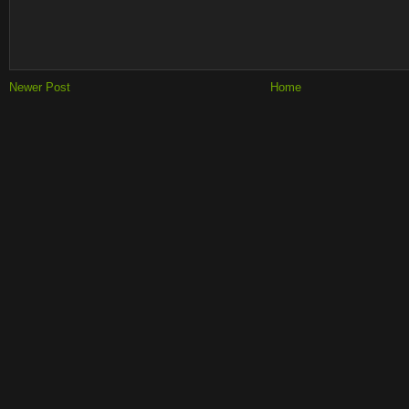
Newer Post
Home