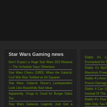
Star Wars Gaming news
Diablo 4’s L
Don’t Expect a Huge Star Wars D23 Blowout
Enchanted On 
— The Schedule Says Otherwise
Diablo 4’s Myt
Star Wars Chess (1993): When the Galactic
Maximum Powe
Civil War Was Settled on 64 Squares
Diablo 4’s Ario
Star Wars: Galactic Racer’s Landspeeders
Poison Damage
Look Like Beautifully Bad Ideas
Diablo 4 Can U
Apparently, Grogu Is Good for Burger Sales
Instead Of The
Too
Diablo 4’s Fiv
Star Wars Galaxies Legends Just Got a
With Only Two 