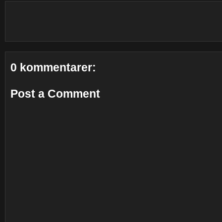
0 kommentarer:
Post a Comment