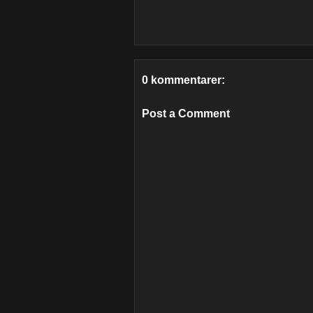
0 kommentarer:
Post a Comment