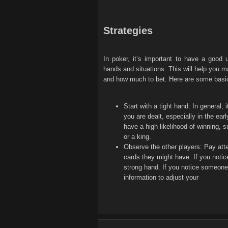
Strategies
In poker, it’s important to have a good u
hands and situations. This will help you m
and how much to bet. Here are some basic
Start with a tight hand: In general,
you are dealt, especially in the ea
have a high likelihood of winning, s
or a king.
Observe the other players: Pay atte
cards they might have. If you noti
strong hand. If you notice someone 
information to adjust your