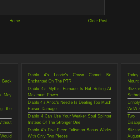
Home
Older Post
Diablo 4’s Leoric’s Crown Cannot Be
Today 
g Back
Enchanted On The PTR
Mount
Diablo 4’s Mythic Furnace Is Not Rolling At
Blizza
is May
Maximum Power
Sethra
Diablo 4’s Arioc’s Needle Is Dealing Too Much
Unholy
ng the
Poison Damage
WoW S
Diablo 4 Can Use Your Weaker Soul Splinter
Two 
ithout
Instead Of The Stronger One
Disapp
Diablo 4’s Five-Piece Talisman Bonus Works
Blizz
 Would
With Only Two Pieces
August