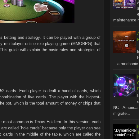
A
s
maintenance no
s betting and strategy. It can be played with a group of
R
ely multiplayer online role-playing game (MMORPG) that
his guide will explain the basic rules and strategies of
b
—a mechanic t
52 cards. Each player is dealt a hand of cards, which
combination of five cards. The player with the highest-
s
he pot, which is the total amount of money or chips that
NC America 
migrate...
the most common is Texas Hold’em. In this version, each
 are called “hole cards” because only the player can see
 cards in the middle of the table, which are called the