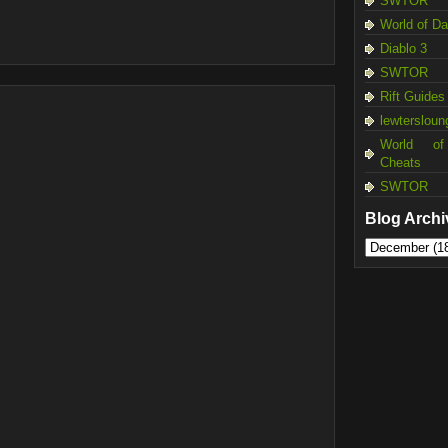
SWTOR
World of D
Diablo 3
SWTOR
Rift Guides
lewtersloun
World of
Cheats
SWTOR
Blog Archi