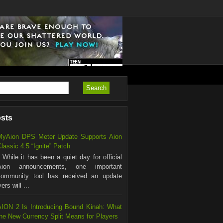
osts
MyAion DPS Meter Update Supports Aion
lassic 4.5 “Ignite” Patch
hile it has been a quiet day for official
Aion announcements, one important
community tool has received an update
rs will ...
AION 2 Is Introducing Bound Kinah: What
the New Currency Split Means for Players