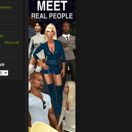
arkness
ge
 Warcraft
ve