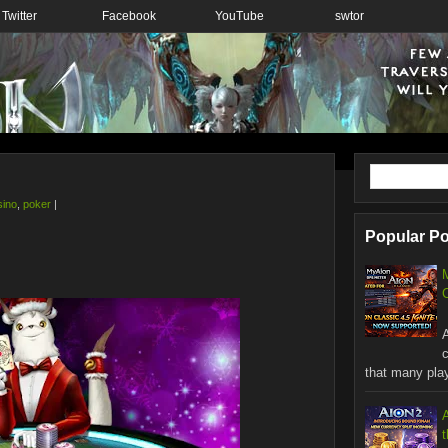
Twitter
Facebook
YouTube
swtor
sino
,
poker
|
Popular P
C
W
that many playe