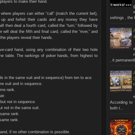
 players to make their hand.
, where players can either “call” (match the current bet),
settings , the 
ive up and forfeit their cards and any money they have
ill then deal a fourth card, called the “turn,” followed by
 will deal the fifth and final card, called the “river,” and
e the players reveal their hands.
s
ive-card hand, using any combination of their two hole
n
e table. The rankings of poker hands, from highest to
, it permanentl
ards in the same suit and in sequence) from ten to ace.
ame suit and in sequence.
ame rank.
air.
 but not in sequence.
According to 
ut not in the same suit.
both t...
e same rank.
 same rank.
and, if no other combination is possible.