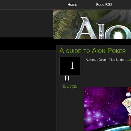
Home
Feed RSS
A guide to Aion Poker
Author:
sQren
|
Filed Under:
ca
1
0
Dec,
2022