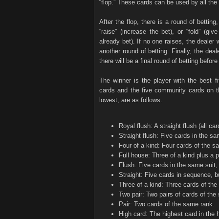
“flop.” These cards can be used by all the
After the flop, there is a round of betting
“raise” (increase the bet), or “fold” (g
already bet). If no one raises, the dealer w
another round of betting. Finally, the dealer
there will be a final round of betting befor
The winner is the player with the best f
cards and the five community cards on th
lowest, are as follows:
Royal flush: A straight flush (all c
Straight flush: Five cards in the s
Four of a kind: Four cards of the s
Full house: Three of a kind plus a p
Flush: Five cards in the same suit,
Straight: Five cards in sequence, b
Three of a kind: Three cards of th
Two pair: Two pairs of cards of the
Pair: Two cards of the same rank.
High card: The highest card in the h