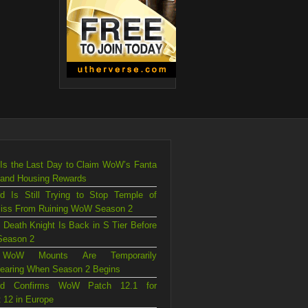
Is the Last Day to Claim WoW’s Fanta
 and Housing Rewards
rd Is Still Trying to Stop Temple of
liss From Ruining WoW Season 2
 Death Knight Is Back in S Tier Before
eason 2
WoW Mounts Are Temporarily
earing When Season 2 Begins
ard Confirms WoW Patch 12.1 for
 12 in Europe