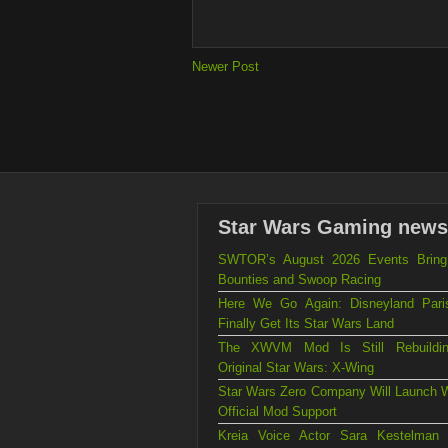
Newer Post
Star Wars Gaming news
SWTOR’s August 2026 Events Brin
Bounties and Swoop Racing
Here We Go Again: Disneyland Par
Finally Get Its Star Wars Land
The XWVM Mod Is Still Rebuildi
Original Star Wars: X-Wing
Star Wars Zero Company Will Launch W
Official Mod Support
Kreia Voice Actor Sara Kestelman