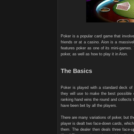
Poker is a popular card game that involve
friends or at a casino. Aion is a massiv
features poker as one of its mini-games. T
poker, as well as how to play it in Aion.
The Basics
Poker is played with a standard deck of 
they will use to make the best possible 
ranking hand wins the round and collects t
have been bet by all the players.
There are many variations of poker, but 
player is dealt two face-down cards, which
them. The dealer then deals three face-up