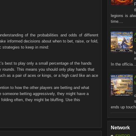
legions is al
time....
nderstanding of the probabilities and odds of different
ake informed decisions about when to bet, raise, or fold,
 strategies to keep in mind:
 it’s best to play only a small percentage of the hands
In the officia..
rly rounds. This means you should only play hands that
uch as a pair of aces or kings, or a high card like an ace
M
ntion to how the other players are betting and what
ce someone betting aggressively, they might have a
folding often, they might be bluffing. Use this
ends up touchi
Network