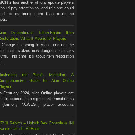
ION 2 has another official update players
hould pay attention to, and this one could
end up mattering more than a routine
ti...
Aion Discontinues Token-Based Item
estoration: What It Means for Players
Change is coming to Aion , and not the
kind that involves new dungeons or class
uffs. This time, it’s about item restoration
...
Navigating the Purple Migration: A
Comprehensive Guide for Aion Online
Players
In February 2024, Aion Online players are
et to experience a significant transition as
(formerly NCWEST) player accounts
FFVII Rebirth – Unlock Dev Console & INI
Tweaks with FFVIIHook