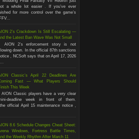
Modding Final Fantasy VII Rebirth just
got a whole lot easier . If you’ve ever
wished for more control over the game’s
FFV...
AION 2’s Crackdown Is Still Escalating —
and the Latest Ban Wave Was Not Small
AION 2’s enforcement story is not
lowing down. In the official 87th sanctions
otice , NCSoft says that on April 17, 2026
...
AION Classic’s April 22 Deadlines Are
Coming Fast — What Players Should
Finish This Week
AION Classic players have a very clear
mini-deadline week in front of them.
the official April 15 maintenance notice ,
AION 8.6 Schedule Changes Cheat Sheet:
Arena Windows, Fortress Battle Times,
and the Weekly Rhythm After March 11