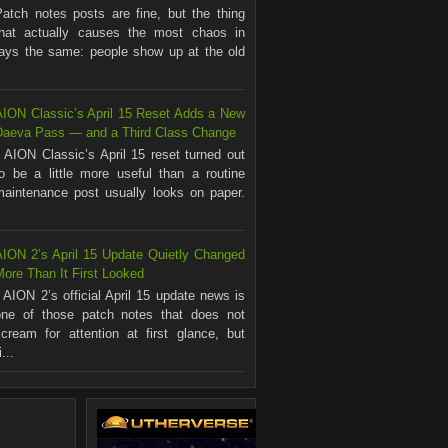
Patch notes posts are fine, but the thing
that actually causes the most chaos in
ways the same: people show up at the old
AION Classic’s April 15 Reset Adds a New
Daeva Pass — and a Third Class Change
AION Classic’s April 15 reset turned out
to be a little more useful than a routine
maintenance post usually looks on paper.
.
AION 2’s April 15 Update Quietly Changed
ore Than It First Looked
AION 2’s official April 15 update news is
one of those patch notes that does not
scream for attention at first glance, but
...