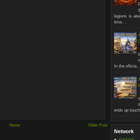
legions is al
time....
In the officia..
M
ends up touchi
Home
Older Post
Network