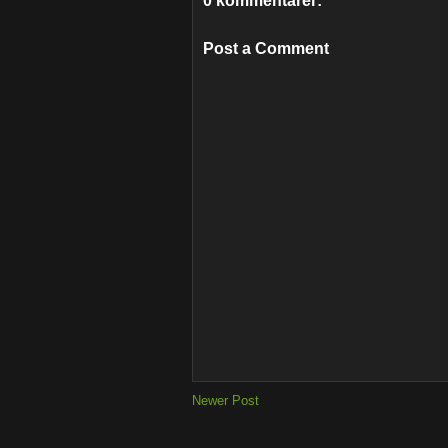
0 kommentarer:
Post a Comment
Newer Post