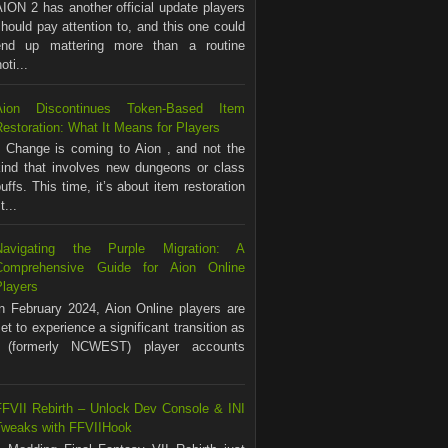
ION 2 has another official update players
hould pay attention to, and this one could
end up mattering more than a routine
ti...
Aion Discontinues Token-Based Item
estoration: What It Means for Players
Change is coming to Aion , and not the
kind that involves new dungeons or class
uffs. This time, it’s about item restoration
...
Navigating the Purple Migration: A
Comprehensive Guide for Aion Online
Players
In February 2024, Aion Online players are
et to experience a significant transition as
(formerly NCWEST) player accounts
FFVII Rebirth – Unlock Dev Console & INI
Tweaks with FFVIIHook