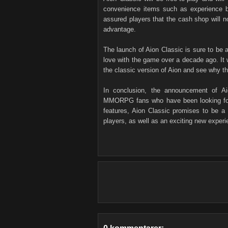
convenience items such as experience b
assured players that the cash shop will n
advantage.
The launch of Aion Classic is sure to be a
love with the game over a decade ago. It w
the classic version of Aion and see why t
In conclusion, the announcement of Ai
MMORPG fans who have been looking for 
features, Aion Classic promises to be a 
players, as well as an exciting new exper