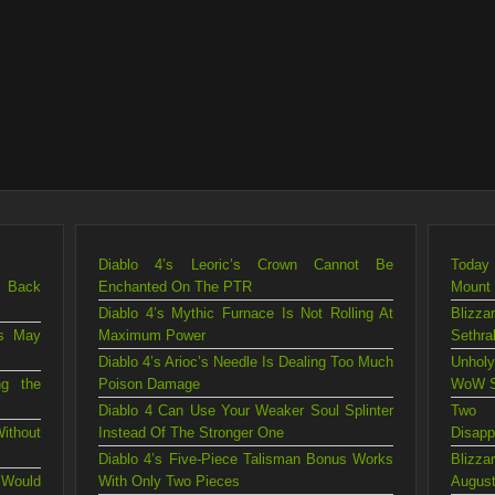
Diablo 4’s Leoric’s Crown Cannot Be
Today 
g Back
Enchanted On The PTR
Mount
Diablo 4’s Mythic Furnace Is Not Rolling At
Blizza
is May
Maximum Power
Sethra
Diablo 4’s Arioc’s Needle Is Dealing Too Much
Unholy
ng the
Poison Damage
WoW S
Diablo 4 Can Use Your Weaker Soul Splinter
Two 
ithout
Instead Of The Stronger One
Disapp
Diablo 4’s Five-Piece Talisman Bonus Works
Blizz
 Would
With Only Two Pieces
August