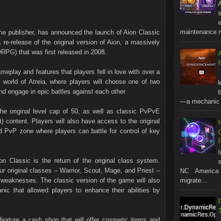
A
s
maintenance no
e publisher, has announced the launch of Aion Classic
 re-release of the original version of Aion, a massively
RPG) that was first released in 2008.
R
meplay and features that players fell in love with over a
world of Atreia, where players will choose one of two
nd engage in epic battles against each other.
b
—a mechanic t
 the original level cap of 50, as well as classic PvPvE
 content. Players will also have access to the original
d PvP zone where players can battle for control of key
n Classic is the return of the original class system.
s
ur original classes – Warrior, Scout, Mage, and Priest –
NC America 
 weaknesses. The classic version of the game will also
migrate...
ic that allowed players to enhance their abilities by
l feature a cash shop that will offer cosmetic items and