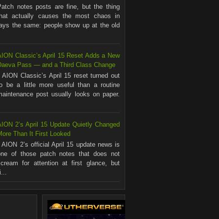
Patch notes posts are fine, but the thing
that actually causes the most chaos in
ways the same: people show up at the old
AION Classic’s April 15 Reset Adds a New
Daeva Pass — and a Third Class Change
AION Classic’s April 15 reset turned out
to be a little more useful than a routine
maintenance post usually looks on paper.
.
AION 2’s April 15 Update Quietly Changed
ore Than It First Looked
AION 2’s official April 15 update news is
one of those patch notes that does not
scream for attention at first glance, but
...