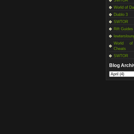
SWTOR
World of D
Diablo 3
SWTOR
Rift Guides
lewtersloun
World of
Cheats
SWTOR
Blog Archi