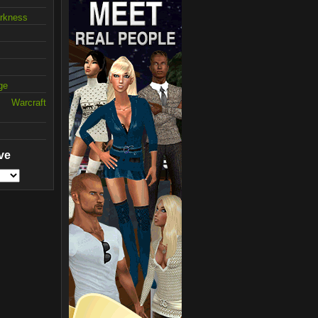
arkness
ge
 Warcraft
ve