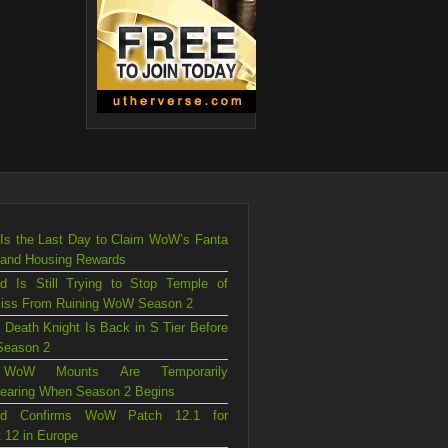
Is the Last Day to Claim WoW’s Fanta
 and Housing Rewards
rd Is Still Trying to Stop Temple of
liss From Ruining WoW Season 2
 Death Knight Is Back in S Tier Before
eason 2
WoW Mounts Are Temporarily
earing When Season 2 Begins
ard Confirms WoW Patch 12.1 for
 12 in Europe