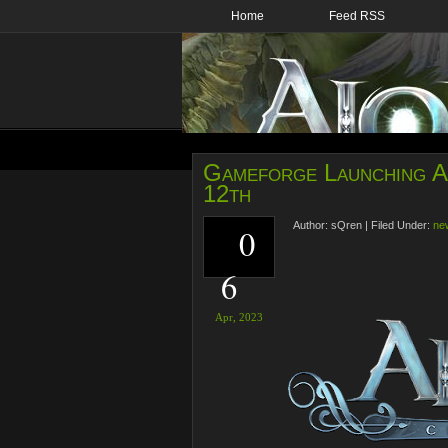
Home
Feed RSS
Gameforge Launching Ai
12th
Author:
sQren
|
Filed Under:
ne
0
6
Apr,
2023