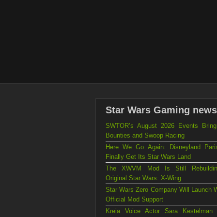
Star Wars Gaming news
SWTOR’s August 2026 Events Brin
Bounties and Swoop Racing
Here We Go Again: Disneyland Par
Finally Get Its Star Wars Land
The XWVM Mod Is Still Rebuildi
Original Star Wars: X-Wing
Star Wars Zero Company Will Launch W
Official Mod Support
Kreia Voice Actor Sara Kestelman