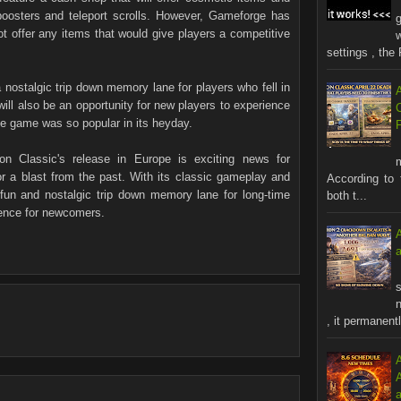
oosters and teleport scrolls. However, Gameforge has
ot offer any items that would give players a competitive
settings , the 
 nostalgic trip down memory lane for players who fell in
ill also be an opportunity for new players to experience
he game was so popular in its heyday.
on Classic's release in Europe is exciting news for
a blast from the past. With its classic gameplay and
According to 
fun and nostalgic trip down memory lane for long-time
both t...
ience for newcomers.
s
n
, it permanentl