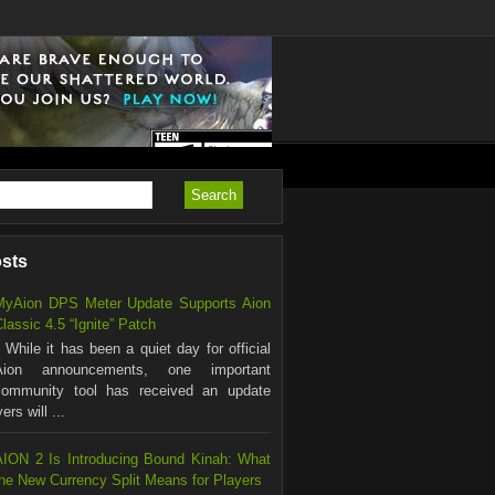
osts
MyAion DPS Meter Update Supports Aion
lassic 4.5 “Ignite” Patch
hile it has been a quiet day for official
Aion announcements, one important
community tool has received an update
rs will ...
AION 2 Is Introducing Bound Kinah: What
the New Currency Split Means for Players