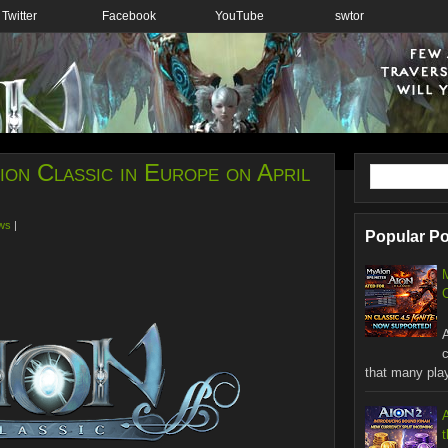
Twitter
Facebook
YouTube
swtor
on Classic in Europe on April
ws
|
Popular P
C
W
that many playe