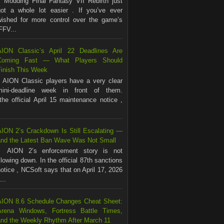
Modding Final Fantasy VII Rebirth just
got a whole lot easier . If you’ve ever
wished for more control over the game’s
FFV...
AION Classic’s April 22 Deadlines Are
Coming Fast — What Players Should
Finish This Week
AION Classic players have a very clear
mini-deadline week in front of them.
the official April 15 maintenance notice ,
AION 2’s Crackdown Is Still Escalating —
and the Latest Ban Wave Was Not Small
AION 2’s enforcement story is not
lowing down. In the official 87th sanctions
otice , NCSoft says that on April 17, 2026
...
AION 8.6 Schedule Changes Cheat Sheet:
Arena Windows, Fortress Battle Times,
and the Weekly Rhythm After March 11