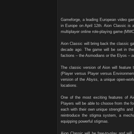
Gameforge, a leading European video gam
in Europe on April 12th. Aion Classic is a
multiplayer online role-playing game (MMO
Aion Classic will bring back the classic ga
decade ago. The game will be set in the 
factions – the Asmodians or the Elyos – a
The classic version of Aion will feature
(Player versus Player versus Environment)
version of the Abyss, a unique open-worl
locations.
One of the most exciting features of Aio
Players will be able to choose from the fo
each with their own unique strengths and
reintroduce the stigma system, a mechan
equipping powerful stigmas.
Aion Classic will be free-to-play and wil