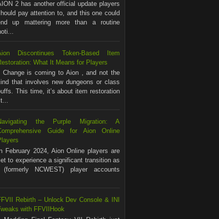
ION 2 has another official update players
hould pay attention to, and this one could
end up mattering more than a routine
ti...
Aion Discontinues Token-Based Item
estoration: What It Means for Players
Change is coming to Aion , and not the
kind that involves new dungeons or class
uffs. This time, it’s about item restoration
...
Navigating the Purple Migration: A
Comprehensive Guide for Aion Online
Players
In February 2024, Aion Online players are
et to experience a significant transition as
(formerly NCWEST) player accounts
FFVII Rebirth – Unlock Dev Console & INI
Tweaks with FFVIIHook