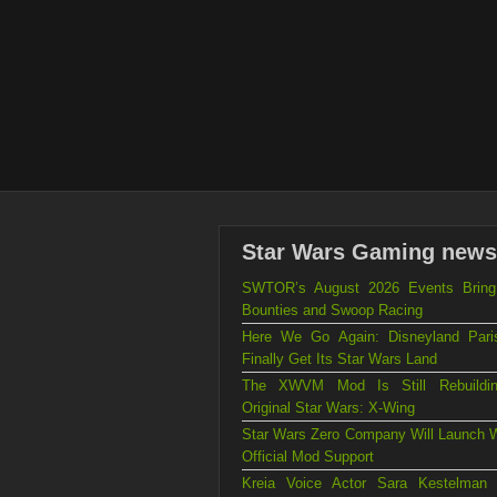
Star Wars Gaming news
SWTOR’s August 2026 Events Brin
Bounties and Swoop Racing
Here We Go Again: Disneyland Par
Finally Get Its Star Wars Land
The XWVM Mod Is Still Rebuildi
Original Star Wars: X-Wing
Star Wars Zero Company Will Launch W
Official Mod Support
Kreia Voice Actor Sara Kestelman