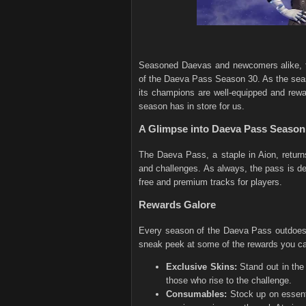
Seasoned Daevas and newcomers alike, th
of the Daeva Pass Season 30. As the seas
its champions are well-equipped and rewar
season has in store for us.
A Glimpse into Daeva Pass Season
The Daeva Pass, a staple in Aion, return
and challenges. As always, the pass is d
free and premium tracks for players.
Rewards Galore
Every season of the Daeva Pass outdoes 
sneak peek at some of the rewards you c
Exclusive Skins:
Stand out in the
those who rise to the challenge.
Consumables:
Stock up on essenti