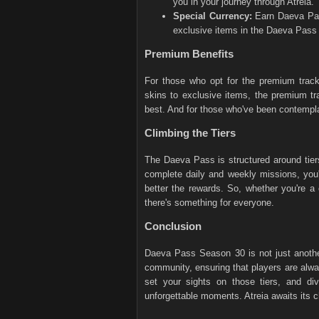
you in your journey through Atreia.
Special Currency:
Earn Daeva Pas
exclusive items in the Daeva Pass
Premium Benefits
For those who opt for the premium track
skins to exclusive items, the premium tr
best. And for those who've been contempla
Climbing the Tiers
The Daeva Pass is structured around tiers
complete daily and weekly missions, you'
better the rewards. So, whether you're a
there's something for everyone.
Conclusion
Daeva Pass Season 30 is not just another
community, ensuring that players are alw
set your sights on those tiers, and div
unforgettable moments. Atreia awaits its 