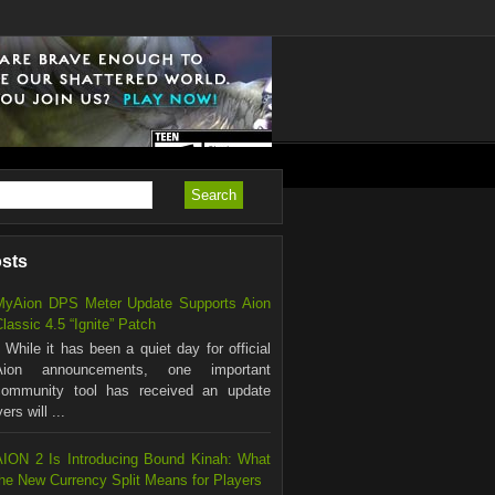
osts
MyAion DPS Meter Update Supports Aion
lassic 4.5 “Ignite” Patch
hile it has been a quiet day for official
Aion announcements, one important
community tool has received an update
rs will ...
AION 2 Is Introducing Bound Kinah: What
the New Currency Split Means for Players