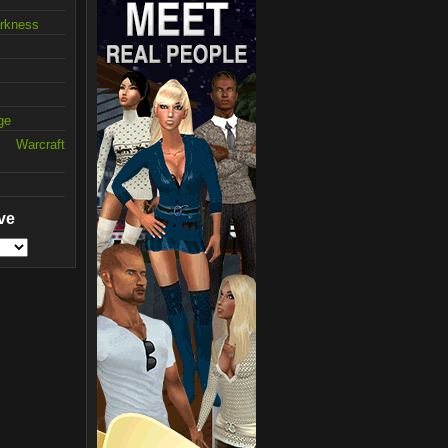
arkness
ge
 Warcraft
ve