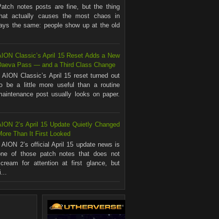
Patch notes posts are fine, but the thing
that actually causes the most chaos in
ways the same: people show up at the old
AION Classic’s April 15 Reset Adds a New
Daeva Pass — and a Third Class Change
AION Classic’s April 15 reset turned out
to be a little more useful than a routine
maintenance post usually looks on paper.
.
AION 2’s April 15 Update Quietly Changed
ore Than It First Looked
AION 2’s official April 15 update news is
one of those patch notes that does not
scream for attention at first glance, but
...