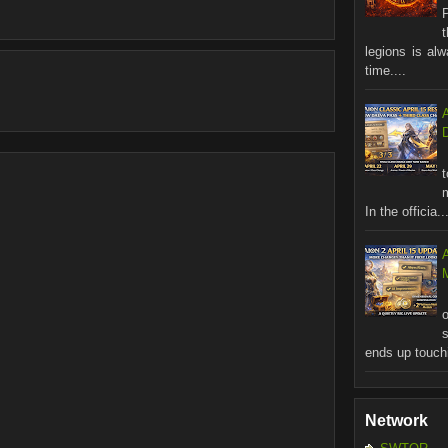
legions is al
time....
In the officia..
M
ends up touchi
Network