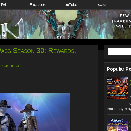
Twitter
Facebook
YouTube
swtor
 Pass Season 30: Rewards,
n Classic
,
sale
|
Popular P
C
W
that many playe