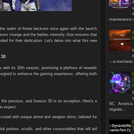
A
s
maintenance no
e realm of Atreia beckons once again with the launch
ons change and the battles intensify, Aion ensures that
R
ded for their dedication. Let's delve into what this new
b
 30
—a mechanic t
s with its 30th season, promising a plethora of rewards
esigned to enhance the gaming experience, offering both
s
the previous, and Season 30 is no exception. Here's a
NC America 
an expect:
migrate...
 crowd with unique armor and weapon skins, tailored for
al potions, scrolls, and other consumables that will aid