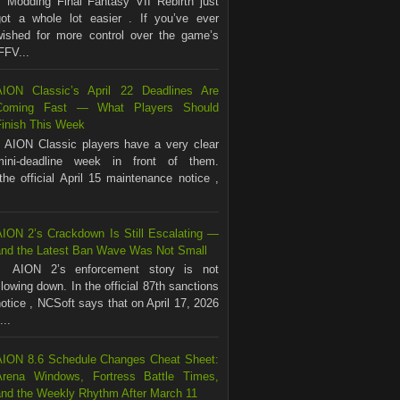
Modding Final Fantasy VII Rebirth just
got a whole lot easier . If you’ve ever
wished for more control over the game’s
FFV...
AION Classic’s April 22 Deadlines Are
Coming Fast — What Players Should
Finish This Week
AION Classic players have a very clear
mini-deadline week in front of them.
the official April 15 maintenance notice ,
AION 2’s Crackdown Is Still Escalating —
and the Latest Ban Wave Was Not Small
AION 2’s enforcement story is not
lowing down. In the official 87th sanctions
otice , NCSoft says that on April 17, 2026
...
AION 8.6 Schedule Changes Cheat Sheet:
Arena Windows, Fortress Battle Times,
and the Weekly Rhythm After March 11