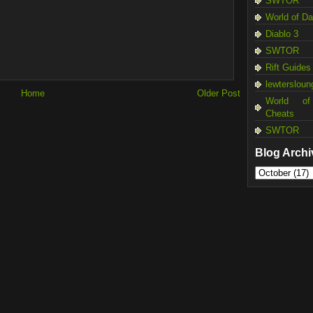
SWTOR
World of D
Diablo 3
SWTOR
Rift Guides
lewtersloun
Home
Older Post
World of
Cheats
SWTOR
Blog Archi