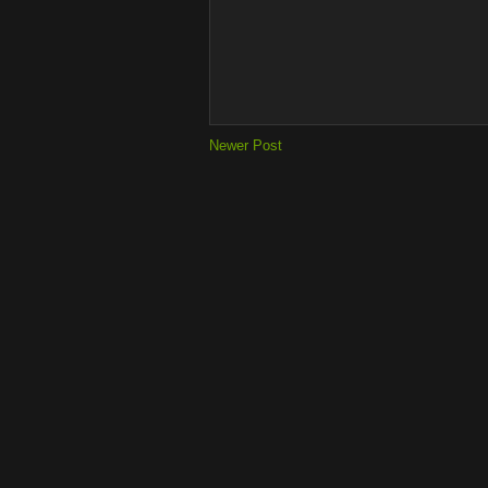
Newer Post