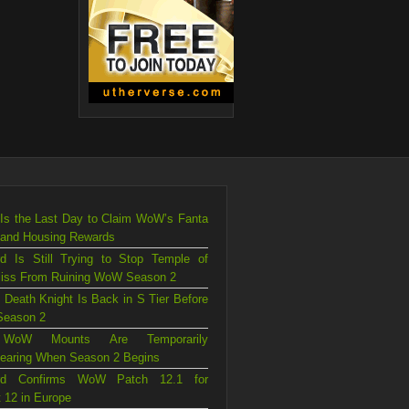
Is the Last Day to Claim WoW’s Fanta
 and Housing Rewards
rd Is Still Trying to Stop Temple of
liss From Ruining WoW Season 2
 Death Knight Is Back in S Tier Before
eason 2
WoW Mounts Are Temporarily
earing When Season 2 Begins
ard Confirms WoW Patch 12.1 for
 12 in Europe