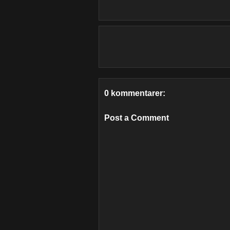
0 kommentarer:
Post a Comment