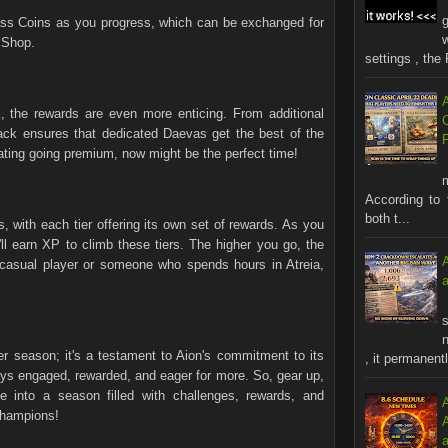
s Coins as you progress, which can be exchanged for
 Shop.
settings , the 
, the rewards are even more enticing. From additional
ack ensures that dedicated Daevas get the best of the
ting going premium, now might be the perfect time!
According to 
both t...
, with each tier offering its own set of rewards. As you
ll earn XP to climb these tiers. The higher you go, the
 casual player or someone who spends hours in Atreia,
s
n
 season; it's a testament to Aion's commitment to its
, it permanentl
ays engaged, rewarded, and eager for more. So, gear up,
e into a season filled with challenges, rewards, and
champions!