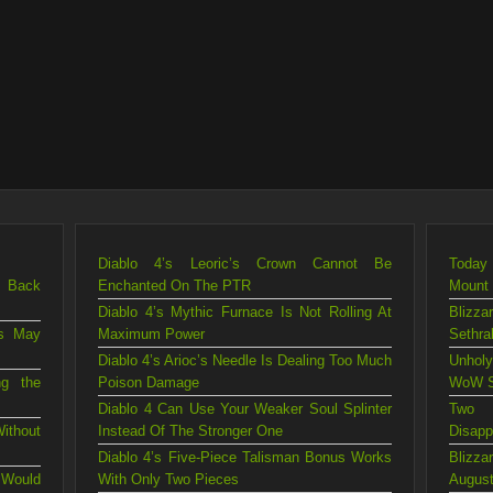
Diablo 4’s Leoric’s Crown Cannot Be
Today 
g Back
Enchanted On The PTR
Mount
Diablo 4’s Mythic Furnace Is Not Rolling At
Blizza
is May
Maximum Power
Sethra
Diablo 4’s Arioc’s Needle Is Dealing Too Much
Unholy
ng the
Poison Damage
WoW S
Diablo 4 Can Use Your Weaker Soul Splinter
Two 
ithout
Instead Of The Stronger One
Disapp
Diablo 4’s Five-Piece Talisman Bonus Works
Blizz
 Would
With Only Two Pieces
August