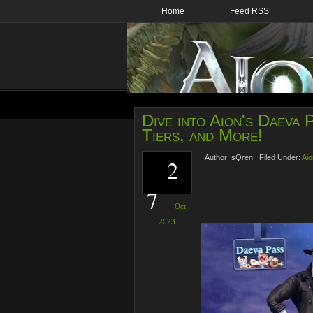
Home
Feed RSS
Dive into Aion's Daeva
Tiers, and More!
Author:
sQren
|
Filed Under:
Aio
2
7
Oct,
2023