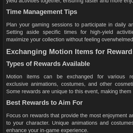
yield activities together, ensuring faster and more en
Time Management Tips
Plan your gaming sessions to participate in daily a
Setting aside specific times for high-yield activi
maximize your collection without feeling overwhelmed
Exchanging Motion Items for Reward
Types of Rewards Available
Motion items can be exchanged for various rew
exclusive animations, costumes, and other cosmet
Some rewards are unique to this event, making them h
Best Rewards to Aim For
Focus on rewards that provide the most enjoyment an
to your character. Unique animations and costumes 
enhance your in-game experience.