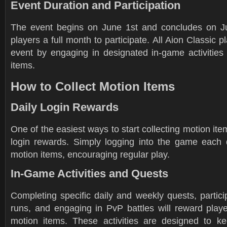
Event Duration and Participation
The event begins on June 1st and concludes on Ju
players a full month to participate. All Aion Classic p
event by engaging in designated in-game activities 
items.
How to Collect Motion Items
Daily Login Rewards
One of the easiest ways to start collecting motion ite
login rewards. Simply logging into the game each 
motion items, encouraging regular play.
In-Game Activities and Quests
Completing specific daily and weekly quests, partic
runs, and engaging in PvP battles will reward playe
motion items. These activities are designed to k