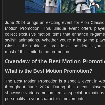
June 2024 brings an exciting event for Aion Classic
Motion Promotion. This unique event offers playe
collect exclusive motion items that enhance in-game
stylish animations. Whether you're a long-time play
Classic, this guide will provide all the details yo
most of this limited-time promotion.
Overview of the Best Motion Promot
What is the Best Motion Promotion?
The Best Motion Promotion is a special event in Aio
throughout June 2024. During this event, player
showcase various motion items—special animations t
personality to your character’s movements.