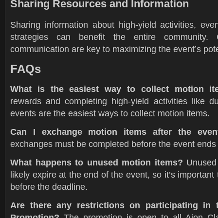
Sharing Resources and Information
Sharing information about high-yield activities, ev
strategies can benefit the entire community. 
communication are key to maximizing the event’s pote
FAQs
What is the easiest way to collect motion i
rewards and completing high-yield activities like
events are the easiest ways to collect motion items.
Can I exchange motion items after the even
exchanges must be completed before the event ends 
What happens to unused motion items?
Unused 
likely expire at the end of the event, so it’s importa
before the deadline.
Are there any restrictions on participating in
Promotion?
The promotion is open to all Aion Cla