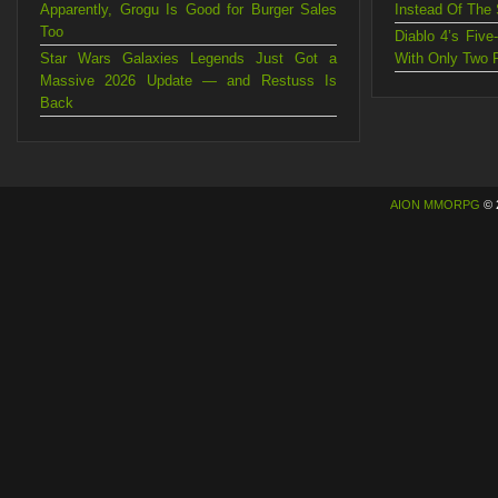
Apparently, Grogu Is Good for Burger Sales
Instead Of The
Too
Diablo 4’s Fiv
Star Wars Galaxies Legends Just Got a
With Only Two 
Massive 2026 Update — and Restuss Is
Back
AION MMORPG
© 