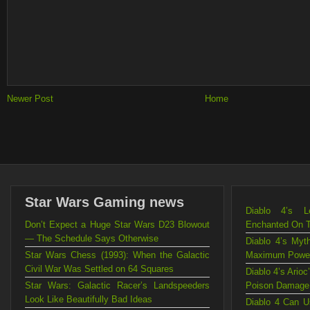
Newer Post
Home
Star Wars Gaming news
Diablo 4’s L
Don’t Expect a Huge Star Wars D23 Blowout
Enchanted On 
— The Schedule Says Otherwise
Diablo 4’s Myt
Star Wars Chess (1993): When the Galactic
Maximum Powe
Civil War Was Settled on 64 Squares
Diablo 4’s Ario
Star Wars: Galactic Racer’s Landspeeders
Poison Damage
Look Like Beautifully Bad Ideas
Diablo 4 Can U