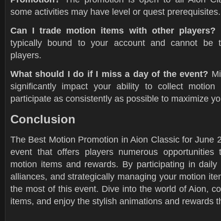
some activities may have level or quest prerequisites.
Can I trade motion items with other players?
typically bound to your account and cannot be t
players.
What should I do if I miss a day of the event?
Mi
significantly impact your ability to collect motion
participate as consistently as possible to maximize y
Conclusion
The Best Motion Promotion in Aion Classic for June 2
event that offers players numerous opportunities 
motion items and rewards. By participating in daily a
alliances, and strategically managing your motion i
the most of this event. Dive into the world of Aion, c
items, and enjoy the stylish animations and rewards t