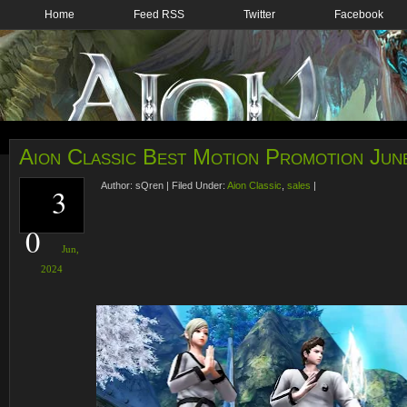
Home
Feed RSS
Twitter
Facebook
Aion Classic Best Motion Promotion Jun
Author:
sQren
|
Filed Under:
Aion Classic
,
sales
|
3
0
Jun,
2024