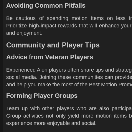
Avoiding Common Pitfalls
Be cautious of spending motion items on less im
Prioritize high-impact rewards that will enhance you
and enjoyment.
Community and Player Tips
Advice from Veteran Players
Experienced Aion players often share tips and strate
social media. Joining these communities can provide
and help you make the most of the Best Motion Promo
Forming Player Groups
Team up with other players who are also participat
Group activities not only yield more motion items 
experience more enjoyable and social.