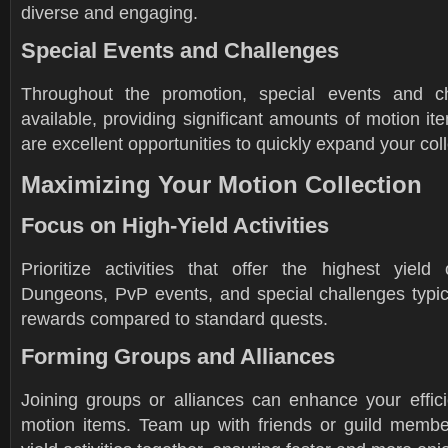
diverse and engaging.
Special Events and Challenges
Throughout the promotion, special events and ch
available, providing significant amounts of motion i
are excellent opportunities to quickly expand your coll
Maximizing Your Motion Collection
Focus on High-Yield Activities
Prioritize activities that offer the highest yield
Dungeons, PvP events, and special challenges typic
rewards compared to standard quests.
Forming Groups and Alliances
Joining groups or alliances can enhance your effici
motion items. Team up with friends or guild member