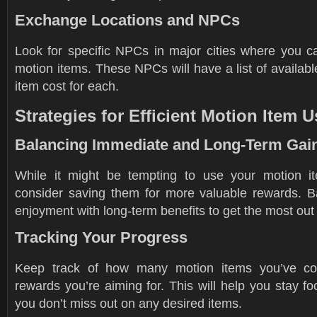
Exchange Locations and NPCs
Look for specific NPCs in major cities where you 
motion items. These NPCs will have a list of availab
item cost for each.
Strategies for Efficient Motion Item U
Balancing Immediate and Long-Term Gai
While it might be tempting to use your motion it
consider saving them for more valuable rewards. 
enjoyment with long-term benefits to get the most out 
Tracking Your Progress
Keep track of how many motion items you’ve co
rewards you’re aiming for. This will help you stay 
you don’t miss out on any desired items.