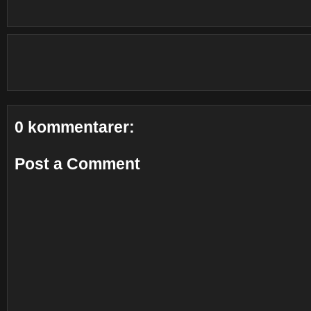
0 kommentarer:
Post a Comment