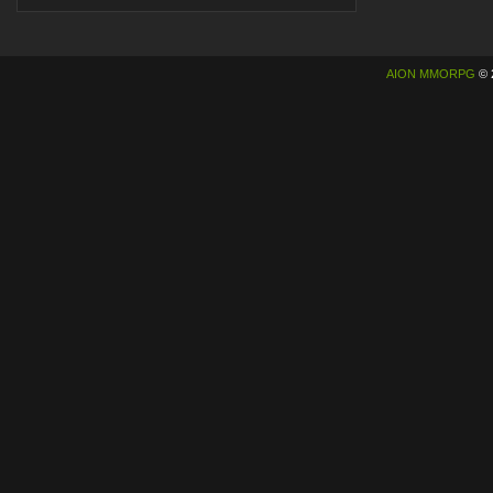
AION MMORPG
© 