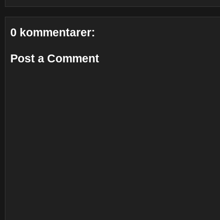
0 kommentarer:
Post a Comment