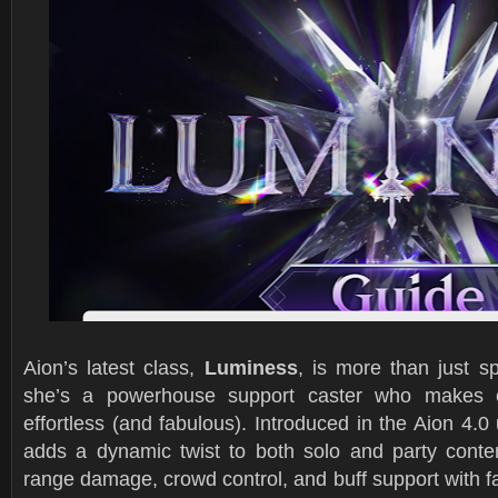
Aion’s latest class,
Luminess
, is more than just s
she’s a powerhouse support caster who makes e
effortless (and fabulous). Introduced in the Aion 4.
adds a dynamic twist to both solo and party conten
range damage, crowd control, and buff support with f