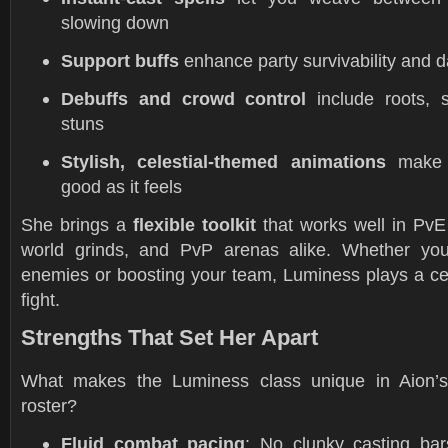
slowing down
Support buffs
enhance party survivability and 
Debuffs and crowd control
include roots, 
stuns
Stylish, celestial-themed animations
make 
good as it feels
She brings a
flexible toolkit
that works well in Pv
world grinds, and PvP arenas alike. Whether you
enemies or boosting your team, Luminess plays a cen
fight.
Strengths That Set Her Apart
What makes the Luminess class unique in Aion’s
roster?
Fluid combat pacing
: No clunky casting bar