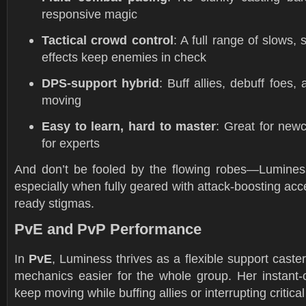
responsive magic
Tactical crowd control
: A full range of slows,
effects keep enemies in check
DPS-support hybrid
: Buff allies, debuff foes,
moving
Easy to learn, hard to master
: Great for new
for experts
And don’t be fooled by the flowing robes—Lumines
especially when fully geared with attack-boosting ac
ready stigmas.
PvE and PvP Performance
In
PvE
, Luminess thrives as a flexible support cas
mechanics easier for the whole group. Her instant-c
keep moving while buffing allies or interrupting critical