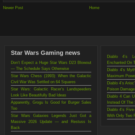
Newer Post
Home
Star Wars Gaming news
Diablo 4’s L
Don’t Expect a Huge Star Wars D23 Blowout
Enchanted On 
— The Schedule Says Otherwise
Diablo 4’s Myt
Star Wars Chess (1993): When the Galactic
Maximum Powe
Civil War Was Settled on 64 Squares
Diablo 4’s Ario
Star Wars: Galactic Racer’s Landspeeders
Poison Damage
Look Like Beautifully Bad Ideas
Diablo 4 Can U
Apparently, Grogu Is Good for Burger Sales
Instead Of The
Too
Diablo 4’s Fiv
Star Wars Galaxies Legends Just Got a
With Only Two 
Massive 2026 Update — and Restuss Is
Back