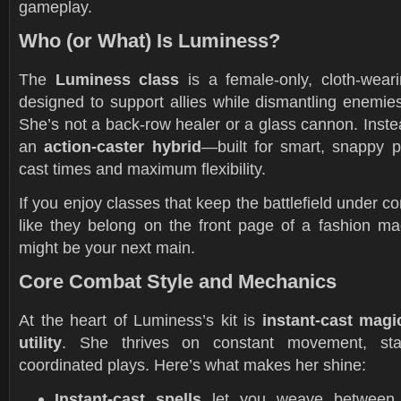
gameplay.
Who (or What) Is Luminess?
The
Luminess class
is a female-only, cloth-wear
designed to support allies while dismantling enemie
She’s not a back-row healer or a glass cannon. Instea
an
action-caster hybrid
—built for smart, snappy p
cast times and maximum flexibility.
If you enjoy classes that keep the battlefield under co
like they belong on the front page of a fashion m
might be your next main.
Core Combat Style and Mechanics
At the heart of Luminess’s kit is
instant-cast magi
utility
. She thrives on constant movement, stat
coordinated plays. Here’s what makes her shine:
Instant-cast spells
let you weave between 