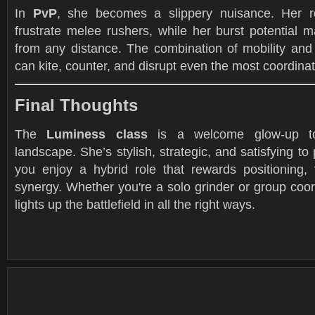
In
PvP
, she becomes a slippery nuisance. Her r
frustrate melee rushers, while her burst potential 
from any distance. The combination of mobility and 
can kite, counter, and disrupt even the most coordin
Final Thoughts
The
Luminess class
is a welcome glow-up to
landscape. She’s stylish, strategic, and satisfying to
you enjoy a hybrid role that rewards positioning,
synergy. Whether you're a solo grinder or group coo
lights up the battlefield in all the right ways.