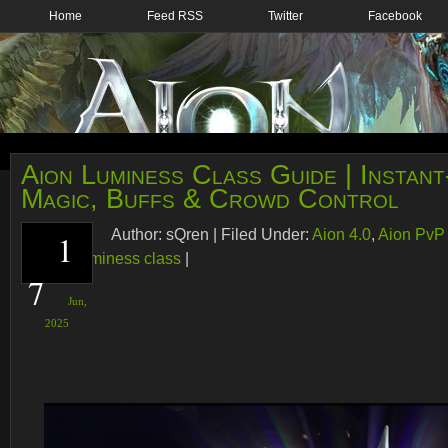
Home
Feed RSS
Twitter
Facebook
Aion Luminess Class Guide | Instan
Magic, Buffs & Crowd Control
Author:
sQren
|
Filed Under:
Aion 4.0
,
Aion PvP
1
caster
,
Luminess class
|
7
Jun,
2025