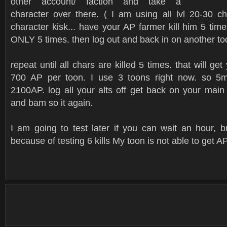
other account/ faction and take a
character over there. ( I am using all lvl 20-30 c
character kisk... have your AP farmer kill him 5 tim
ONLY 5 times. then log out and back in on another to
repeat until all chars are killed 5 times. that will get
700 AP per toon. I use 3 toons right now. so 5m
2100AP. log all your alts off get back on your main
and bam so it again.
I am going to test later if you can wait an hour, 
because of testing 6 kills My toon is not able to get AP