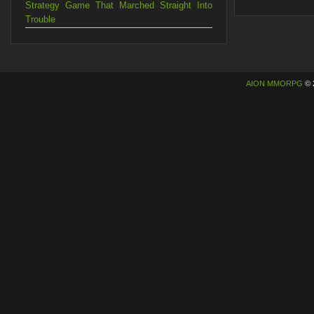
Strategy Game That Marched Straight Into
Trouble
AION MMORPG
© 