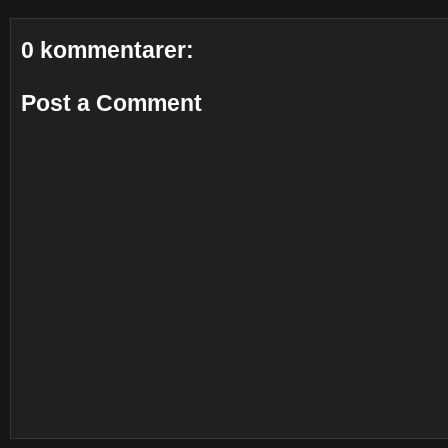
0 kommentarer:
Post a Comment