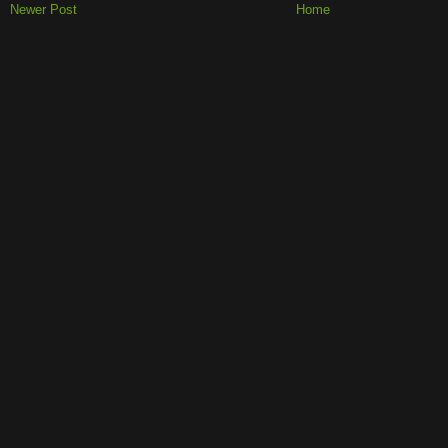
Newer Post
Home