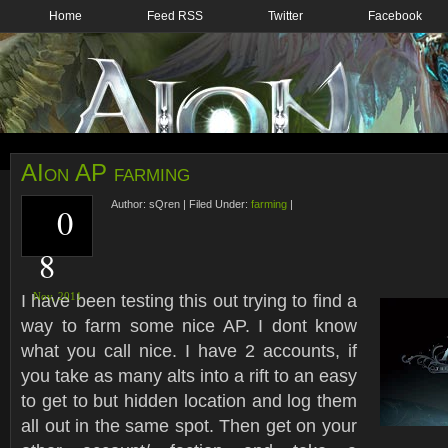
Home
Feed RSS
Twitter
Facebook
AIon AP farming
Author:
sQren
|
Filed Under:
farming
|
0
8
I have been testing this out trying to find a
Nov,
2011
way to farm some nice AP. I dont know
what you call nice. I have 2 accounts, if
you take as many alts into a rift to an easy
to get to but hidden location and log them
all out in the same spot. Then get on your