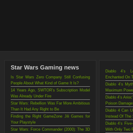
Star Wars Gaming news
Diablo 4’s L
Is Star Wars Zero Company Still Confusing
Enchanted On 
People About What Kind of Game It Is?
Diablo 4’s Myt
14 Years Ago, SWTOR’s Subscription Model
Maximum Powe
Was Already Under Fire
Diablo 4’s Ario
Star Wars: Rebellion Was Far More Ambitious
Poison Damage
Than It Had Any Right to Be
Diablo 4 Can U
Finding the Right GameZone Jili Games for
Instead Of The
Your Playstyle
Diablo 4’s Fiv
Star Wars: Force Commander (2000): The 3D
With Only Two 