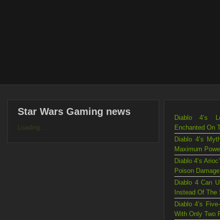
Star Wars Gaming news
Diablo 4’s L
Loading...
Enchanted On 
Diablo 4’s Myt
Maximum Powe
Diablo 4’s Ario
Poison Damage
Diablo 4 Can U
Instead Of The
Diablo 4’s Fiv
With Only Two 