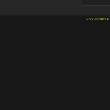
AION MMORPG
© 