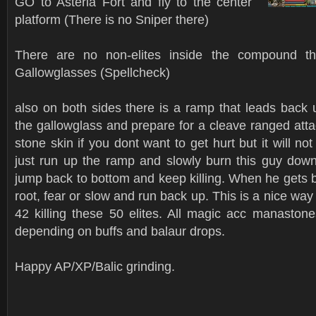
GO to Asteria Fort and fly to the center
platform (There is no Sniper there)
There are no non-elites inside the compound th
Gallowglasses (Spellcheck)
also on both sides there is a ramp that leads back u
the gallowglass and prepare for a cleave ranged att
stone skin if you dont want to get hurt but it will not k
just run up the ramp and slowly burn this guy down.
jump back to bottom and keep killing. When he gets 
root, fear or slow and run back up. This is a nice way
42 killing these 50 elites. All magic acc manastone
depending on buffs and balaur drops.
Happy AP/XP/Balic grinding.