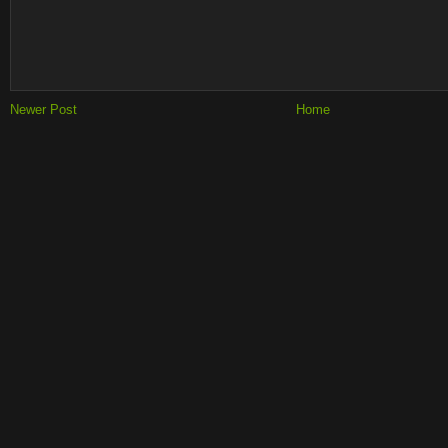
Newer Post
Home