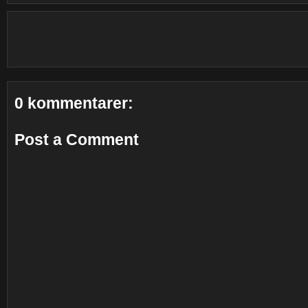
0 kommentarer:
Post a Comment