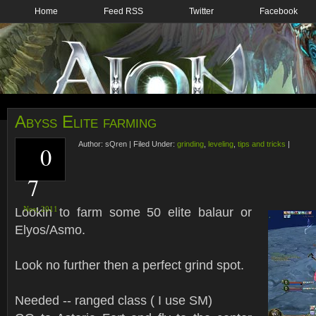
Home
Feed RSS
Twitter
Facebook
Abyss Elite farming
Author:
sQren
|
Filed Under:
grinding
,
leveling
,
tips and tricks
|
0
7
Lookin to farm some 50 elite balaur or
Nov,
2011
Elyos/Asmo.
Look no further then a perfect grind spot.
Needed -- ranged class ( I use SM)