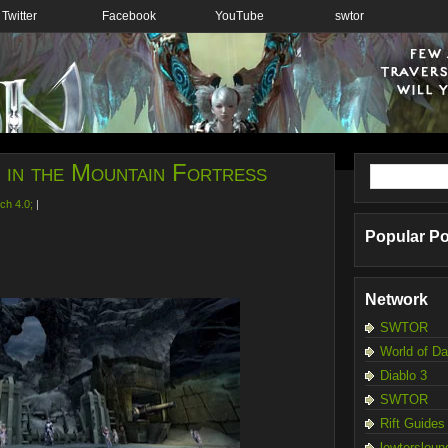
Twitter
Facebook
YouTube
swtor
e in the Mountain Fortress
ch 4.0;
|
Popular P
Network
SWTOR
World of D
Diablo 3
SWTOR
Rift Guides
lewtersloun