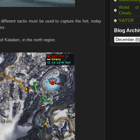
World of
Cheats
SWTOR
different tactis must be used to capture the fort, today
ess.
Blog Archi
of Katalam, in the north region.