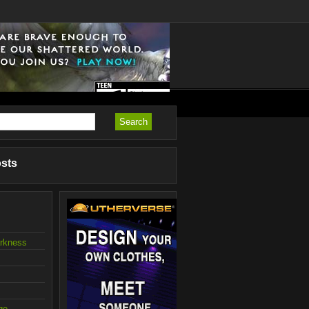
osts
arkness
ge