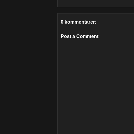
0 kommentarer:
Post a Comment