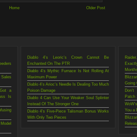
Home
Older Post
Diablo 4’s Leoric’s Crown Cannot Be
Raider
eeders
Enchanted On The PTR
Exact
Month
Diablo 4’s Mythic Furnace Is Not Rolling At
 Sales
Maximum Power
Blizz
Going 
Diablo 4’s Arioc’s Needle Is Dealing Too Much
 Got a
Poison Damage
Don’t
uss Is
Patch 
Diablo 4 Can Use Your Weaker Soul Splinter
Instead Of The Stronger One
WoW’s
fusing
You a 
Diablo 4’s Five-Piece Talisman Bonus Works
With Only Two Pieces
Blizz
 Model
Releas