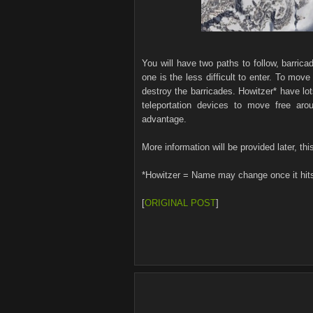
You will have two paths to follow, barric
one is the less difficult to enter. To mov
destroy the barricades. Howitzer* have lo
teleportation devices to move free ar
advantage.
More information will be provided later, this
*Howitzer = Name may change once it hit
[
ORIGINAL POST
]