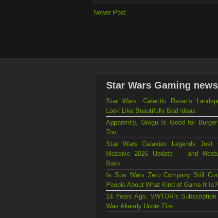
Newer Post
Star Wars Gaming news
Star Wars: Galactic Racer’s Landsp
Look Like Beautifully Bad Ideas
Apparently, Grogu Is Good for Burger
Too
Star Wars Galaxies Legends Just
Massive 2026 Update — and Rest
Back
Is Star Wars Zero Company Still Con
People About What Kind of Game It Is?
14 Years Ago, SWTOR’s Subscription
Was Already Under Fire