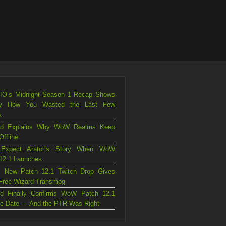
.IO’s Midnight Season 1 Recap Shows
ly How You Wasted the Last Few
s
ard Explains Why WoW Realms Keep
Offline
 Expect Arator’s Story When WoW
12.1 Launches
 New Patch 12.1 Twitch Drop Gives
Free Wizard Transmog
ard Finally Confirms WoW Patch 12.1
e Date — And the PTR Was Right