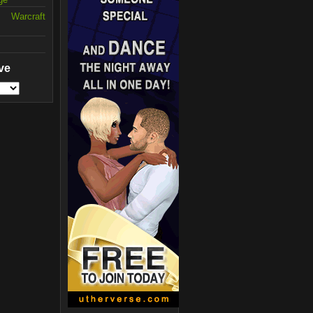
 Warcraft
ve