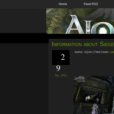
Home
Feed RSS
Information about Sieg
Author:
sQren
|
Filed Under:
pat
2
9
Dec,
2012