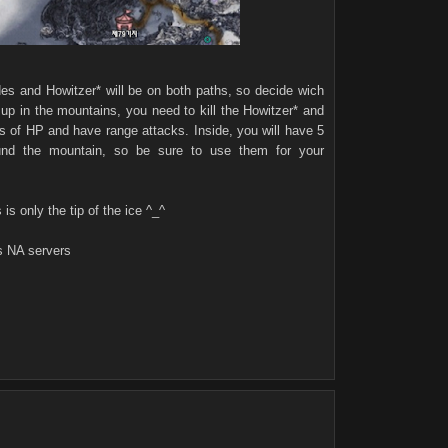
ades and Howitzer* will be on both paths, so decide wich
e up in the mountains, you need to kill the Howitzer* and
ts of HP and have range attacks. Inside, you will have 5
ound the mountain, so be sure to use them for your
 is only the tip of the ice ^_^
s NA servers