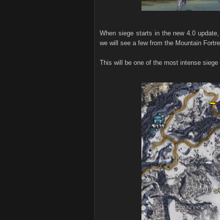
When siege starts in the new 4.0 update, 
we will see a few from the Mountain Fortr
This will be one of the most intense siege 