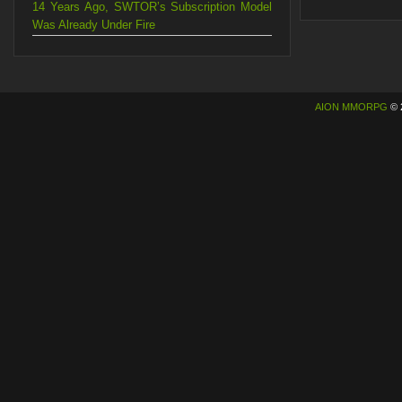
14 Years Ago, SWTOR’s Subscription Model
Was Already Under Fire
AION MMORPG
© 