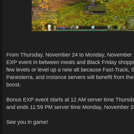
From Thursday, November 24 to Monday, November 
EXP event in between meals and Black Friday shoppi
few levels or level up a new alt because Fast-Track, 
Panesterra, and Instance servers will benefit from t
boost.
Bonus EXP event starts at 12 AM server time Thurs
and ends 11:59 PM server time Monday, November 2
See you in game!