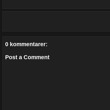
0 kommentarer:
Post a Comment