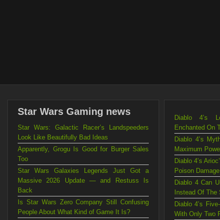
Star Wars Gaming news
Diablo 4’s L
Star Wars: Galactic Racer’s Landspeeders
Enchanted On 
Look Like Beautifully Bad Ideas
Diablo 4’s Myt
Apparently, Grogu Is Good for Burger Sales
Maximum Powe
Too
Diablo 4’s Ario
Star Wars Galaxies Legends Just Got a
Poison Damage
Massive 2026 Update — and Restuss Is
Diablo 4 Can U
Back
Instead Of The
Is Star Wars Zero Company Still Confusing
Diablo 4’s Fiv
People About What Kind of Game It Is?
With Only Two 