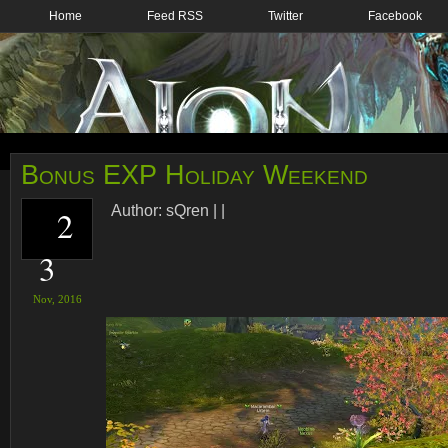
Home
Feed RSS
Twitter
Facebook
Bonus EXP Holiday Weekend
Author:
sQren
|
|
2
3
Nov,
2016