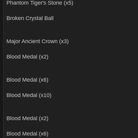
Phantom Tiger's Stone (x5)
Broken Crystal Ball
Major Ancient Crown (x3)
Blood Medal (x2)
Blood Medal (x6)
Blood Medal (x10)
Blood Medal (x2)
Blood Medal (x6)