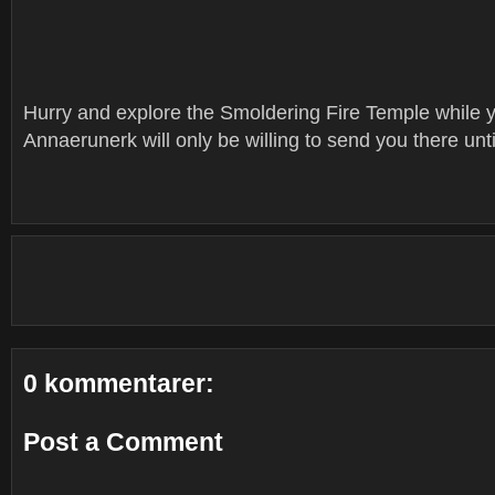
Hurry and explore the Smoldering Fire Temple while yo
Annaerunerk will only be willing to send you there unt
0 kommentarer:
Post a Comment