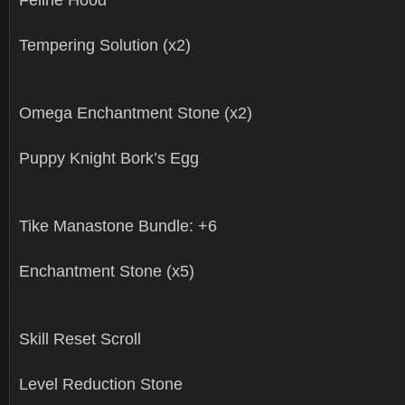
Tempering Solution (x2)
Omega Enchantment Stone (x2)
Puppy Knight Bork’s Egg
Tike Manastone Bundle: +6
Enchantment Stone (x5)
Skill Reset Scroll
Level Reduction Stone