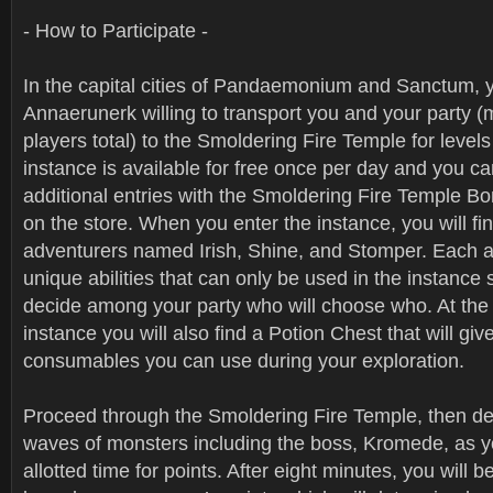
- How to Participate -
In the capital cities of Pandaemonium and Sanctum, y
Annaerunerk willing to transport you and your party (
players total) to the Smoldering Fire Temple for level
instance is available for free once per day and you c
additional entries with the Smoldering Fire Temple Bo
on the store. When you enter the instance, you will fi
adventurers named Irish, Shine, and Stomper. Each 
unique abilities that can only be used in the instance 
decide among your party who will choose who. At the 
instance you will also find a Potion Chest that will giv
consumables you can use during your exploration.
Proceed through the Smoldering Fire Temple, then d
waves of monsters including the boss, Kromede, as y
allotted time for points. After eight minutes, you will 