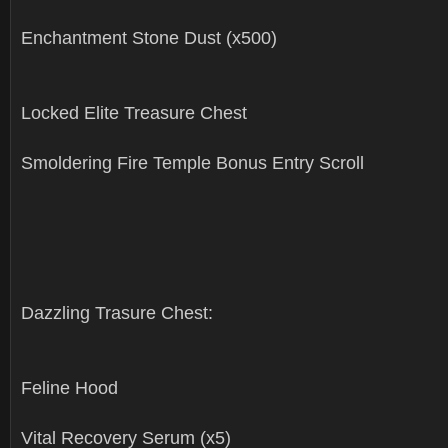
Enchantment Stone Dust (x500)
Locked Elite Treasure Chest
Smoldering Fire Temple Bonus Entry Scroll
Dazzling Trasure Chest:
Feline Hood
Vital Recovery Serum (x5)