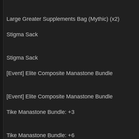
Large Greater Supplements Bag (Mythic) (x2)
Stigma Sack
Stigma Sack
[Event] Elite Composite Manastone Bundle
[Event] Elite Composite Manastone Bundle
Tike Manastone Bundle: +3
Tike Manastone Bundle: +6