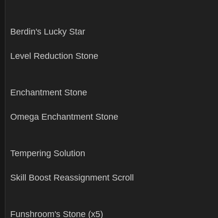
Berdin's Lucky Star
Level Reduction Stone
Enchantment Stone
Omega Enchantment Stone
Tempering Solution
Skill Boost Reassignment Scroll
Funshroom's Stone (x5)