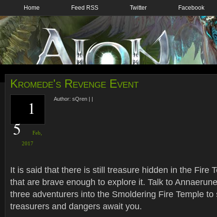
Home
Feed RSS
Twitter
Facebook
Kromede's Revenge Event
Author:
sQren
|
|
1
5
Feb,
2017
It is said that there is still treasure hidden in the Fir
that are brave enough to explore it. Talk to Annaerune
three adventurers into the Smoldering Fire Temple to
treasurers and dangers await you.