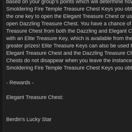
based on your group’s points which will determine h
Smoldering Fire Temple Treasure Chest Keys you obt
the one key to open the Elegant Treasure Chest or us
open Dazzling Treasure Chest. You have a chance of r
Treasure Chest from both the Dazzling and Elegant C
with an Elite Treasure Key, which is available from th
greater prizes! Elite Treasure Keys can also be used 
Elegant Treasure Chest and the Dazzling Treasure C
Chests do not disappear when you leave the instance
Smoldering Fire Temple Treasure Chest Keys you obta
- Rewards -
Elegant Treasure Chest:
Berdin's Lucky Star