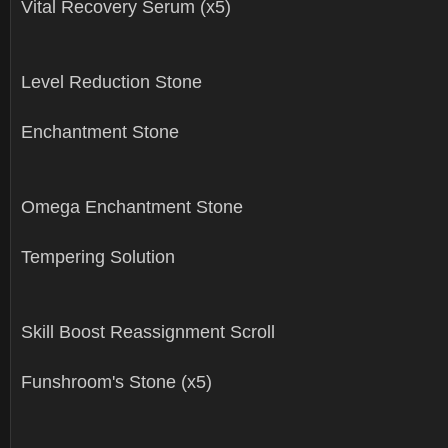
Vital Recovery Serum (x5)
Level Reduction Stone
Enchantment Stone
Omega Enchantment Stone
Tempering Solution
Skill Boost Reassignment Scroll
Funshroom's Stone (x5)