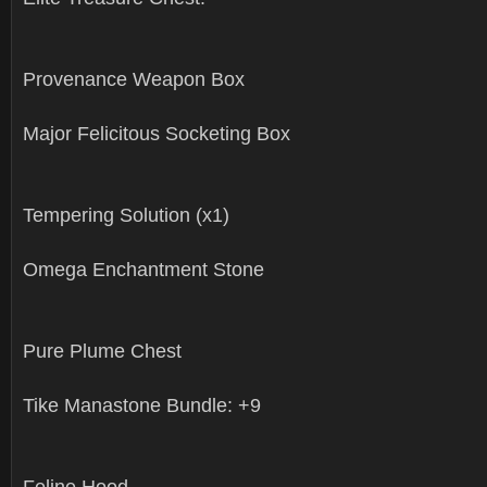
Provenance Weapon Box
Major Felicitous Socketing Box
Tempering Solution (x1)
Omega Enchantment Stone
Pure Plume Chest
Tike Manastone Bundle: +9
Feline Hood