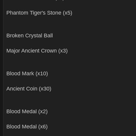
Phantom Tiger's Stone (x5)
Broken Crystal Ball
Major Ancient Crown (x3)
Blood Mark (x10)
Ancient Coin (x30)
Blood Medal (x2)
Blood Medal (x6)