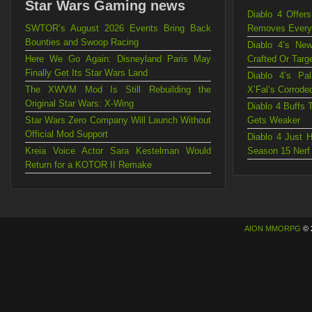
Star Wars Gaming news
Diablo 4 Offe
SWTOR’s August 2026 Events Bring Back
Removes Every C
Bounties and Swoop Racing
Diablo 4’s Ne
Here We Go Again: Disneyland Paris May
Crafted Or Targ
Finally Get Its Star Wars Land
Diablo 4’s Pa
The XWVM Mod Is Still Rebuilding the
X’Fal’s Corrode
Original Star Wars: X-Wing
Diablo 4 Buffs 
Star Wars Zero Company Will Launch Without
Gets Weaker
Official Mod Support
Diablo 4 Just 
Kreia Voice Actor Sara Kestelman Would
Season 15 Nerf
Return for a KOTOR II Remake
AION MMORPG
© 