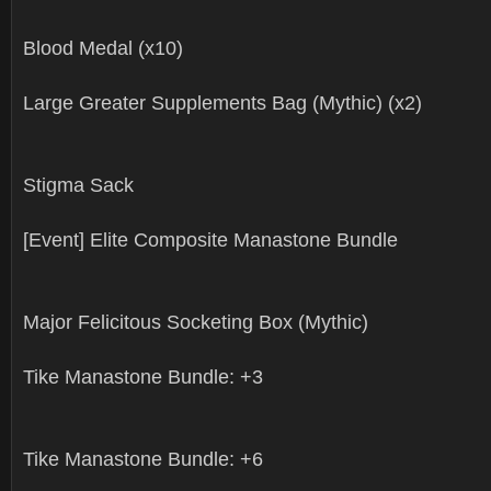
Blood Medal (x10)
Large Greater Supplements Bag (Mythic) (x2)
Stigma Sack
[Event] Elite Composite Manastone Bundle
Major Felicitous Socketing Box (Mythic)
Tike Manastone Bundle: +3
Tike Manastone Bundle: +6