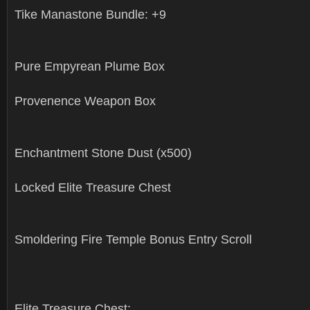
Tike Manastone Bundle: +9
Pure Empyrean Plume Box
Provenence Weapon Box
Enchantment Stone Dust (x500)
Locked Elite Treasure Chest
Smoldering Fire Temple Bonus Entry Scroll
Elite Treasure Chest: