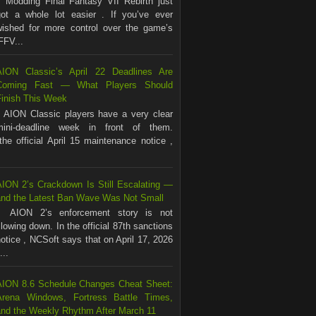
Modding Final Fantasy VII Rebirth just
got a whole lot easier . If you’ve ever
wished for more control over the game’s
FFV...
AION Classic’s April 22 Deadlines Are
Coming Fast — What Players Should
Finish This Week
AION Classic players have a very clear
mini-deadline week in front of them.
the official April 15 maintenance notice ,
AION 2’s Crackdown Is Still Escalating —
and the Latest Ban Wave Was Not Small
AION 2’s enforcement story is not
lowing down. In the official 87th sanctions
otice , NCSoft says that on April 17, 2026
...
AION 8.6 Schedule Changes Cheat Sheet:
Arena Windows, Fortress Battle Times,
and the Weekly Rhythm After March 11