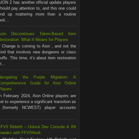
ION 2 has another official update players
hould pay attention to, and this one could
end up mattering more than a routine
ti...
Aion Discontinues Token-Based Item
estoration: What It Means for Players
Change is coming to Aion , and not the
kind that involves new dungeons or class
uffs. This time, it’s about item restoration
...
Navigating the Purple Migration: A
Comprehensive Guide for Aion Online
Players
In February 2024, Aion Online players are
et to experience a significant transition as
(formerly NCWEST) player accounts
FFVII Rebirth – Unlock Dev Console & INI
Tweaks with FFVIIHook