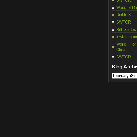
SWTOR
World of D
Diablo 3
SWTOR
Rift Guides
lewtersloun
World of
Cheats
SWTOR
Blog Archi