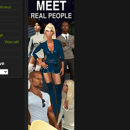
arkness
ge
 Warcraft
ve