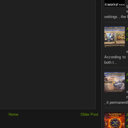
settings , the 
According to 
both t...
s
n
, it permanentl
Home
Older Post