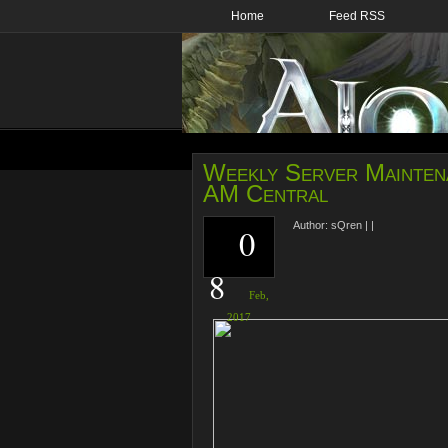
Home
Feed RSS
Weekly Server Maintena
AM Central
Author:
sQren
|
|
0
8
Feb,
2017