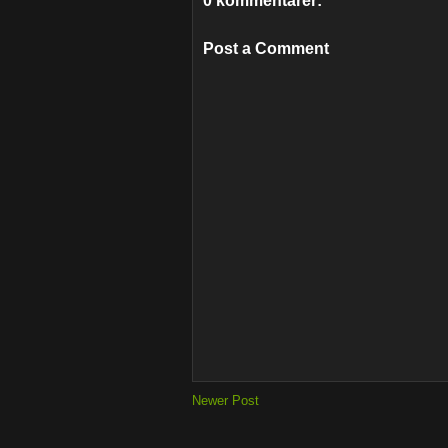
0 kommentarer:
Post a Comment
Newer Post