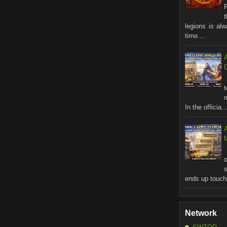
legions is al
time....
In the officia..
M
ends up touchi
Network