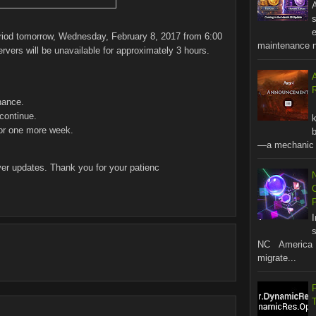
A
s
riod tomorrow, Wednesday, February 8, 2017 from 6:00
maintenance no
ers will be unavailable for approximately 3 hours.
R
nance.
continue.
for one more week.
b
—a mechanic t
ver updates. Thank you for your patienc
s
NC America 
migrate...