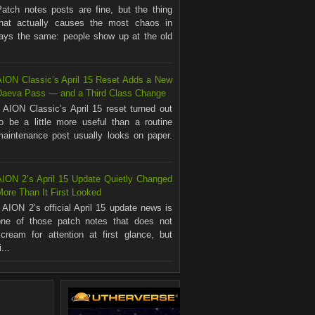
Patch notes posts are fine, but the thing
that actually causes the most chaos in
ways the same: people show up at the old
AION Classic’s April 15 Reset Adds a New
Daeva Pass — and a Third Class Change
AION Classic’s April 15 reset turned out
to be a little more useful than a routine
maintenance post usually looks on paper.
.
AION 2’s April 15 Update Quietly Changed
ore Than It First Looked
AION 2’s official April 15 update news is
one of those patch notes that does not
scream for attention at first glance, but
...