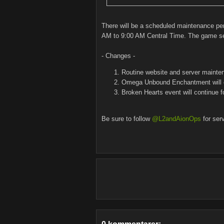
There will be a scheduled maintenance pe
AM to 9:00 AM Central Time. The game serv
- Changes -
Routine website and server mainte
Omega Unbound Enchantment will 
Broken Hearts event will continue 
Be sure to follow
@L2andAionOps
for ser