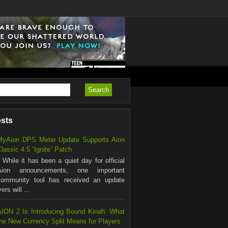
osts
MyAion DPS Meter Update Supports Aion
lassic 4.5 “Ignite” Patch
hile it has been a quiet day for official
Aion announcements, one important
community tool has received an update
rs will ...
AION 2 Is Introducing Bound Kinah: What
the New Currency Split Means for Players