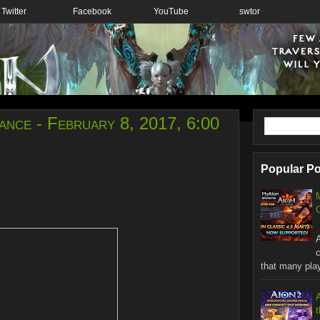
Twitter
Facebook
YouTube
swtor
nce - February 8, 2017, 6:00
Popular P
C
W
that many playe