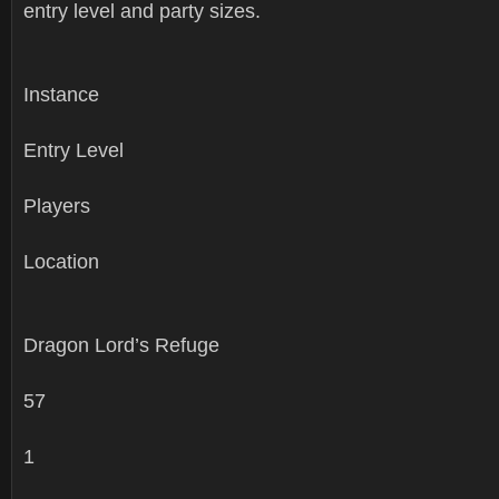
entry level and party sizes.
Instance
Entry Level
Players
Location
Dragon Lord’s Refuge
57
1