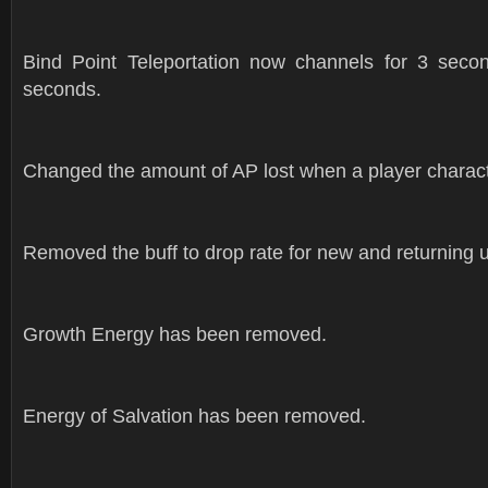
Bind Point Teleportation now channels for 3 seco
seconds.
Changed the amount of AP lost when a player character
Removed the buff to drop rate for new and returning 
Growth Energy has been removed.
Energy of Salvation has been removed.