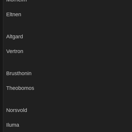
Eltnen
Altgard
Vertron
Brusthonin
Theobomos
Norsvold
Iluma