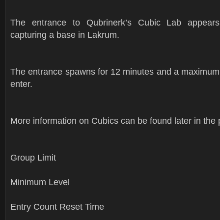
The entrance to Qubrinerk’s Cubic Lab appear
capturing a base in Lakrum.
The entrance spawns for 12 minutes and a maximum 
enter.
More information on Cubics can be found later in the 
Group Limit
Minimum Level
Entry Count Reset Time