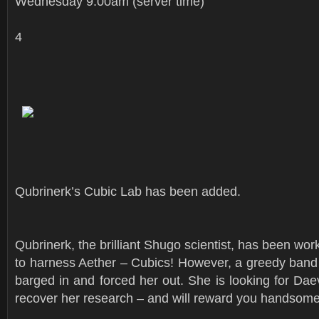
Wednesday 9:00am (server time)
4
Qubrinerk’s Cubic Lab has been added.
Qubrinerk, the brilliant Shugo scientist, has been wo
to harness Aether – Cubics! However, a greedy band
barged in and forced her out. She is looking for Daev
recover her research – and will reward you handsome