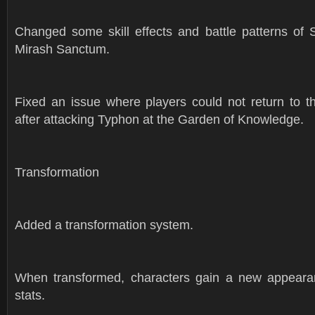
Changed some skill effects and battle patterns of S
Mirash Sanctum.
Fixed an issue where players could not return to th
after attacking Typhon at the Garden of Knowledge.
Transformation
Added a transformation system.
When transformed, characters gain a new appeara
stats.