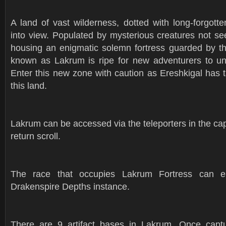
A land of vast wilderness, dotted with long-forgott
into view. Populated by mysterious creatures not s
housing an enigmatic solemn fortress guarded by th
known as Lakrum is ripe for new adventurers to unc
Enter this new zone with caution as Ereshkigal has 
this land.
Lakrum can be accessed via the teleporters in the capit
return scroll.
The race that occupies Lakrum Fortress can en
Drakenspire Depths instance.
There are 9 artifact bases in Lakrum. Once captu