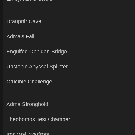
Draupnir Cave
Adma's Fall
Engulfed Ophidan Bridge
Unstable Abyssal Splinter
Crucible Challenge
Adma Stronghold
Theobomos Test Chamber
Iron Wall Warfront