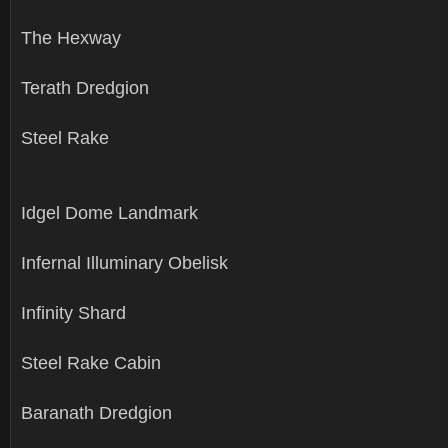
The Hexway
Terath Dredgion
Steel Rake
Idgel Dome Landmark
Infernal Illuminary Obelisk
Infinity Shard
Steel Rake Cabin
Baranath Dredgion