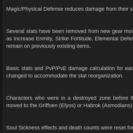
Magic/Physical Defense reduces damage from their spe
Several stats have been removed from new gear mov
as Increase Enmity, Strike Fortitude, Elemental Defens
remain on previously existing items.
Basic stats and PvP/PvE damage calculation for ea
changed to accommodate the stat reorganization.
Characters who were in a destroyed zone before t
moved to the Griffoen (Elyos) or Habrok (Asmodians)
Soul Sickness effects and death counts were reset for