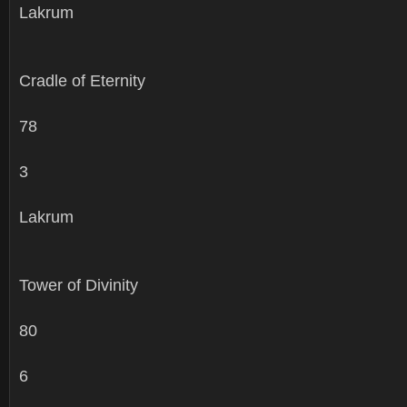
Lakrum
Cradle of Eternity
78
3
Lakrum
Tower of Divinity
80
6