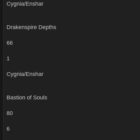
Cygnia/Enshar
Drakenspire Depths
66
1
Cygnia/Enshar
Bastion of Souls
80
6