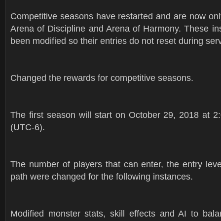
Competitive seasons have restarted and are now only
Arena of Discipline and Arena of Harmony. These in
been modified so their entries do not reset during serv
Changed the rewards for competitive seasons.
The first season will start on October 29, 2018 at 
(UTC-6).
The number of players that can enter, the entry lev
path were changed for the following instances.
Modified monster stats, skill effects and AI to bal