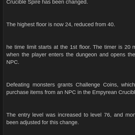
Crucible Spire has been changed.
The highest floor is now 24, reduced from 40.
he time limit starts at the 1st floor. The timer is 20
when the player enters the dungeon and opens the
NPC.
Defeating monsters grants Challenge Coins, whic
purchase items from an NPC in the Empyrean Crucibl
The entry level was increased to level 76, and mons
been adjusted for this change.