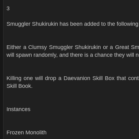
3
Smuggler Shukirukin has been added to the following
Either a Clumsy Smuggler Shukirukin or a Great Sm
will spawn randomly, and there is a chance they will n
Killing one will drop a Daevanion Skill Box that co
Skill Book.
Instances
Frozen Monolith