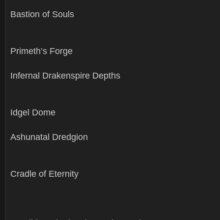
Bastion of Souls
Primeth’s Forge
Infernal Drakenspire Depths
Idgel Dome
Ashunatal Dredgion
Cradle of Eternity