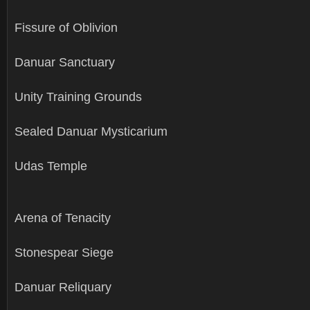
Fissure of Oblivion
Danuar Sanctuary
Unity Training Grounds
Sealed Danuar Mysticarium
Udas Temple
Arena of Tenacity
Stonespear Siege
Danuar Reliquary