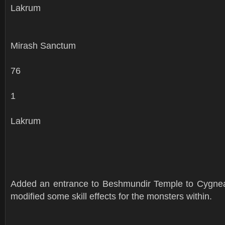
Lakrum
Mirash Sanctum
76
1
Lakrum
Added an entrance to Beshmundir Temple to Cygne
modified some skill effects for the monsters within.