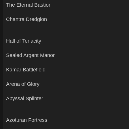
The Eternal Bastion
Chantra Dredgion
Hall of Tenacity
Sealed Argent Manor
Kamar Battlefield
Arena of Glory
Abyssal Splinter
Azoturan Fortress