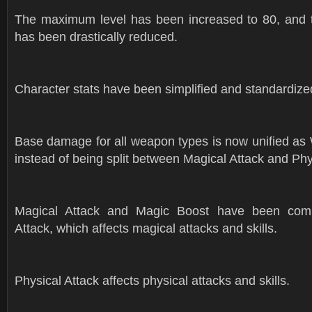
The maximum level has been increased to 80, and t
has been drastically reduced.
Character stats have been simplified and standardize
Base damage for all weapon types is now unified 
instead of being split between Magical Attack and Phy
Magical Attack and Magic Boost have been comb
Attack, which affects magical attacks and skills.
Physical Attack affects physical attacks and skills.