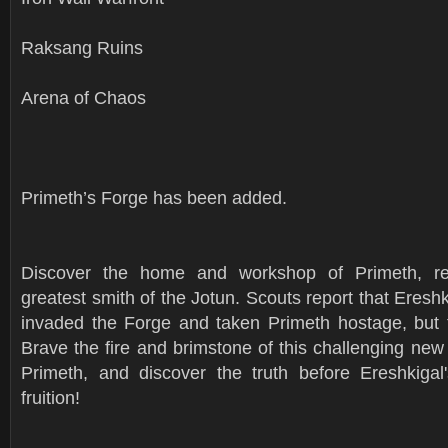
Raksang Ruins
Arena of Chaos
Primeth’s Forge has been added.
Discover the home and workshop of Primeth, re
greatest smith of the Jotun. Scouts report that Ereshk
invaded the Forge and taken Primeth hostage, but
Brave the fire and brimstone of this challenging new
Primeth, and discover the truth before Ereshkiga
fruition!