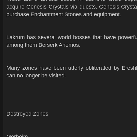
acquire Genesis Crystals via quests. Genesis Crysta
purchase Enchantment Stones and equipment.
Lakrum has several world bosses that have powerful
among them Berserk Anomos.
Many zones have been utterly obliterated by Ereshk
can no longer be visited.
Destroyed Zones
Morheim