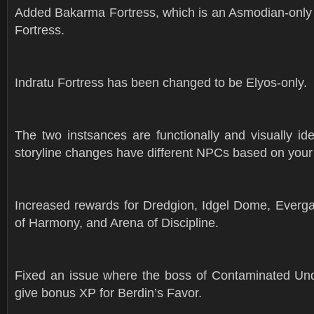
Added Bakarma Fortress, which is an Asmodian-only v
Fortress.
Indratu Fortress has been changed to be Elyos-only.
The two instsances are functionally and visually ide
storyline changes have different NPCs based on your
Increased rewards for Dredgion, Idgel Dome, Everg
of Harmony, and Arena of Discipline.
Fixed an issue where the boss of Contaminated Un
give bonus XP for Berdin’s Favor.