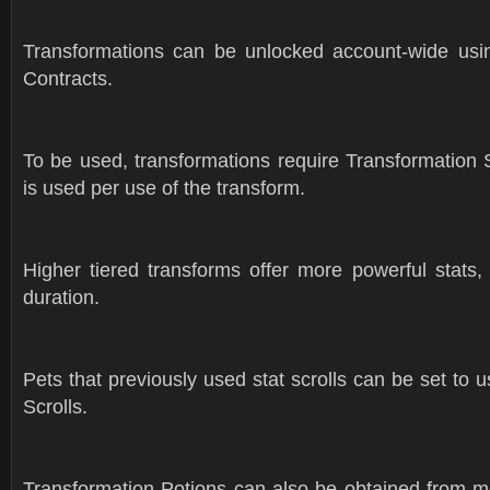
Transformations can be unlocked account-wide usi
Contracts.
To be used, transformations require Transformation S
is used per use of the transform.
Higher tiered transforms offer more powerful stats,
duration.
Pets that previously used stat scrolls can be set to 
Scrolls.
Transformation Potions can also be obtained from m