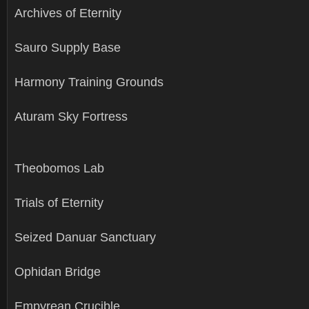
Archives of Eternity
Sauro Supply Base
Harmony Training Grounds
Aturam Sky Fortress
Theobomos Lab
Trials of Eternity
Seized Danuar Sanctuary
Ophidan Bridge
Empyrean Crucible