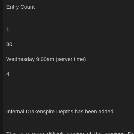
Entry Count
1
80
Wednesday 9:00am (server time)
4
Infernal Drakenspire Depths has been added.
This is a more difficult version of the previous D