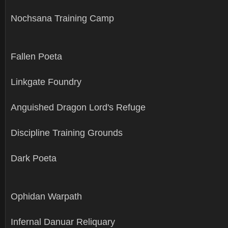
Nochsana Training Camp
Fallen Poeta
Linkgate Foundry
Anguished Dragon Lord's Refuge
Discipline Training Grounds
Dark Poeta
Ophidan Warpath
Infernal Danuar Reliquary