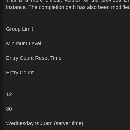
instance. The completion path has also been modified
Group Limit
Minimum Level
Entry Count Reset Time
Entry Count
12
80
Wednesday 9:00am (server time)