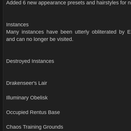
Added 6 new appearance presets and hairstyles for n
Instances
Many instances have been utterly obliterated by Er
and can no longer be visited.
Destroyed Instances
Drakenseer's Lair
Illuminary Obelisk
Occupied Rentus Base
Chaos Training Grounds