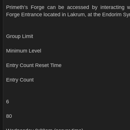
Primeth’s Forge can be accessed by interacting w
Forge Entrance located in Lakrum, at the Endorim S
Group Limit
Minimum Level
Entry Count Reset Time
Entry Count
6
80