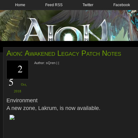
Home
Feed RSS
Twitter
Facebook
Aion: Awakened Legacy Patch Notes
Author:
sQren
|
|
2
5
Oct,
2018
Environment
A new zone, Lakrum, is now available.