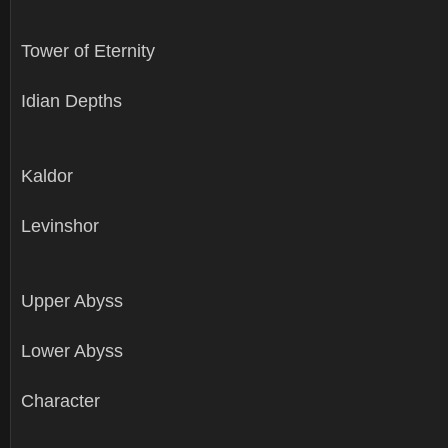
Tower of Eternity
Idian Depths
Kaldor
Levinshor
Upper Abyss
Lower Abyss
Character