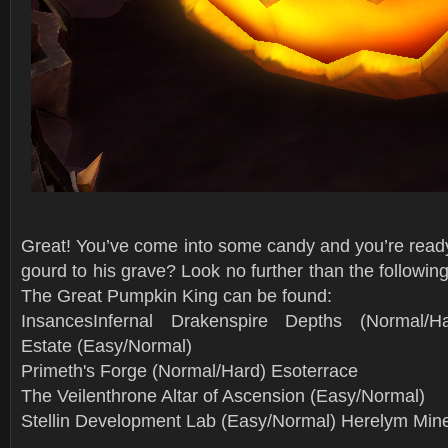
Great! You’ve come into some candy and you’re ready
gourd to his grave? Look no further than the followin
The Great Pumpkin King can be found:
InsancesInfernal Drakenspire Depths (Normal/Ha
Estate (Easy/Normal)
Primeth's Forge (Normal/Hard) Esoterrace
The Veilenthrone Altar of Ascension (Easy/Normal)
Stellin Development Lab (Easy/Normal) Herelym Min