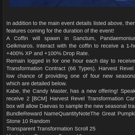
In addition to the main event details listed above, th
features coming for the duration of the event!
A Coffin will spawn in Sanctum, Pandaemoniu
Gelkmaros. Interact with the coffin to receive a 1-h
+400% XP and +100% Drop Rate.
Remain logged in for one hour each day to receiv
Transformation Contract (66 Types). Harvest Revel
low chance of providing one of four new seasonal
which are detailed below.
Kabe, the Candy Master, has a new offering! Speak 
receive 2 [BCM] Harvest Revel Transformation Can
box will allow Daevas to sample the new seasonal tra
BundleReward NameQuantityNoteThe Great Pumpki
Stone 10 Random
Transparent Transformation Scroll 25