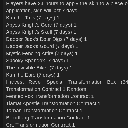
Players have 24 hours to apply the skin to a piece o
application, skin will last 7 days.
Kumiho Tails (7 days) 1
Abyss Knight's Gear (7 days) 1
Abyss Knight's Skull (7 days) 1
Dapper Jack's Dour Digs (7 days) 1
Dapper Jack's Gourd (7 days) 1
Mystic Fencing Attire (7 days) 1
Spooky Spandex (7 days) 1
The Invisible Biker (7 days) 1
Kumiho Ears (7 days) 1
Harvest Revel Special Transformation Box (3
Transformation Contract 1 Random
Fennec Fox Transformation Contract 1
Tiamat Apostle Transformation Contract 1
Tarhan Transformation Contract 1
Bloodfang Transformation Contract 1
Cat Transformation Contract 1