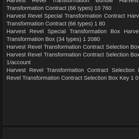
Harvest Revel Transformation Bundle Harves
Transformation Contract (66 types) 10 760
Harvest Revel Special Transformation Contract Harv
Transformation Contract (66 types) 1 80
Harvest Revel Special Transformation Box Harve
Transformation Box (34 types) 1 2080
Harvest Revel Transformation Contract Selection Box
Harvest Revel Transformation Contract Selection Box
1/account
Harvest Revel Transformation Contract Selection
Revel Transformation Contract Selection Box Key 1 0