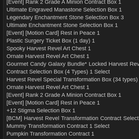
[Event] Rank 2 Grade A Minion Contract Box 1
Ultimate Engraved Manastone Selection Box 1
Legendary Enchantment Stone Selection Box 3
Ultimate Enchantment Stone Selection Box 1
[Event] [Motion Card] Rest in Peace 1
Plastic Surgery Ticket Box (1 day) 1
Spooky Harvest Revel Art Chest 1
Ornate Harvest Revel Art Chest 1
Gourmet Candy Galaxy Bundle* Locked Harvest Reve
Contract Selection Box (4 Types) 1 Select
Harvest Revel Special Transformation Box (34 types)
Ornate Harvest Revel Art Chest 1
[Event] Rank 2 Grade A Minion Contract Box 1
[Event] [Motion Card] Rest in Peace 1
+12 Stigma Selection Box 1
[BCM] Harvest Revel Transformation Contract Select
Mummy Transformation Contract 1 Select
Pumpkin Transformation Contract 1