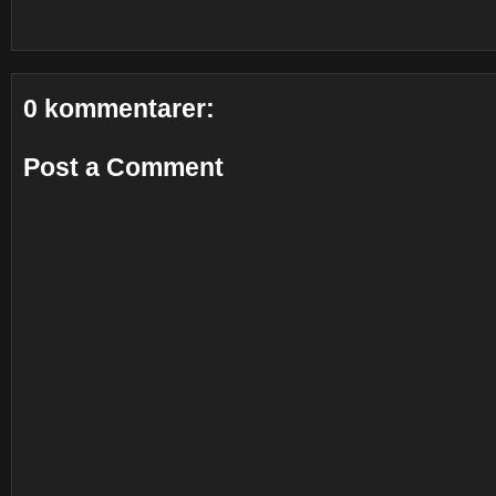
0 kommentarer:
Post a Comment