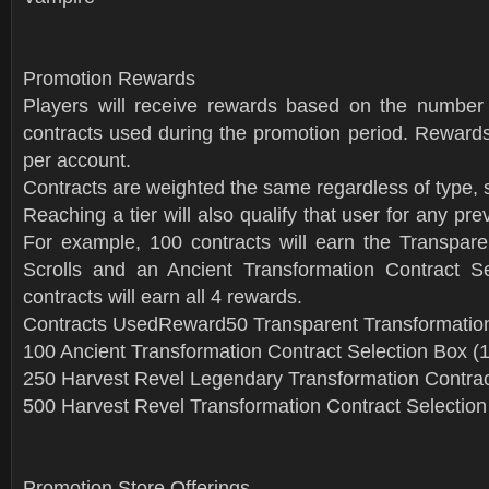
Promotion Rewards
Players will receive rewards based on the number 
contracts used during the promotion period. Rewards
per account.
Contracts are weighted the same regardless of type, so
Reaching a tier will also qualify that user for any pre
For example, 100 contracts will earn the Transpare
Scrolls and an Ancient Transformation Contract S
contracts will earn all 4 rewards.
Contracts UsedReward50 Transparent Transformation
100 Ancient Transformation Contract Selection Box (
250 Harvest Revel Legendary Transformation Contrac
500 Harvest Revel Transformation Contract Selection
Promotion Store Offerings