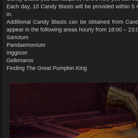
Each day, 10 Candy Blasts will be provided within 5 
in.
Additional Candy Blasts can be obtained from Cand
appear in the following areas hourly from 18:00 – 23:
Sanctum
Pandaemonium
Inggison
Gelkmaros
Finding The Great Pumpkin King