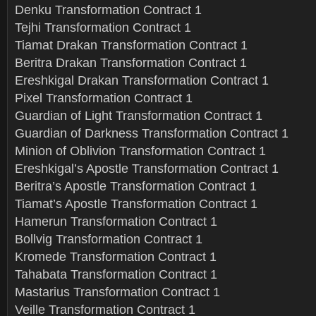
Denku Transformation Contract 1
Tejhi Transformation Contract 1
Tiamat Drakan Transformation Contract 1
Beritra Drakan Transformation Contract 1
Ereshkigal Drakan Transformation Contract 1
Pixel Transformation Contract 1
Guardian of Light Transformation Contract 1
Guardian of Darkness Transformation Contract 1
Minion of Oblivion Transformation Contract 1
Ereshkigal’s Apostle Transformation Contract 1
Beritra’s Apostle Transformation Contract 1
Tiamat’s Apostle Transformation Contract 1
Hamerun Transformation Contract 1
Bollvig Transformation Contract 1
Kromede Transformation Contract 1
Tahabata Transformation Contract 1
Mastarius Transformation Contract 1
Veille Transformation Contract 1