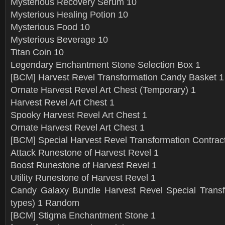
Mysterious Recovery Serum 10
Mysterious Healing Potion 10
Mysterious Food 10
Mysterious Beverage 10
Titan Coin 10
Legendary Enchantment Stone Selection Box 1
[BCM] Harvest Revel Transformation Candy Basket 1
Ornate Harvest Revel Art Chest (Temporary) 1
Harvest Revel Art Chest 1
Spooky Harvest Revel Art Chest 1
Ornate Harvest Revel Art Chest 1
[BCM] Special Harvest Revel Transformation Contract
Attack Runestone of Harvest Revel 1
Boost Runestone of Harvest Revel 1
Utility Runestone of Harvest Revel 1
Candy Galaxy Bundle Harvest Revel Special Transf
types) 1 Random
[BCM] Stigma Enchantment Stone 1