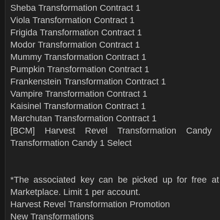
Sheba Transformation Contract 1
Viola Transformation Contract 1
Frigida Transformation Contract 1
Modor Transformation Contract 1
Mummy Transformation Contract 1
Pumpkin Transformation Contract 1
Frankenstein Transformation Contract 1
Vampire Transformation Contract 1
Kaisinel Transformation Contract 1
Marchutan Transformation Contract 1
[BCM] Harvest Revel Transformation Cand
Transformation Candy 1 Select
*The associated key can be picked up for free at
Marketplace. Limit 1 per account.
Harvest Revel Transformation Promotion
New Transformations