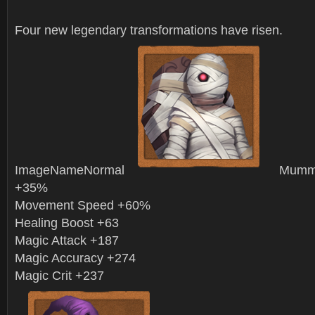
Four new legendary transformations have risen.
ImageNameNormal
Mummy
+35%
Movement Speed +60%
Healing Boost +63
Magic Attack +187
Magic Accuracy +274
Magic Crit +237