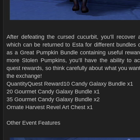
After defeating the cursed cucurbit, you’ll recover
which can be returned to Esta for different bundles 
as a Great Pumpkin Bundle containing useful reward
more Stolen Pumpkins, you’ll have the ability to ac
quest rewards, so think carefully about what you wa
the exchange!
QuantityQuest Reward10 Candy Galaxy Bundle x1
20 Gourmet Candy Galaxy Bundle x1
35 Gourmet Candy Galaxy Bundle x2
Ornate Harvest Revel Art Chest x1
Other Event Features