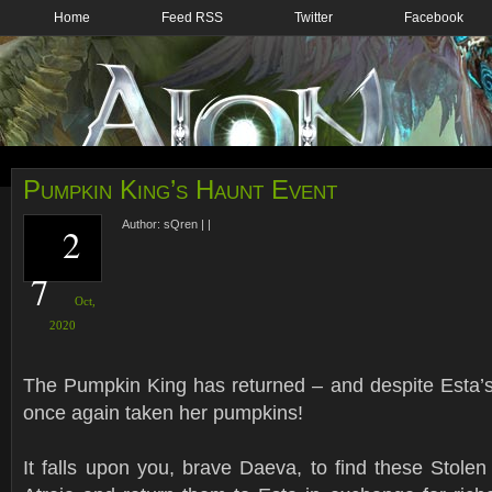
Home
Feed RSS
Twitter
Facebook
Pumpkin King’s Haunt Event
Author:
sQren
|
|
2
7
Oct,
2020
The Pumpkin King has returned – and despite Esta’s 
once again taken her pumpkins!
It falls upon you, brave Daeva, to find these Stole