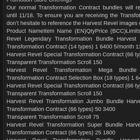
Our normal Transformation Contract bundles will r
until 11/18. To ensure you are receiving the Transf
don’t hesitate to reference the Harvest Revel images 
Product NameItem Name (EN)QtyPrice (BCC)Limit
Revel Legendary Transformation Bundle Harvest
Transformation Contract (14 types) 1 6400 5/month 1
Harvest Revel Special Transformation Contract (66 t
Transparent Transformation Scroll 150
Harvest Revel Transformation Mega Bundle
Transformation Contract Selection Box (18 types) 1 
Harvest Revel Special Transformation Contract (66 t
Transparent Transformation Scroll 150
Harvest Revel Transformation Jumbo Bundle Harve
Transformation Contract (66 types) 50 3400
Transparent Transformation Scroll 75
Harvest Revel Transformation Super Bundle Harve
Transformation Contract (66 types) 25 1800