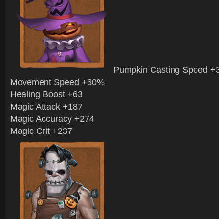
Pumpkin Casting Speed 
Movement Speed +60%
Healing Boost +63
Magic Attack +187
Magic Accuracy +274
Magic Crit +237