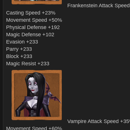
Frankenstein Attack Spee
Casting Speed +23%
Movement Speed +50%
Physical Defense +192
Magic Defense +102
Evasion +233
Parry +233
Block +233
Magic Resist +233
Vampire Attack Speed +3
Movement Speed +60%