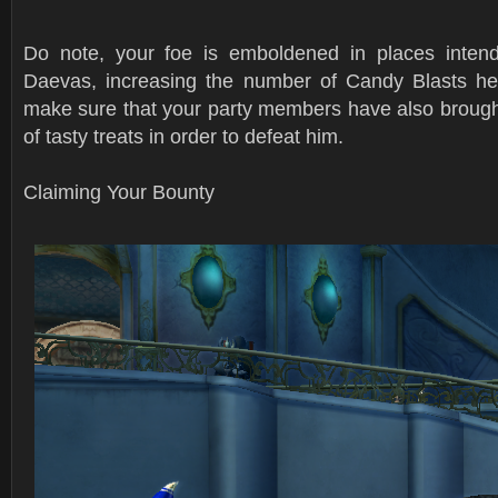
Do note, your foe is emboldened in places intend
Daevas, increasing the number of Candy Blasts he
make sure that your party members have also brought
of tasty treats in order to defeat him.
Claiming Your Bounty