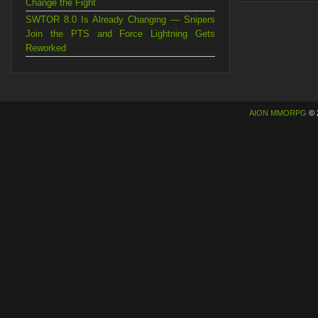
Change the Fight
SWTOR 8.0 Is Already Changing — Snipers
Join the PTS and Force Lightning Gets
Reworked
AION MMORPG
© 