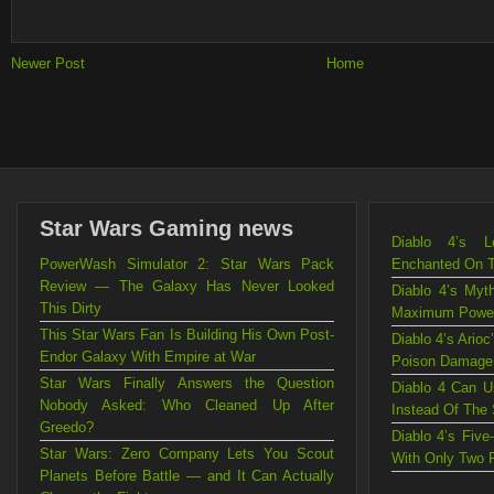
Newer Post
Home
Star Wars Gaming news
Diablo 4’s L
PowerWash Simulator 2: Star Wars Pack
Enchanted On 
Review — The Galaxy Has Never Looked
Diablo 4’s Myt
This Dirty
Maximum Powe
This Star Wars Fan Is Building His Own Post-
Diablo 4’s Ario
Endor Galaxy With Empire at War
Poison Damage
Star Wars Finally Answers the Question
Diablo 4 Can U
Nobody Asked: Who Cleaned Up After
Instead Of The
Greedo?
Diablo 4’s Fiv
Star Wars: Zero Company Lets You Scout
With Only Two 
Planets Before Battle — and It Can Actually