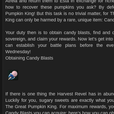
Atreia and return them to Esta in exchange for rich
how to recover these pumpkins you ask? By def
Pumpkin King! But this task is no trivial matter, for
King can only be harmed by a rare, unique item: Cand
Your duty then is to obtain candy blasts, find and 
sovereign, and claim your rewards. Now let’s get into 
can establish your battle plans before the ev
Wednesday!
Obtaining Candy Blasts
If there is one thing the Harvest Revel has in abun
Luckily for you, sugary sweets are exactly what you
The Great Pumpkin King. For maximum rewards, you 
Candy Blasts you can acquire; here’s how you can ob