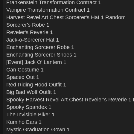
Frankenstein Transformation Contract 1
Vampire Transformation Contract 1
Harvest Revel Art Chest Sorcerer's Hat 1 Random
Sorcerer's Robe 1
Reveler's Reverie 1
Jack-o-Sorcerer Hat 1
Enchanting Sorcerer Robe 1
Enchanting Sorcerer Shoes 1
[Event] Jack O' Lantern 1
Can Costume 1
Spaced Out 1
Red Riding Hood Outfit 1
Big Bad Wolf Outfit 1
Spooky Harvest Revel Art Chest Reveler's Reverie 
Spooky Spandex 1
The Invisible Biker 1
Kumiho Ears 1
Mystic Graduation Gown 1