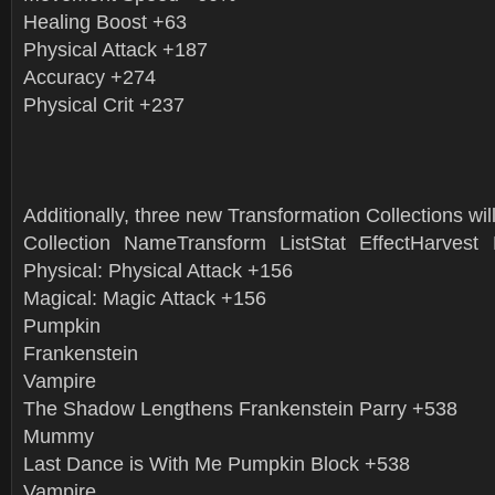
Healing Boost +63
Physical Attack +187
Accuracy +274
Physical Crit +237
Additionally, three new Transformation Collections will
Collection NameTransform ListStat EffectHarve
Physical: Physical Attack +156
Magical: Magic Attack +156
Pumpkin
Frankenstein
Vampire
The Shadow Lengthens Frankenstein Parry +538
Mummy
Last Dance is With Me Pumpkin Block +538
Vampire