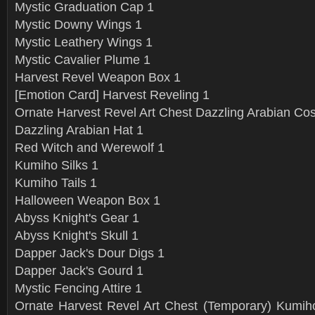
Mystic Graduation Cap 1
Mystic Downy Wings 1
Mystic Leathery Wings 1
Mystic Cavalier Plume 1
Harvest Revel Weapon Box 1
[Emotion Card] Harvest Reveling 1
Ornate Harvest Revel Art Chest Dazzling Arabian C
Dazzling Arabian Hat 1
Red Witch and Werewolf 1
Kumiho Silks 1
Kumiho Tails 1
Halloween Weapon Box 1
Abyss Knight's Gear 1
Abyss Knight's Skull 1
Dapper Jack's Dour Digs 1
Dapper Jack's Gourd 1
Mystic Fencing Attire 1
Ornate Harvest Revel Art Chest (Temporary) Kumiho