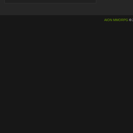
AION MMORPG
© 