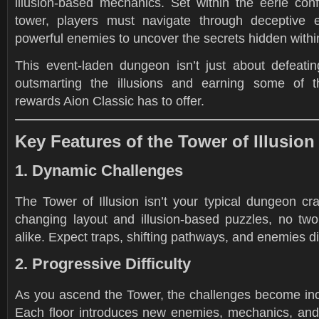
illusion-based mechanics. Set within the eerie conf
tower, players must navigate through deceptive 
powerful enemies to uncover the secrets hidden withi
This event-laden dungeon isn’t just about defeating
outsmarting the illusions and earning some of t
rewards Aion Classic has to offer.
Key Features of the Tower of Illusion
1. Dynamic Challenges
The Tower of Illusion isn’t your typical dungeon cra
changing layout and illusion-based puzzles, no two
alike. Expect traps, shifting pathways, and enemies di
2. Progressive Difficulty
As you ascend the Tower, the challenges become incre
Each floor introduces new enemies, mechanics, and