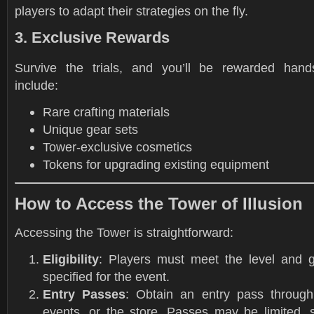
players to adapt their strategies on the fly.
3. Exclusive Rewards
Survive the trials, and you’ll be rewarded han
include:
Rare crafting materials
Unique gear sets
Tower-exclusive cosmetics
Tokens for upgrading existing equipment
How to Access the Tower of Illusion
Accessing the Tower is straightforward:
Eligibility
: Players must meet the level and 
specified for the event.
Entry Passes
: Obtain an entry pass through
events, or the store. Passes may be limited, 