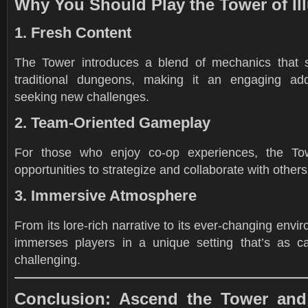
Why You Should Play the Tower of Il
1. Fresh Content
The Tower introduces a blend of mechanics that s
traditional dungeons, making it an engaging addi
seeking new challenges.
2. Team-Oriented Gameplay
For those who enjoy co-op experiences, the To
opportunities to strategize and collaborate with others
3. Immersive Atmosphere
From its lore-rich narrative to its ever-changing envi
immerses players in a unique setting that’s as cap
challenging.
Conclusion: Ascend the Tower and