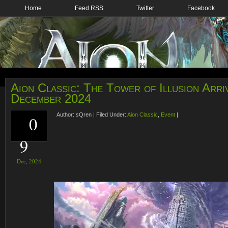
Home
Feed RSS
Twitter
Facebook
Aion Classic: The Tower of Illusion Arriv
December 2024
Author:
sQren
|
Filed Under:
Aion Classic
,
Event
|
0
9
Dec,
2024