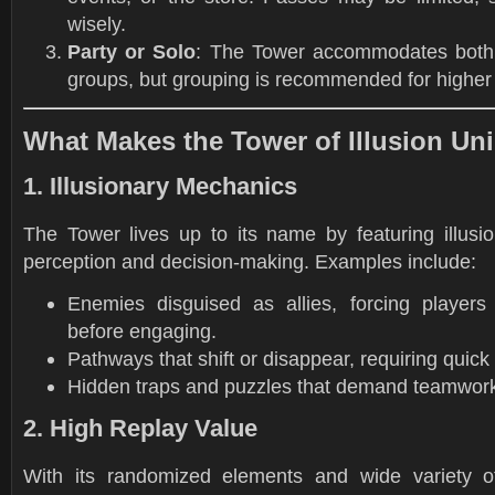
wisely.
Party or Solo
: The Tower accommodates both 
groups, but grouping is recommended for higher 
What Makes the Tower of Illusion Un
1. Illusionary Mechanics
The Tower lives up to its name by featuring illusio
perception and decision-making. Examples include:
Enemies disguised as allies, forcing players t
before engaging.
Pathways that shift or disappear, requiring quick 
Hidden traps and puzzles that demand teamwork
2. High Replay Value
With its randomized elements and wide variety of