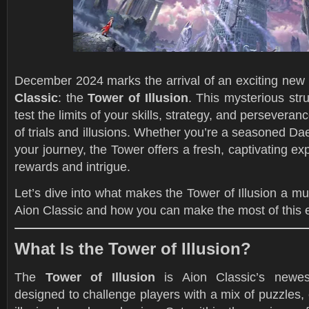
December 2024 marks the arrival of an exciting new
Classic
: the
Tower of Illusion
. This mysterious str
test the limits of your skills, strategy, and perseveranc
of trials and illusions. Whether you’re a seasoned Dae
your journey, the Tower offers a fresh, captivating exp
rewards and intrigue.
Let’s dive into what makes the Tower of Illusion a mus
Aion Classic and how you can make the most of this 
What Is the Tower of Illusion?
The
Tower of Illusion
is Aion Classic’s newe
designed to challenge players with a mix of puzzles, 