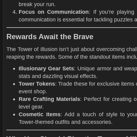
break your run.
Focus on Communication
: If you’re playing
communication is essential for tackling puzzles
Rewards Await the Brave
The Tower of Illusion isn’t just about overcoming cha
reaping the rewards. Some of the standout items incl
Illusionary Gear Sets
: Unique armor and weap
stats and dazzling visual effects.
Tower Tokens
: Trade these for exclusive items
event shop.
Rare Crafting Materials
: Perfect for creating 
level gear.
Cosmetic Items
: Add a touch of style to you
Tower-themed outfits and accessories.