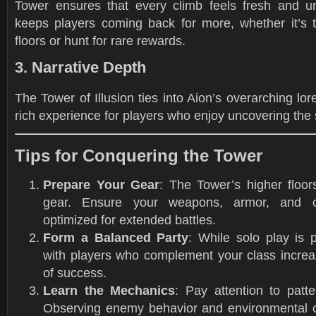
Tower ensures that every climb feels fresh and un
keeps players coming back for more, whether it’s 
floors or hunt for rare rewards.
3. Narrative Depth
The Tower of Illusion ties into Aion’s overarching lore
rich experience for players who enjoy uncovering the s
Tips for Conquering the Tower
Prepare Your Gear
: The Tower’s higher floor
gear. Ensure your weapons, armor, and 
optimized for extended battles.
Form a Balanced Party
: While solo play is 
with players who complement your class incre
of success.
Learn the Mechanics
: Pay attention to patte
Observing enemy behavior and environmental 