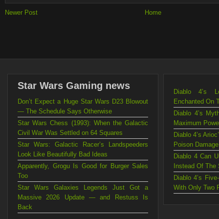
Newer Post
Home
Star Wars Gaming news
Diablo 4’s L
Don’t Expect a Huge Star Wars D23 Blowout
Enchanted On 
— The Schedule Says Otherwise
Diablo 4’s Myt
Star Wars Chess (1993): When the Galactic
Maximum Powe
Civil War Was Settled on 64 Squares
Diablo 4’s Ario
Star Wars: Galactic Racer’s Landspeeders
Poison Damage
Look Like Beautifully Bad Ideas
Diablo 4 Can U
Apparently, Grogu Is Good for Burger Sales
Instead Of The
Too
Diablo 4’s Fiv
Star Wars Galaxies Legends Just Got a
With Only Two 
Massive 2026 Update — and Restuss Is
Back