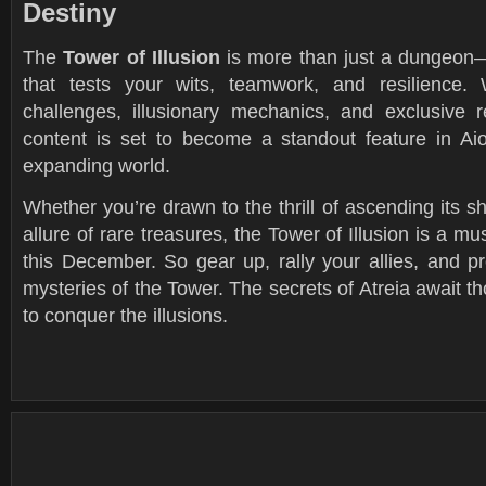
Destiny
The
Tower of Illusion
is more than just a dungeon—
that tests your wits, teamwork, and resilience. 
challenges, illusionary mechanics, and exclusive 
content is set to become a standout feature in Aio
expanding world.
Whether you’re drawn to the thrill of ascending its shi
allure of rare treasures, the Tower of Illusion is a m
this December. So gear up, rally your allies, and p
mysteries of the Tower. The secrets of Atreia await 
to conquer the illusions.