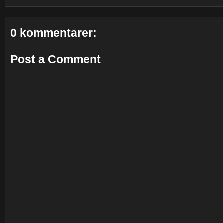
0 kommentarer:
Post a Comment