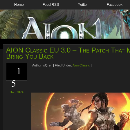
Home
Feed RSS
Twitter
Facebook
AION Classic EU 3.0 – The Patch That M
Bring You Back
Author:
sQren
|
Filed Under:
Aion Classic
|
1
5
Dec,
2024