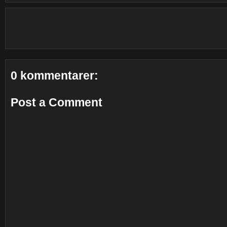
0 kommentarer:
Post a Comment