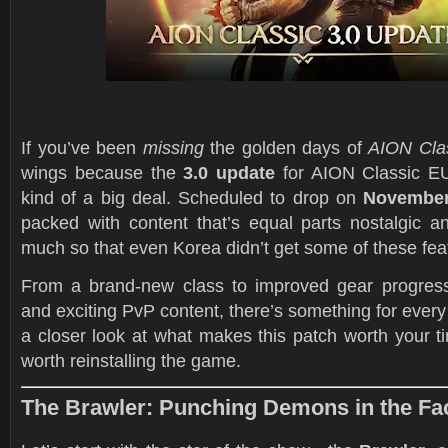
If you’ve been
missing
the golden days of
AION Cla
wings because the
3.0 update
for AION Classic EU 
kind of a big deal. Scheduled to drop on
November
packed with content that’s equal parts nostalgic
much so that even Korea didn’t get some of these fea
From a brand-new class to improved gear progress
and exciting PvP content, there’s something for every
a closer look at what makes this patch worth your 
worth reinstalling the game.
The Brawler: Punching Demons in the Face