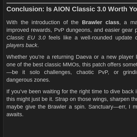
Conclusion: Is AION Classic 3.0 Worth Y
With the introduction of the
Brawler class
, a ma
improved rewards, PvP dungeons, and easier gear 
Classic EU 3.0
feels like a well-rounded update
players back
.
Whether you’re a returning Daeva or a new player l
one of the best classic MMOs, this patch offers some
—be it solo challenges, chaotic PvP, or grindin
dangerous zones.
If you’ve been waiting for the right time to dive back 
this might just be it. Strap on those wings, sharpen 
maybe give the Brawler a spin. Sanctuary—err, I
awaits.