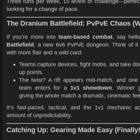
Three runs per week, 15 levels of challenge—perfect
looking for a change of pace.
The Dranium Battlefield: PvPvE Chaos (Wi
If you’re more into
team-based combat
, say hell
Battlefield
, a new 6v6 PvPvE dungeon. Think of it 
with more flair and a
wild card
.
Teams capture devices, fight mobs, and take do
up points.
The twist? A rift appears mid-match, and one
team enters for a
1v1 showdown
. Winner g
giving the whole match a dramatic, cinematic fee
It’s fast-paced, tactical, and the 1v1 mechanic ad
amount of unpredictability.
Catching Up: Gearing Made Easy (Finally!