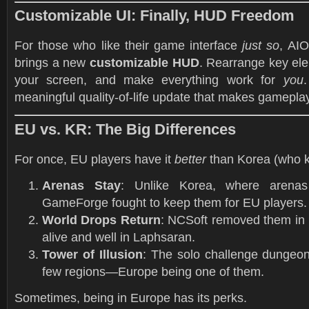
Customizable UI: Finally, HUD Freedom
For those who like their game interface
just so
, AI
brings a new
customizable HUD
. Rearrange key ele
your screen, and make everything work for
you
.
meaningful quality-of-life update that makes gamepla
EU vs. KR: The Big Differences
For once, EU players have it
better
than Korea (who 
Arenas Stay
: Unlike Korea, where arena
GameForge fought to keep them for EU players.
World Drops Return
: NCSoft removed them in 
alive and well in Laphsaran.
Tower of Illusion
: The solo challenge dungeon
few regions—Europe being one of them.
Sometimes, being in Europe has its perks.