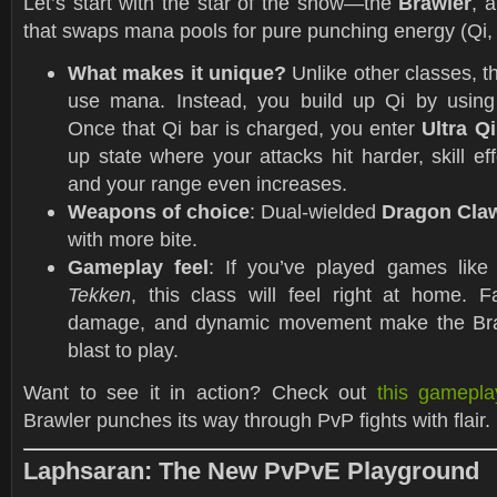
Let’s start with the star of the show—the
Brawler
, 
that swaps mana pools for pure punching energy (Qi, 
What makes it unique?
Unlike other classes, t
use mana. Instead, you build up Qi by using sp
Once that Qi bar is charged, you enter
Ultra Q
up state where your attacks hit harder, skill eff
and your range even increases.
Weapons of choice
: Dual-wielded
Dragon Cla
with more bite.
Gameplay feel
: If you’ve played games lik
Tekken
, this class will feel right at home. 
damage, and dynamic movement make the Bra
blast to play.
Want to see it in action? Check out
this gamepla
Brawler punches its way through PvP fights with flair.
Laphsaran: The New PvPvE Playground