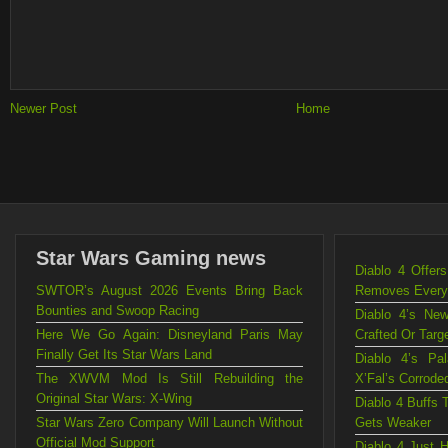
Newer Post
Home
Star Wars Gaming news
Diablo 4 Offe
SWTOR’s August 2026 Events Bring Back
Removes Every C
Bounties and Swoop Racing
Diablo 4’s Ne
Here We Go Again: Disneyland Paris May
Crafted Or Targ
Finally Get Its Star Wars Land
Diablo 4’s Pa
The XWVM Mod Is Still Rebuilding the
X’Fal’s Corrode
Original Star Wars: X-Wing
Diablo 4 Buffs 
Star Wars Zero Company Will Launch Without
Gets Weaker
Official Mod Support
Diablo 4 Just 