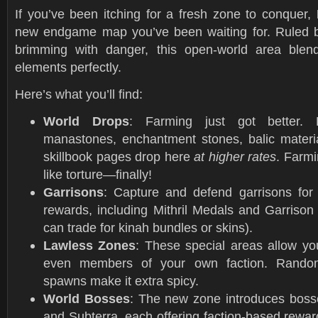
If you’ve been itching for a fresh zone to conquer,
new endgame map you’ve been waiting for. Ruled b
brimming with danger, this open-world area bl
elements perfectly.
Here’s what you’ll find:
World Drops
: Farming just got better. 
manastones, enchantment stones, balic materia
skillbook pages drop here
at higher rates
. Farmi
like torture—finally!
Garrisons
: Capture and defend garrisons for
rewards, including Mithril Medals and Garrison
can trade for kinah bundles or skins).
Lawless Zones
: These special areas allow yo
even members of your own faction. Random
spawns make it extra spicy.
World Bosses
: The new zone introduces boss
and Subterra, each offering faction-based rewar