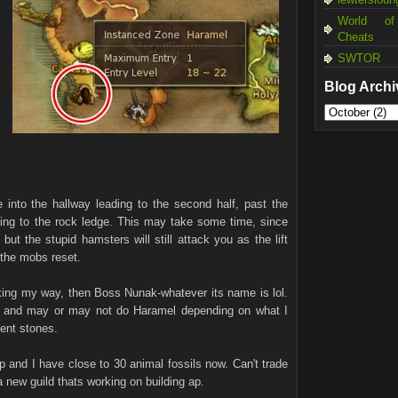
World of
Cheats
SWTOR
Blog Archi
e into the hallway leading to the second half, past the
ading to the rock ledge. This may take some time, since
but the stupid hamsters will still attack you as the lift
 the mobs reset.
locking my way, then Boss Nunak-whatever its name is lol.
t and may or may not do Haramel depending on what I
ment stones.
xp and I have close to 30 animal fossils now. Can't trade
 a new guild thats working on building ap.