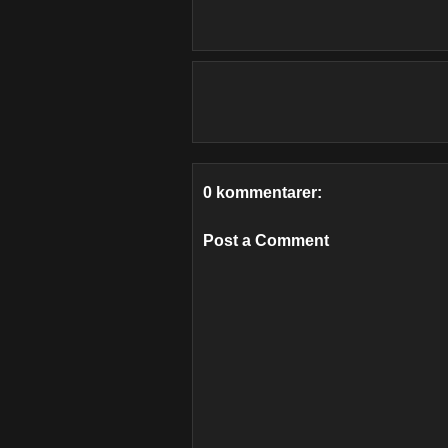
0 kommentarer:
Post a Comment