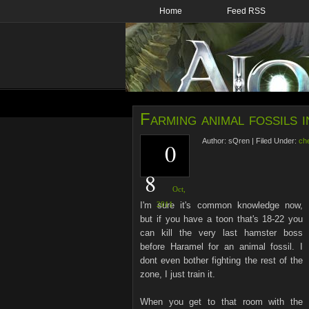
Home
Feed RSS
Farming animal fossils 
Author:
sQren
|
Filed Under:
ch
0
8
Oct,
I'm sure it's common knowledge now,
2011
but if you have a toon that's 18-22 you
can kill the very last hamster boss
before Haramel for an animal fossil. I
dont even bother fighting the rest of the
zone, I just train it.
When you get to that room with the