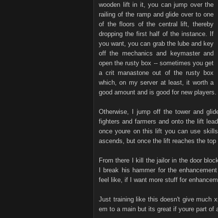
wooden lift in it, you can jump over the
railing of the ramp and glide over to one
of the floors of the central lift, thereby
dropping the first half of the instance. If
you want, you can grab the lube and key
off the mechanics and keymaster and
open the rusty box -- sometimes you get
a crit manastone out of the rusty box
which, on my server at least, it worth a
good amount and is good for new players.
Otherwise, I jump off the tower and glid
fighters and farmers and onto the lift le
once youre on this lift you can use skills 
ascends, but once the lift reaches the top
From there I kill the jailor in the door b
I break his hammer for the enhancemen
feel like, if I want more stuff for enhance
Just training like this doesn't give much 
em to a main but its great if youre part of