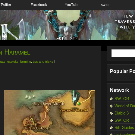
Twitter
Facebook
YouTube
swtor
in Haramel
eats
,
exploits
,
farming
,
tips and tricks
|
Popular P
Network
SWTOR
World of D
Diablo 3
SWTOR
Rift Guides
lewtersloun