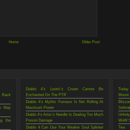
Home
Older Post
Diablo 4’s Leoric’s Crown Cannot Be
Today 
g Back
Enchanted On The PTR
Mount
Diablo 4’s Mythic Furnace Is Not Rolling At
Blizza
is May
Maximum Power
Sethra
Diablo 4’s Arioc’s Needle Is Dealing Too Much
Unholy
ng the
Poison Damage
WoW S
Diablo 4 Can Use Your Weaker Soul Splinter
Two 