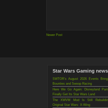
Newer Post
Star Wars Gaming news
SWTOR’s August 2026 Events Brin
Bounties and Swoop Racing
Here We Go Again: Disneyland Par
Finally Get Its Star Wars Land
The XWVM Mod Is Still Rebuildi
Original Star Wars: X-Wing