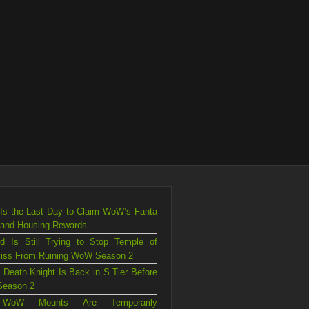
Is the Last Day to Claim WoW’s Fanta
 and Housing Rewards
rd Is Still Trying to Stop Temple of
liss From Ruining WoW Season 2
 Death Knight Is Back in S Tier Before
eason 2
WoW Mounts Are Temporarily