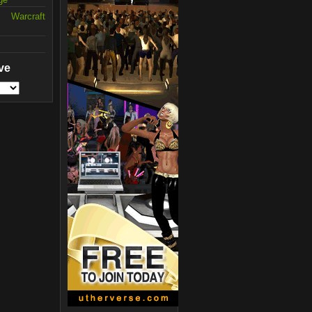
 Warcraft
ve