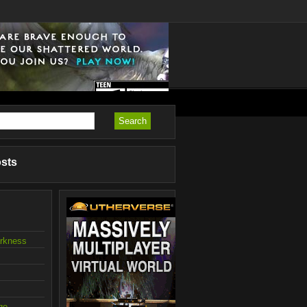
osts
arkness
ge