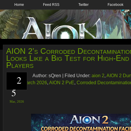
Home
Feed RSS
Twitter
Facebook
AION 2’s Corroded Decontamination
Looks Like a Big Test for High-En
Players
Author:
sQren
|
Filed Under:
aion 2
,
AION 2 Du
2
AION 2 March 2026
,
AION 2 PvE
,
Corroded Decontamination
5
Mar,
2026