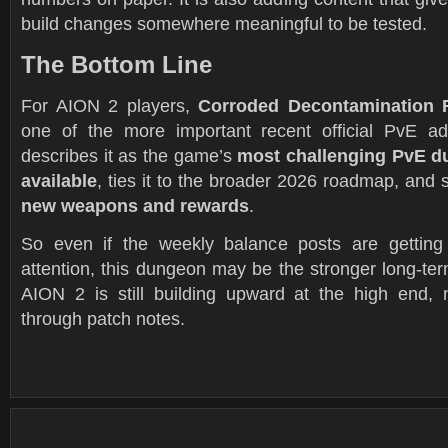
build changes somewhere meaningful to be tested.
The Bottom Line
For AION 2 players,
Corroded Decontamination F
one of the more important recent official PvE a
describes it as the game’s
most challenging PvE d
available
, ties it to the broader 2026 roadmap, and 
new weapons and rewards
.
So even if the weekly balance posts are getting
attention, this dungeon may be the stronger long-ter
AION 2 is still building upward at the high end, 
through patch notes.