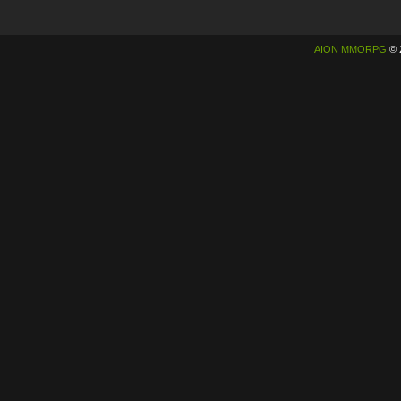
AION MMORPG
© 