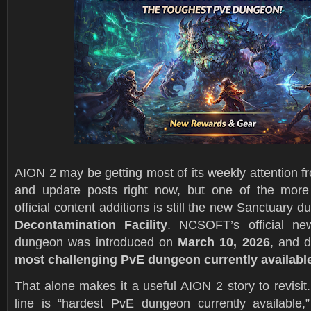
AION 2 may be getting most of its weekly attention 
and update posts right now, but one of the more 
official content additions is still the new Sanctuary 
Decontamination Facility
. NCSOFT’s official n
dungeon was introduced on
March 10, 2026
, and d
most challenging PvE dungeon currently availabl
That alone makes it a useful AION 2 story to revisit.
line is “hardest PvE dungeon currently available,” 