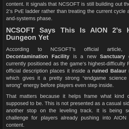
content. It signals that NCSOFT is still building out 
2’s PvE ladder rather than treating the current cycle 
and-systems phase.
NCSOFT Says This Is AION 2’s H
Dungeon Yet
According to NCSOFT’s official articl
Decontamination Facility
is a new
Sanctuary
currently positioned as the game’s highest-difficulty
official description places it inside a
ruined Balaur 
which gives it a pretty strong “endgame science
wrong” energy before players even step inside.
That matters because it helps frame what kind of
supposed to be. This is not presented as a casual si
another stop on the leveling track. It is being 
challenge for players already pushing into AION
content.