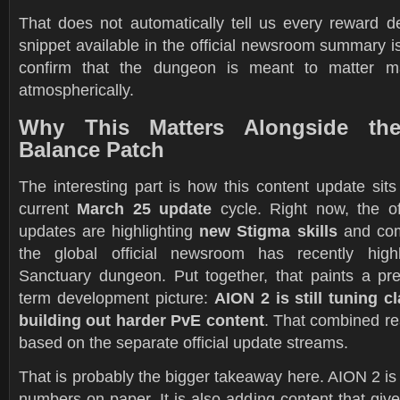
That does not automatically tell us every reward de
snippet available in the official newsroom summary is 
confirm that the dungeon is meant to matter mate
atmospherically.
Why This Matters Alongside th
Balance Patch
The interesting part is how this content update sit
current
March 25 update
cycle. Right now, the off
updates are highlighting
new Stigma skills
and com
the global official newsroom has recently high
Sanctuary dungeon. Put together, that paints a pret
term development picture:
AION 2 is still tuning c
building out harder PvE content
. That combined re
based on the separate official update streams.
That is probably the bigger takeaway here. AION 2 is 
numbers on paper. It is also adding content that giv