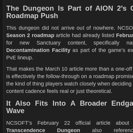
The Dungeon Is Part of AION 2’s C
Roadmap Push
This dungeon did not arrive out of nowhere. NCSOF
Season 2 roadmap
article had already listed
Februa
for new Sanctuary content, specifically 
Decontamination Facility
as part of the game’s e
PvE lineup.
That makes the March 10 article more than a one-off
is effectively the follow-through on a roadmap promise
the kind of thing players watch closely when decidin
content cadence feels real or just theoretical.
It Also Fits Into A Broader Endg
Wave
NCSOFT’s February 22 official article abo
Transcendence Dungeon
also refere