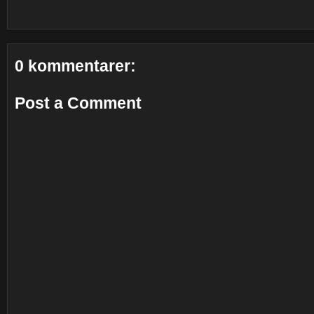
0 kommentarer:
Post a Comment