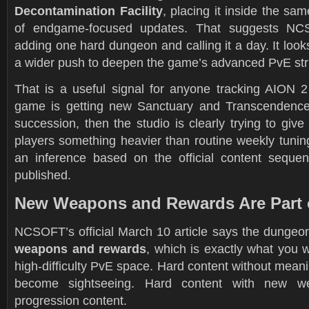
Decontamination Facility
, placing it inside the s
of endgame-focused updates. That suggests NCS
adding one hard dungeon and calling it a day. It looks
a wider push to deepen the game’s advanced PvE str
That is a useful signal for anyone tracking AION 2 
game is getting new Sanctuary and Transcendence 
succession, then the studio is clearly trying to give
players something heavier than routine weekly tunin
an inference based on the official content seq
published.
New Weapons and Rewards Are Part 
NCSOFT’s official March 10 article says the dunge
weapons and rewards
, which is exactly what you 
high-difficulty PvE space. Hard content without meanin
become sightseeing. Hard content with new 
progression content.