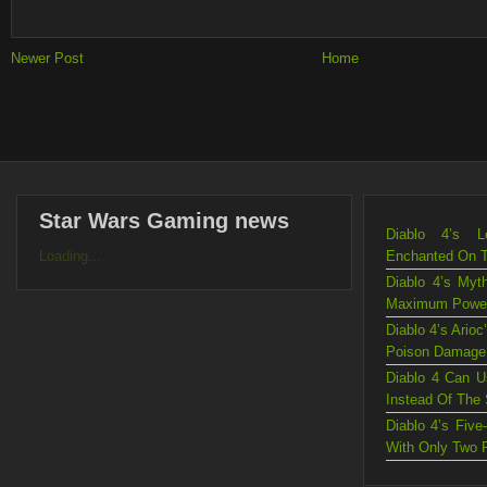
Newer Post
Home
Star Wars Gaming news
Diablo 4’s L
Loading...
Enchanted On 
Diablo 4’s Myt
Maximum Powe
Diablo 4’s Ario
Poison Damage
Diablo 4 Can U
Instead Of The
Diablo 4’s Fiv
With Only Two 