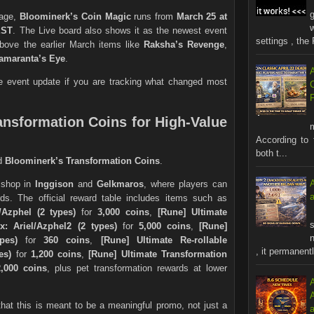
page,
Bloominerk’s Coin Magic
runs from
March 25 at
EST
. The Live board also shows it as the newest event
settings , the 
above the earlier March items like
Raksha’s Revenge
,
amaranta’s Eye
.
ve event update if you are tracking what changed most
ansformation Coins for High-Value
According to 
both t...
nd
Bloominerk’s Transformation Coins
.
 shop in
Inggison
and
Gelkmaros
, where players can
ds. The official reward table includes items such as
/Azphel (2 types)
for
3,000 coins
,
[Rune] Ultimate
s
x: Ariel/Azphel2 (2 types)
for
5,000 coins
,
[Rune]
n
pes)
for
360 coins
,
[Rune] Ultimate Re-rollable
, it permanentl
es)
for
1,200 coins
,
[Rune] Ultimate Transformation
2,000 coins
, plus pet transformation rewards at lower
 that this is meant to be a meaningful promo, not just a