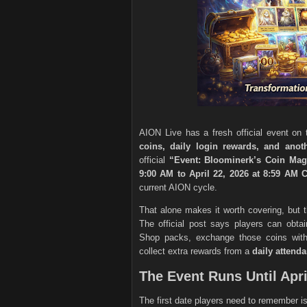
AION Live has a fresh official event on t
coins, daily login rewards, and ano
official
“Event: Bloominerk’s Coin Mag
9:00 AM to April 22, 2026 at 8:59 AM
current AION cycle.
That alone makes it worth covering, but th
The official post says players can obta
Shop packs, exchange those coins wi
collect extra rewards from a
daily attenda
The Event Runs Until Apri
The first date players need to remember i