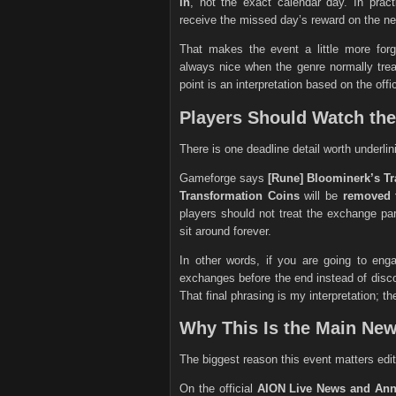
in
, not the exact calendar day. In pract
receive the missed day’s reward on the nex
That makes the event a little more fo
always nice when the genre normally treat
point is an interpretation based on the off
Players Should Watch th
There is one deadline detail worth underlin
Gameforge says
[Rune] Bloominerk’s T
Transformation Coins
will be
removed 
players should not treat the exchange par
sit around forever.
In other words, if you are going to enga
exchanges before the end instead of discov
That final phrasing is my interpretation; the
Why This Is the Main Ne
The biggest reason this event matters edito
On the official
AION Live News and An