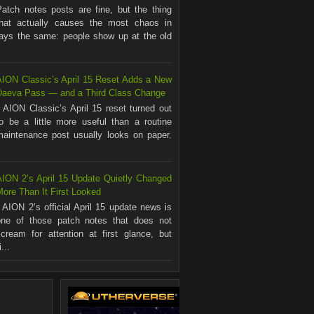
Patch notes posts are fine, but the thing
that actually causes the most chaos in
ways the same: people show up at the old
AION Classic’s April 15 Reset Adds a New
Daeva Pass — and a Third Class Change
AION Classic’s April 15 reset turned out
to be a little more useful than a routine
maintenance post usually looks on paper.
.
AION 2’s April 15 Update Quietly Changed
ore Than It First Looked
AION 2’s official April 15 update news is
one of those patch notes that does not
scream for attention at first glance, but
...