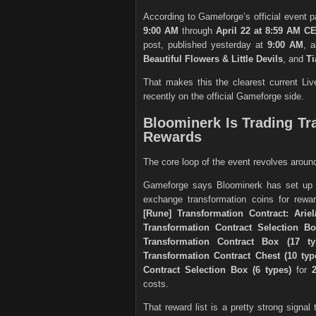
According to Gameforge’s official event 
9:00 AM
through
April 22 at 8:59 AM C
post, published yesterday at
9:00 AM
, 
Beautiful Flowers & Little Devils
, and
Ti
That makes this the clearest current Li
recently on the official Gameforge side.
Bloominerk Is Trading Tr
Rewards
The core loop of the event revolves arou
Gameforge says Bloominerk has set up
exchange transformation coins for rewar
[Rune] Transformation Contract: Ariel
Transformation Contract Selection Bo
Transformation Contract Box (17 ty
Transformation Contract Chest (10 typ
Contract Selection Box (6 types)
for
costs.
That reward list is a pretty strong signal