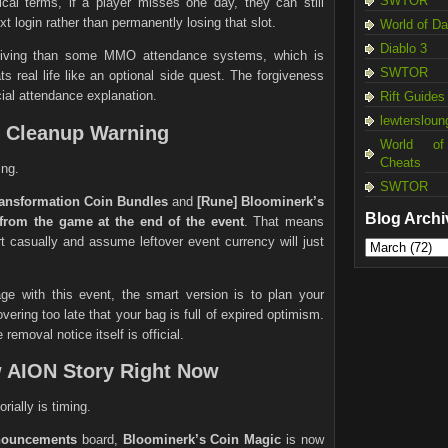
SWTOR
ical terms, if a player misses one day, they can still
t login rather than permanently losing that slot.
World of D
Diablo 3
rgiving than some MMO attendance systems, which is
SWTOR
s real life like an optional side quest. The forgiveness
icial attendance explanation.
Rift Guides
lewtersloun
e Cleanup Warning
World of
Cheats
ing.
SWTOR
ransformation Coin Bundles
and
[Rune] Bloominerk’s
Blog Archi
from the game at the end of the event
. That means
t casually and assume leftover event currency will just
ge with this event, the smart version is to plan your
ering too late that your bag is full of expired optimism.
 removal notice itself is official.
w AION Story Right Now
rially is timing.
nouncements
board,
Bloominerk’s Coin Magic
is now