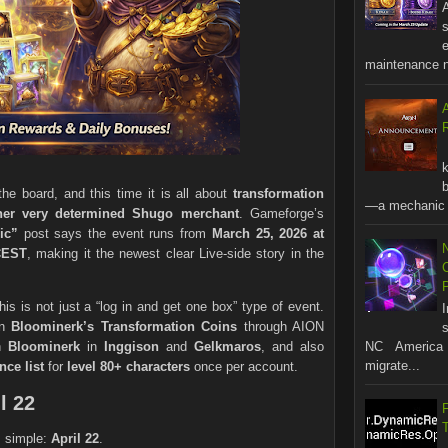
A
s
maintenance no
R
b
he board, and this time it is all about
transformation
—a mechanic t
ther very determined Shugo merchant
. Gameforge’s
ic”
post says the event runs from
March 25, 2026 at
 CEST
, making it the newest clear Live-side story in the
is is not just a “log in and get one box” type of event.
in
Bloominerk’s Transformation Coins
through AION
s
th
Bloominerk
in
Inggison
and
Gelkmaros
, and also
NC America 
migrate...
nce list
for
level 80+ characters
once per account.
l 22
s simple:
April 22
.