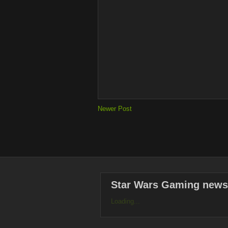
Newer Post
Star Wars Gaming news
Loading...