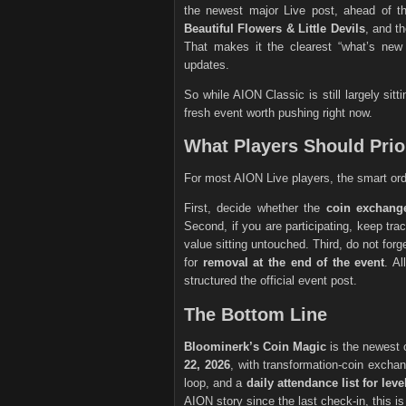
the newest major Live post, ahead of t
Beautiful Flowers & Little Devils
, and t
That makes it the clearest “what’s new
updates.
So while AION Classic is still largely si
fresh event worth pushing right now.
What Players Should Prior
For most AION Live players, the smart ord
First, decide whether the
coin exchang
Second, if you are participating, keep tra
value sitting untouched. Third, do not forg
for
removal at the end of the event
. A
structured the official event post.
The Bottom Line
Bloominerk’s Coin Magic
is the newest 
22, 2026
, with transformation-coin excha
loop, and a
daily attendance list for lev
AION story since the last check-in, this is 