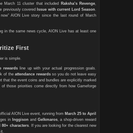
he March 11 cluster that included
Raksha’s Revenge
,
he previously covered
Issue with current Lord Season
.
 now” AION Live story since the last round of March
tting in the same news cycle, AION Live has at least one
itize First
er is simple.
e rewards
line up with your actual progression goals.
ck of the
attendance rewards
so you do not leave easy
et that the event coins and bundles are explicitly marked
ll of those priorities come directly from how Gameforge
official AION Live event, running from
March 25 to April
nges in
Inggison
and
Gelkmaros
, a shop-driven reward
el 80+ characters
. If you are looking for the clearest new
it.