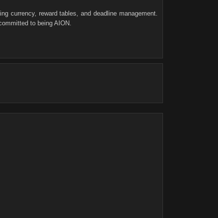
ving currency, reward tables, and deadline management.
 committed to being AION.