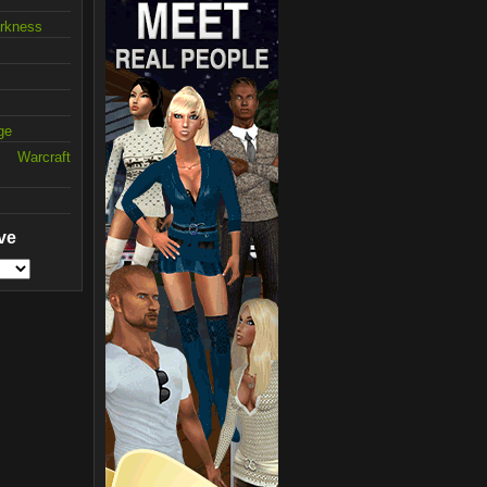
arkness
ge
 Warcraft
ve