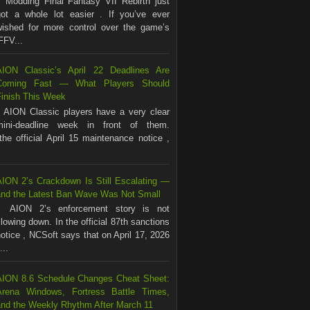
Modding Final Fantasy VII Rebirth just
got a whole lot easier . If you’ve ever
wished for more control over the game’s
FFV...
AION Classic’s April 22 Deadlines Are
Coming Fast — What Players Should
Finish This Week
AION Classic players have a very clear
mini-deadline week in front of them.
the official April 15 maintenance notice ,
AION 2’s Crackdown Is Still Escalating —
and the Latest Ban Wave Was Not Small
AION 2’s enforcement story is not
lowing down. In the official 87th sanctions
otice , NCSoft says that on April 17, 2026
...
AION 8.6 Schedule Changes Cheat Sheet:
Arena Windows, Fortress Battle Times,
and the Weekly Rhythm After March 11