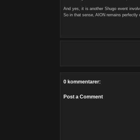
And yes, it is another Shugo event invol
So in that sense, AION remains perfectly
0 kommentarer:
Post a Comment