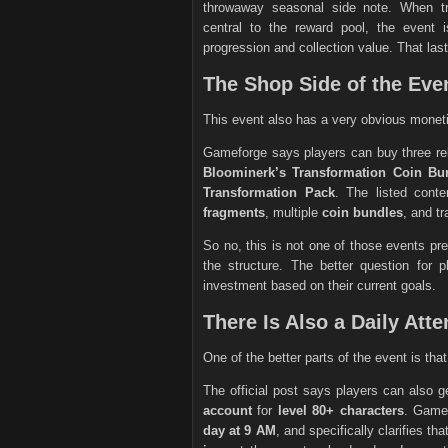
throwaway seasonal side note. When tr
central to the reward pool, the event 
progression and collection value. That last
The Shop Side of the Even
This event also has a very obvious monet
Gameforge says players can buy three rel
Bloominerk’s Transformation Coin Bu
Transformation Pack
. The listed cont
fragments
, multiple
coin bundles
, and t
So no, this is not one of those events pre
the structure. The better question for p
investment based on their current goals.
There Is Also a Daily At
One of the better parts of the event is tha
The official post says players can also 
account
for
level 80+ characters
. Game
day at 9 AM
, and specifically clarifies th