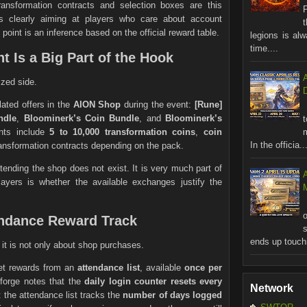
ansformation contracts and selection boxes are this
is clearly aiming at players who care about account
 point is an inference based on the official reward table.
legions is al
time....
t Is a Big Part of the Hook
ized side.
ated offers in the
AION Shop
during the event:
[Rune]
ndle
,
Bloominerk’s Coin Bundle
, and
Bloominerk’s
ents include
5 to 10,000 transformation coins
,
coin
In the officia..
ransformation contracts depending on the pack.
tending the shop does not exist. It is very much part of
layers is whether the available exchanges justify the
M
tendance Reward Track
ends up touchi
t it is not only about shop purchases.
get rewards from an
attendance list
, available
once per
forge notes that the
daily login counter resets every
Network
at the attendance list tracks the
number of days logged