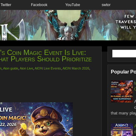
Twitter
Facebook
YouTube
swtor
s Coin Magic Event Is Live:
at Players Should Prioritize
n
,
Aion guide
,
Aion Live
,
AION Live Events
,
AION March 2026
,
Popular P
C
W
that many playe