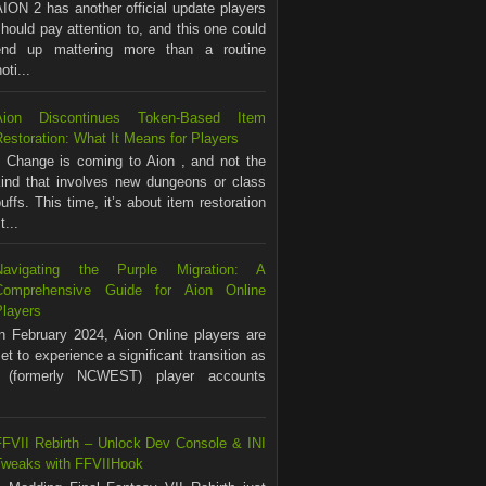
ION 2 has another official update players
hould pay attention to, and this one could
end up mattering more than a routine
ti...
Aion Discontinues Token-Based Item
estoration: What It Means for Players
Change is coming to Aion , and not the
kind that involves new dungeons or class
uffs. This time, it’s about item restoration
...
Navigating the Purple Migration: A
Comprehensive Guide for Aion Online
Players
In February 2024, Aion Online players are
et to experience a significant transition as
(formerly NCWEST) player accounts
FFVII Rebirth – Unlock Dev Console & INI
Tweaks with FFVIIHook