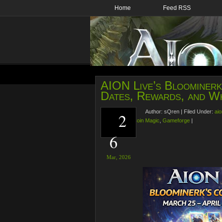
Home
Feed RSS
AION Live’s Bloominerk’
Dates, Rewards, and Wh
Author:
sQren
|
Filed Under:
aio
2
Bloominerk’s Coin Magic
,
Gameforge
|
6
Mar,
2026