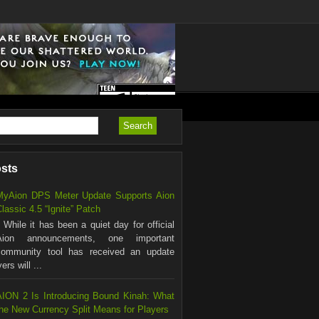
osts
MyAion DPS Meter Update Supports Aion
lassic 4.5 “Ignite” Patch
hile it has been a quiet day for official
Aion announcements, one important
community tool has received an update
rs will ...
AION 2 Is Introducing Bound Kinah: What
the New Currency Split Means for Players